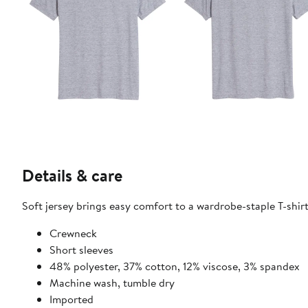
Details & care
Soft jersey brings easy comfort to a wardrobe-staple T-shirt
Crewneck
Short sleeves
48% polyester, 37% cotton, 12% viscose, 3% spandex
Machine wash, tumble dry
Imported