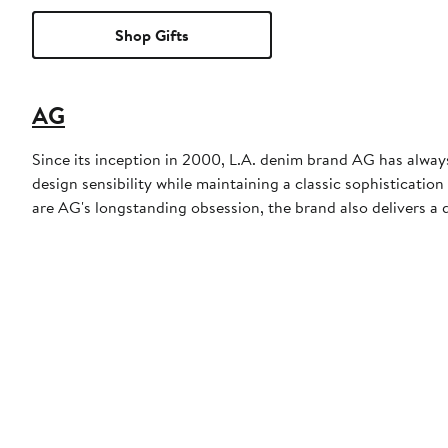
Shop Gifts
AG
Since its inception in 2000, L.A. denim brand AG has always
design sensibility while maintaining a classic sophisticati
are AG's longstanding obsession, the brand also delivers a d