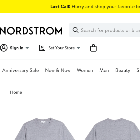
Skip
Last Call!
Hurry and shop your favorite br
navigation
Clear
Search
Clear
Search
Text
Sign In
Set Your Store
Anniversary Sale
New & Now
Women
Men
Beauty
S
Main
Home
content