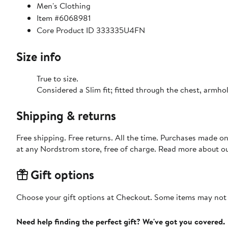
Men's Clothing
Item #6068981
Core Product ID 333335U4FN
Size info
True to size.
Considered a Slim fit; fitted through the chest, armho
Shipping & returns
Free shipping. Free returns. All the time. Purchases made o
at any Nordstrom store, free of charge. Read more about o
Gift options
Choose your gift options at Checkout. Some items may not be
Need help finding the perfect gift? We've got you covered.