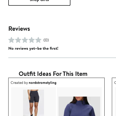
Reviews
(0)
No reviews yet–be the first!
Outfit Ideas For This Item
Outfit idea created by nordstromstyling.
O
Created by
nordstromstyling
C