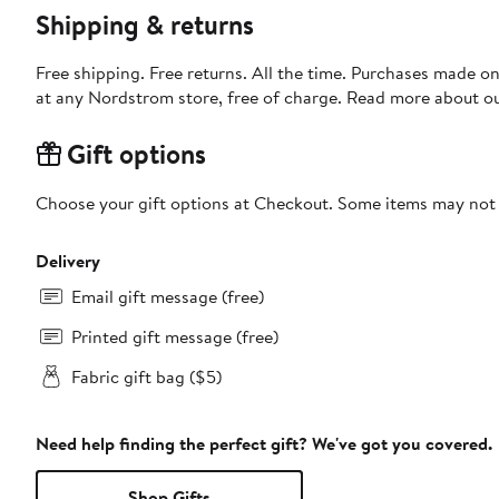
Shipping & returns
Free shipping. Free returns. All the time. Purchases made o
at any Nordstrom store, free of charge. Read more about o
Gift options
Choose your gift options at Checkout. Some items may not be
Delivery
Email gift message (free)
Printed gift message (free)
Fabric gift bag ($5)
Need help finding the perfect gift? We've got you covered.
Shop Gifts