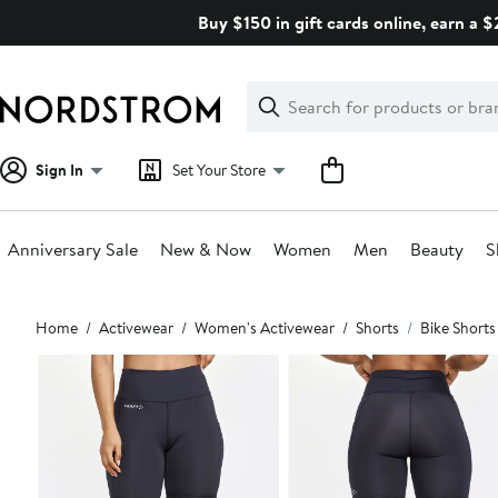
Skip
Buy $150 in gift cards online, earn a 
navigation
Clear
Search
Clear
Search
Text
Sign In
Set Your Store
Anniversary Sale
New & Now
Women
Men
Beauty
S
Main
Home
Activewear
Women's Activewear
Shorts
Bike Shorts
content