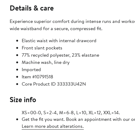
Details & care
Experience superior comfort during intense runs and worko
wide waistband for a secure, compressed fit.
Elastic waist with internal drawcord
Front slant pockets
77% recycled polyester, 23% elastane
Machine wash, line dry
Imported
Item #10791518
Core Product ID 333333U42N
Size info
XS=00-0, S=2-4, M=6-8, L=10, XL=12, XXL=14.
Get the fit you want. Book an appointment with our on
Learn more about alterations.