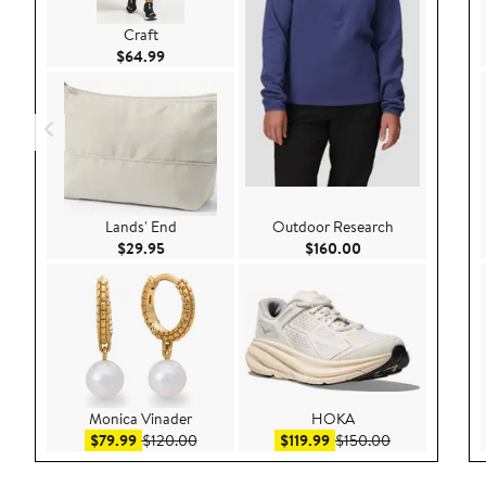
Craft
Current Price $64.99
$64.99
Lands' End
Outdoor Research
Current Price $29.95
Current Price $160
$29.95
$160.00
Monica Vinader
HOKA
Sale price $79.99
After sale price $120.00
Sale price $119.99
After sale pri
$79.99
$120.00
$119.99
$150.00