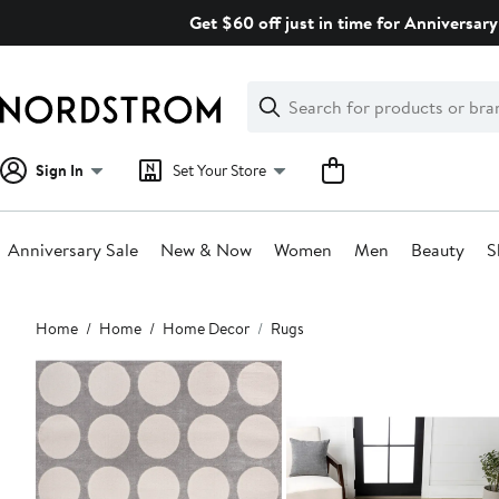
Skip
Get $60 off just in time for Anniversary
navigation
Clear
Search
Clear
Search
Text
Sign In
Set Your Store
Anniversary Sale
New & Now
Women
Men
Beauty
S
Main
Home
Home
Home Decor
Rugs
content