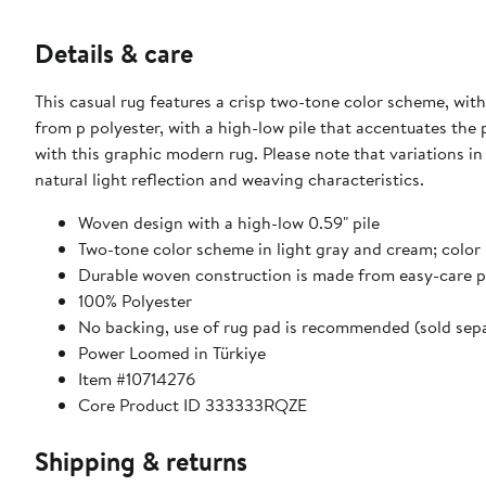
Details & care
This casual rug features a crisp two-tone color scheme, wit
from p polyester, with a high-low pile that accentuates the
with this graphic modern rug. Please note that variations i
natural light reflection and weaving characteristics.
Woven design with a high-low 0.59" pile
Two-tone color scheme in light gray and cream; color 
Durable woven construction is made from easy-care p
100% Polyester
No backing, use of rug pad is recommended (sold sepa
Power Loomed in Türkiye
Item #10714276
Core Product ID 333333RQZE
Shipping & returns