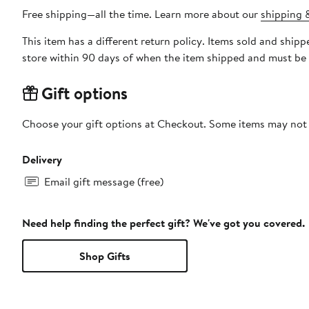
Free shipping—all the time. Learn more about our
shipping &
This item has a different return policy. Items sold and shi
store within 90 days of when the item shipped and must be 
Gift options
Choose your gift options at Checkout. Some items may not be
Delivery
Email gift message (free)
Need help finding the perfect gift? We've got you covered.
Shop Gifts