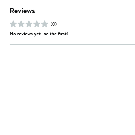
Reviews
(0)
No reviews yet–be the first!