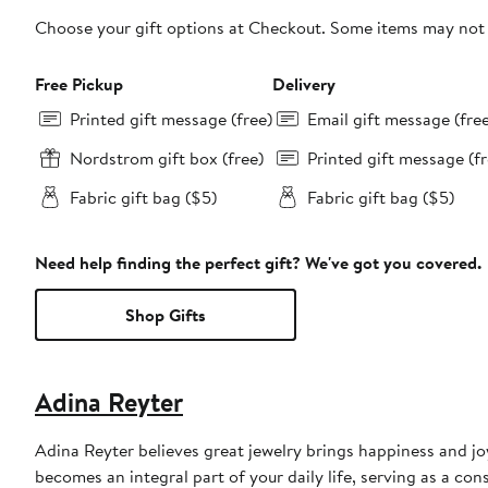
Choose your gift options at Checkout. Some items may not be
Free Pickup
Delivery
Printed gift message (free)
Email gift message (fre
Nordstrom gift box (free)
Printed gift message (fr
Fabric gift bag ($5)
Fabric gift bag ($5)
Need help finding the perfect gift? We've got you covered.
Shop Gifts
Adina Reyter
Adina Reyter believes great jewelry brings happiness and joy.
becomes an integral part of your daily life, serving as a c