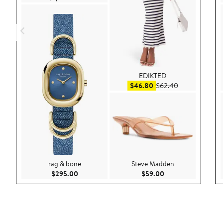
EDIKTED
Sale price $46.80
After sale pric
$46.80
$62.40
rag & bone
Steve Madden
Current Price $295.00
Current Price $59.
$295.00
$59.00