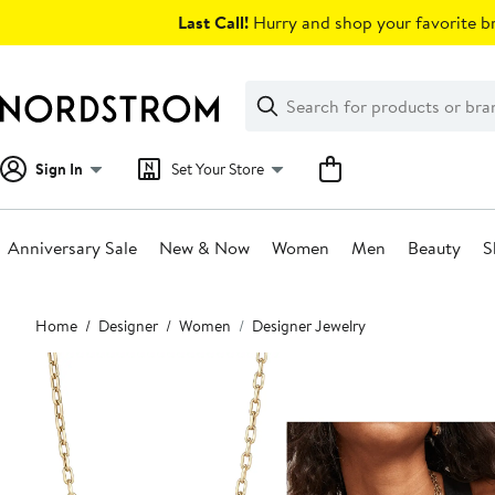
Skip
Last Call!
Hurry and shop your favorite br
navigation
Clear
Search
Clear
Search
Text
Sign In
Set Your Store
Anniversary Sale
New & Now
Women
Men
Beauty
S
Main
Home
Designer
Women
Designer Jewelry
content