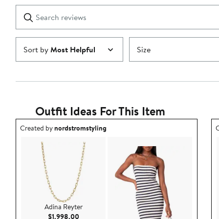
1
Search
Clear
star
reviews
Submit
Sort by
Most Helpful
Size
Outfit Ideas For This Item
Outfit idea created by nordstromstyling.
O
Created by
nordstromstyling
C
Adina Reyter
Current Price $1,998.00
$1,998.00