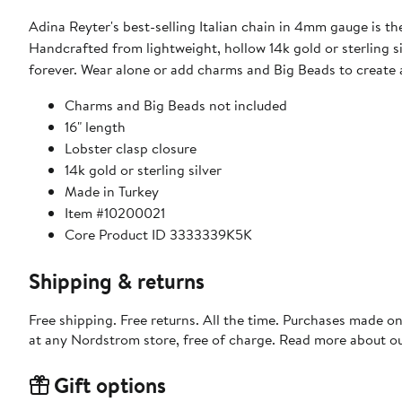
Adina Reyter's best-selling Italian chain in 4mm gauge is the
Handcrafted from lightweight, hollow 14k gold or sterling s
forever. Wear alone or add charms and Big Beads to create 
Charms and Big Beads not included
16" length
Lobster clasp closure
14k gold or sterling silver
Made in Turkey
Item #10200021
Core Product ID 3333339K5K
Shipping & returns
Free shipping. Free returns. All the time. Purchases made o
at any Nordstrom store, free of charge. Read more about o
Gift options