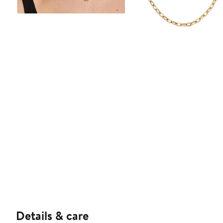
Details & care