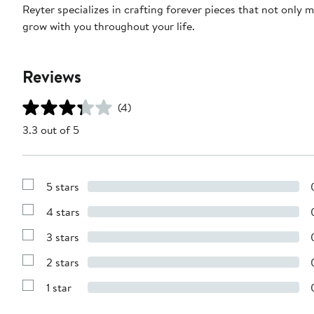
Reyter specializes in crafting forever pieces that not only 
grow with you throughout your life.
Reviews
(4)
3.3 out of 5
5 stars
Show
Reviews
4 stars
with
Show
5
Reviews
stars
3 stars
with
Show
4
Reviews
stars
2 stars
with
Show
3
Reviews
stars
1 star
with
Show
2
Reviews
stars
with