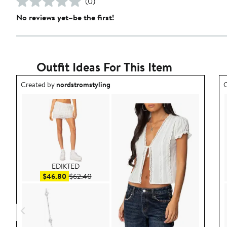
(0)
No reviews yet–be the first!
Outfit Ideas For This Item
Outfit idea created by nordstromstyling.
O
Created by
nordstromstyling
C
EDIKTED
Sale price $46.80
After sale price $62.40
$46.80
$62.40