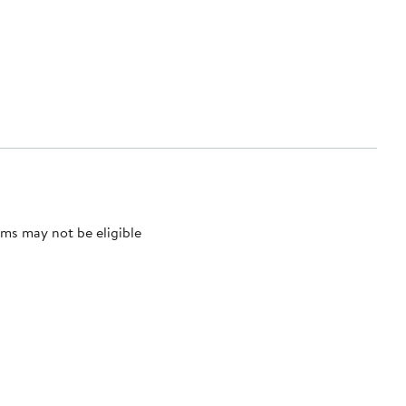
ms may not be eligible