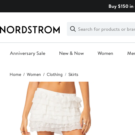
Skip
Buy $150 in 
navigation
Clear
Search
Clear
Search
Text
Anniversary Sale
New & Now
Women
Me
Main
Home
Women
Clothing
Skirts
content