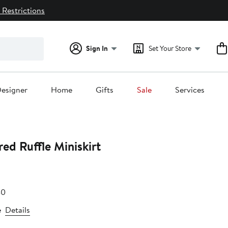
 Restrictions
Sign In
Set Your Store
esigner
Home
Gifts
Sale
Services
ed Ruffle Miniskirt
e
After
40
.80
sale
e
Details
price
$62.40