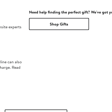
Need help finding the perfect gift? We've got 
Shop Gifts
nsite experts
line can also
charge. Read