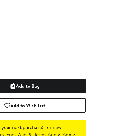
Add to Bag
Add to Wish List
 your next purchase!
For new
s. Ends Aug. 9. Terms Apply.
Apply