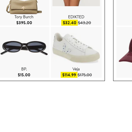
Tory Burch
EDIKTED
e $52.80
Current Price $395.00
Sale price $32.40
After sale price $43.20
$395.00
$32.40
$43.20
BP.
Veja
e $89.00
Current Price $15.00
Sale price $114.99
After sale price $175.0
$15.00
$114.99
$175.00