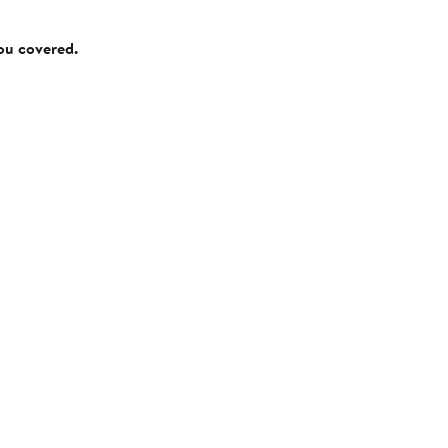
you covered.