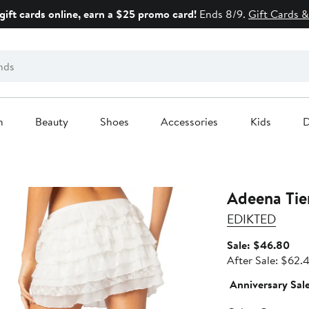
gift cards online, earn a $25 promo card!
Ends 8/9.
Gift Cards &
n
Beauty
Shoes
Accessories
Kids
D
Adeena Tier
EDIKTED
Sale
Sale: $46.80
pric
After Sale: $62.
$46
Anniversary Sal