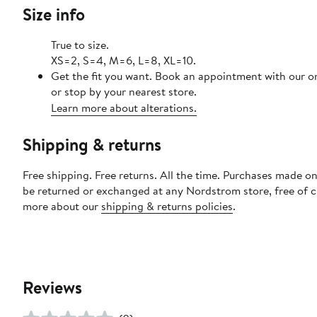
Size info
True to size.
XS=2, S=4, M=6, L=8, XL=10.
Get the fit you want. Book an appointment with our o
or stop by your nearest store.
Learn more about alterations.
Shipping & returns
Free shipping. Free returns. All the time. Purchases made on
be returned or exchanged at any Nordstrom store, free of 
more about our
shipping & returns policies
.
Reviews