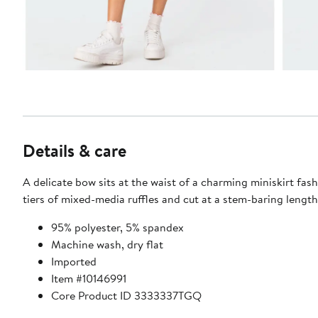
Details & care
A delicate bow sits at the waist of a charming miniskirt fas
tiers of mixed-media ruffles and cut at a stem-baring length
95% polyester, 5% spandex
Machine wash, dry flat
Imported
Item #10146991
Core Product ID 3333337TGQ