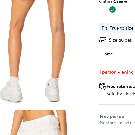
Color
Color:
Cream
Fit:
True to size.
Size guides
Size
1
person viewing
Free returns 
Sold by Nord
Select fulfillme
Free pickup
No stores found nea