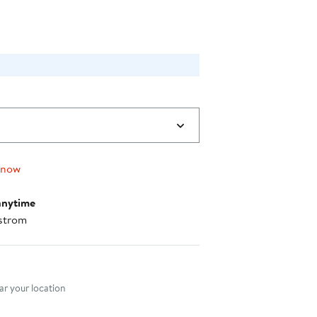
 now
anytime
strom
nt method
r your location