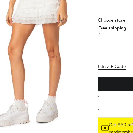
Choose store
Free shipping
?
Edit ZIP Code
Get $60 off
cardmember