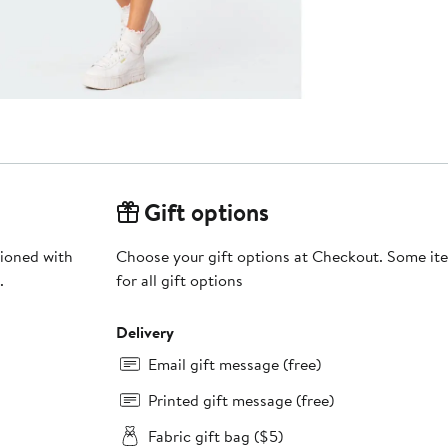
Gift options
hioned with
Choose your gift options at Checkout. Some ite
.
for all gift options
Delivery
Email gift message (free)
Printed gift message (free)
Fabric gift bag ($5)