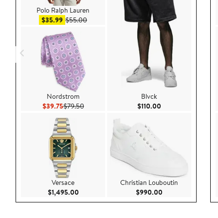
Polo Ralph Lauren
Sale price $35.99
After sale price $55.00
$35.99
$55.00
Nordstrom
Blvck
Current Price $39.75
Previous Price $79.50
Current Price $110
$39.75
$79.50
$110.00
Versace
Christian Louboutin
Current Price $1,495.00
Current Price $99
$1,495.00
$990.00