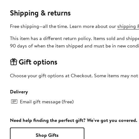
Shipping & returns
Free shipping—all the time. Learn more about our
shipping &
This item has a different return policy. Items sold and ship
90 days of when the item shipped and must be in new condit
Gift options
Choose your gift options at Checkout. Some items may not be
Delivery
Email gift message (free)
Need help finding the perfect gift? We've got you covered.
Shop Gifts