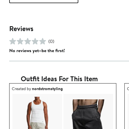
Reviews
(0)
No reviews yet–be the first!
Outfit Ideas For This Item
Outfit idea created by nordstromstyling.
O
Created by
nordstromstyling
C