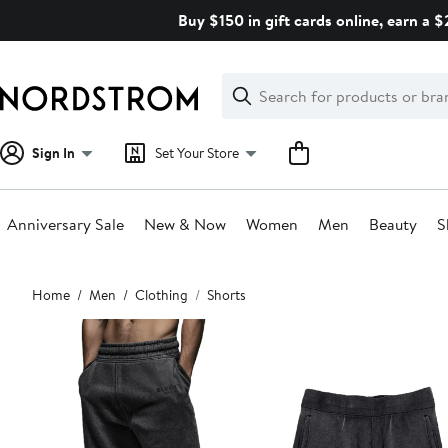
Skip
Buy $150 in gift cards online, earn a 
navigation
Clear
Search
Clear
Search
Text
Sign In
Set Your Store
Anniversary Sale
New & Now
Women
Men
Beauty
S
Main
Home
Men
Clothing
Shorts
content