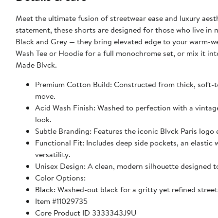
Meet the ultimate fusion of streetwear ease and luxury aest
statement, these shorts are designed for those who live in
Black and Grey — they bring elevated edge to your warm-wea
Wash Tee or Hoodie for a full monochrome set, or mix it int
Made Blvck.
Premium Cotton Build: Constructed from thick, soft-t
move.
Acid Wash Finish: Washed to perfection with a vintage
look.
Subtle Branding: Features the iconic Blvck Paris logo 
Functional Fit: Includes deep side pockets, an elastic 
versatility.
Unisex Design: A clean, modern silhouette designed t
Color Options:
Black: Washed-out black for a gritty yet refined stree
Item #11029735
Core Product ID 3333343J9U