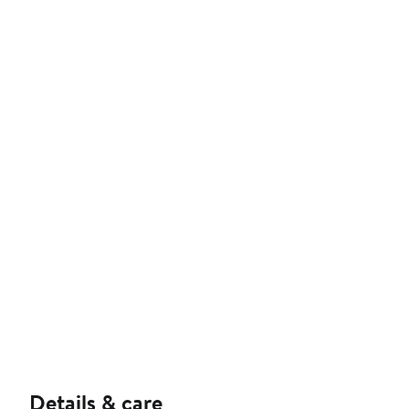
Details & care