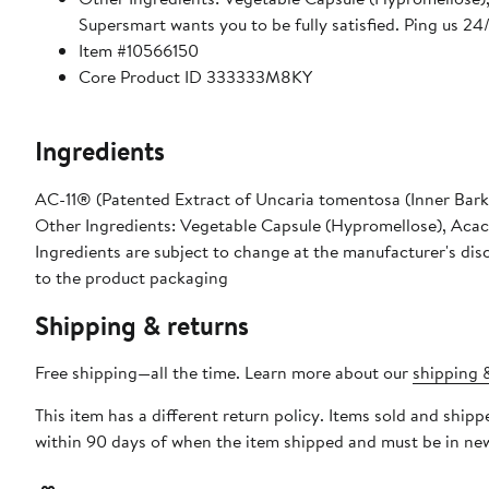
Supersmart wants you to be fully satisfied. Ping us 2
Item #10566150
Core Product ID 333333M8KY
Ingredients
AC-11® (Patented Extract of Uncaria tomentosa (Inner Bark
Other Ingredients: Vegetable Capsule (Hypromellose), Acac
Ingredients are subject to change at the manufacturer's disc
to the product packaging
Shipping & returns
Free shipping—all the time. Learn more about our
shipping &
This item has a different return policy. Items sold and shi
within 90 days of when the item shipped and must be in new