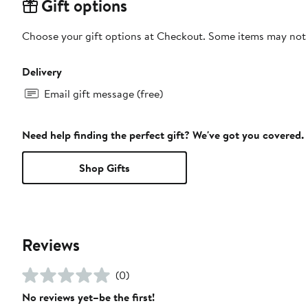
Gift options
Choose your gift options at Checkout. Some items may not be
Delivery
Email gift message (free)
Need help finding the perfect gift? We've got you covered.
Shop Gifts
Reviews
(0)
No reviews yet–be the first!