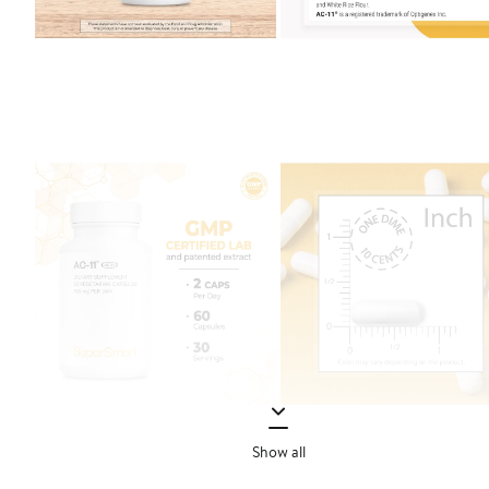
Show all