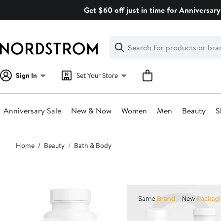
Skip
Get $60 off just in time for Anniversary
navigation
Clear
Search
Clear
Search
Text
Sign In
Set Your Store
Anniversary Sale
New & Now
Women
Men
Beauty
S
Main
Home
Beauty
Bath & Body
content