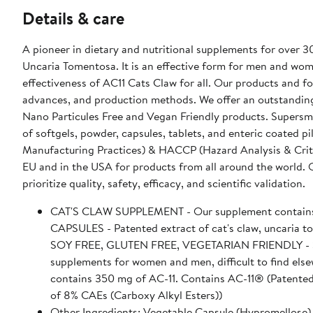
Details & care
A pioneer in dietary and nutritional supplements for over 3
Uncaria Tomentosa. It is an effective form for men and wome
effectiveness of AC11 Cats Claw for all. Our products and fo
advances, and production methods. We offer an outstanding
Nano Particules Free and Vegan Friendly products. Supersma
of softgels, powder, capsules, tablets, and enteric coated
Manufacturing Practices) & HACCP (Hazard Analysis & Critical 
EU and in the USA for products from all around the world. 
prioritize quality, safety, efficacy, and scientific validation.
CAT'S CLAW SUPPLEMENT - Our supplement contains the
CAPSULES - Patented extract of cat's claw, uncaria 
SOY FREE, GLUTEN FREE, VEGETARIAN FRIENDLY - Supe
supplements for women and men, difficult to find elsewhere. Recommended Use - Take 2 capsules per day.
contains 350 mg of AC-11. Contains AC-11® (Patented
of 8% CAEs (Carboxy Alkyl Esters))
Other Ingredients: Vegetable Capsule (Hypromellose),