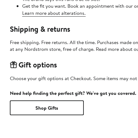
Get the fit you want. Book an appointment with our on
Learn more about alterations.
Shipping & returns
Free shipping. Free returns. All the time. Purchases made o
at any Nordstrom store, free of charge. Read more about o
Gift options
Choose your gift options at Checkout. Some items may not be
Need help finding the perfect gift? We've got you covered.
Shop Gifts