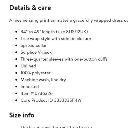
Details & care
A mesmerizing print animates a gracefully wrapped dress cut
34" to 49" length (size 8US/12UK)
True wrap style with side tie closure
Spread collar
Surplice V-neck
Three-quarter sleeves with one-button cuffs
Unlined
100% polyester
Machine wash, line dry
Imported
Item #10736326
Core Product ID 333333SF4W
Size info
The brand says this runs true to size.