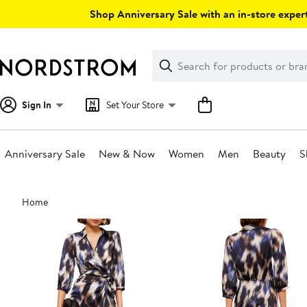
Skip
Shop Anniversary Sale with an in-store expert
navigation
Clear
Search
Clear
Search
Text
Sign In
Set Your Store
Anniversary Sale
New & Now
Women
Men
Beauty
S
Main
Home
content