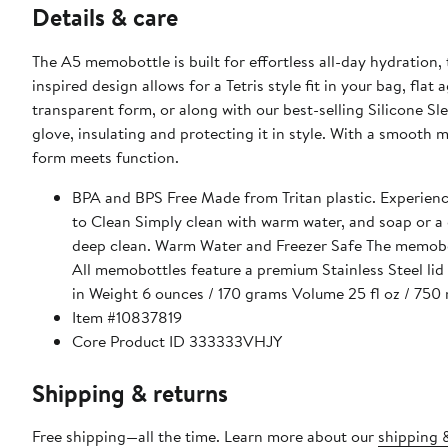
Details & care
The A5 memobottle is built for effortless all-day hydration
inspired design allows for a Tetris style fit in your bag, fl
transparent form, or along with our best-selling Silicone Sl
glove, insulating and protecting it in style. With a smooth m
form meets function.
BPA and BPS Free Made from Tritan plastic. Experience 
to Clean Simply clean with warm water, and soap or a d
deep clean. Warm Water and Freezer Safe The memobot
All memobottles feature a premium Stainless Steel lid 
in Weight 6 ounces / 170 grams Volume 25 fl oz / 750 
Item #10837819
Core Product ID 333333VHJY
Shipping & returns
Free shipping—all the time. Learn more about our
shipping &