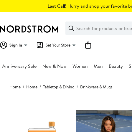
Skip
Last Call!
Hurry and shop your favorite br
navigation
Clear
Search
Clear
Search
Text
Sign In
Set Your Store
Anniversary Sale
New & Now
Women
Men
Beauty
S
Main
Home
Home
Tabletop & Dining
Drinkware & Mugs
content