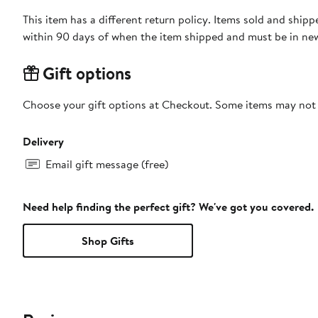
This item has a different return policy. Items sold and shi
within 90 days of when the item shipped and must be in new
Gift options
Choose your gift options at Checkout. Some items may not be
Delivery
Email gift message (free)
Need help finding the perfect gift? We've got you covered.
Shop Gifts