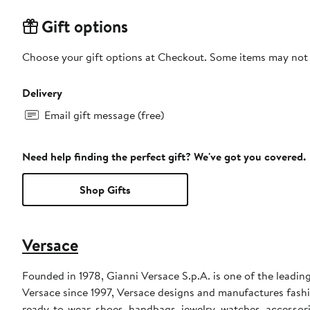
Gift options
Choose your gift options at Checkout. Some items may not be
Delivery
Email gift message (free)
Need help finding the perfect gift? We've got you covered.
Shop Gifts
Versace
Founded in 1978, Gianni Versace S.p.A. is one of the leading
Versace since 1997, Versace designs and manufactures fashi
ready-to-wear, shoes, handbags, jewelry, watches, accessor