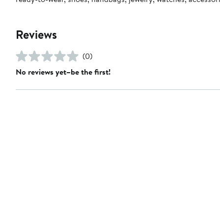
Reviews
(0)
No reviews yet–be the first!