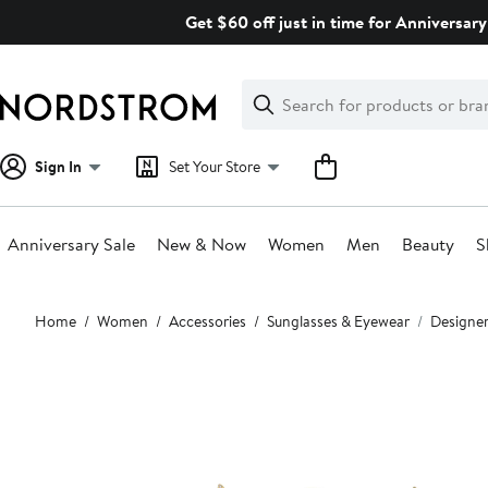
Skip
Get $60 off just in time for Anniversary
navigation
Clear
Search
Clear
Search
Text
Sign In
Set Your Store
Anniversary Sale
New & Now
Women
Men
Beauty
S
Main
Home
Women
Accessories
Sunglasses & Eyewear
Designer
content