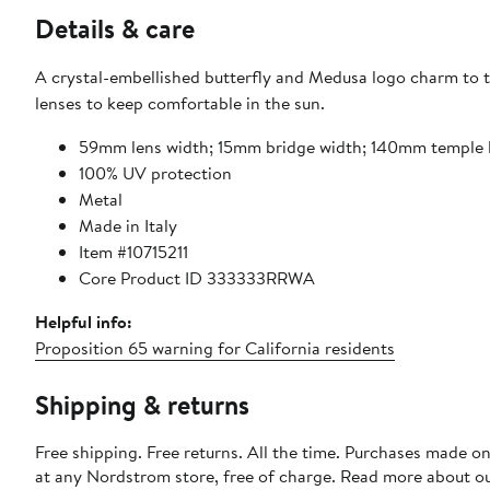
Details & care
A crystal-embellished butterfly and Medusa logo charm to th
lenses to keep comfortable in the sun.
59mm lens width; 15mm bridge width; 140mm temple 
100% UV protection
Metal
Made in Italy
Item #10715211
Core Product ID 333333RRWA
Helpful info:
Proposition 65 warning for California residents
Shipping & returns
Free shipping. Free returns. All the time. Purchases made o
at any Nordstrom store, free of charge. Read more about o