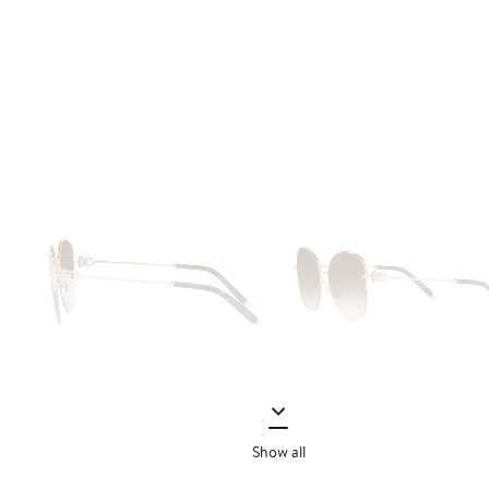
Show all