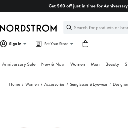
Skip
Get $60 off just in time for Anniversary
navigation
Clear
Search
Clear
Search
Text
Sign In
Set Your Store
Anniversary Sale
New & Now
Women
Men
Beauty
S
Main
Home
Women
Accessories
Sunglasses & Eyewear
Designer
content