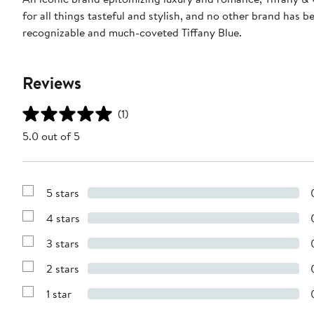
for all things tasteful and stylish, and no other brand has 
recognizable and much-coveted Tiffany Blue.
Reviews
(1)
5.0 out of 5
5 stars
Show
Reviews
4 stars
with
Show
5
Reviews
stars
3 stars
with
Show
4
Reviews
stars
2 stars
with
Show
3
Reviews
stars
1 star
with
Show
2
Reviews
stars