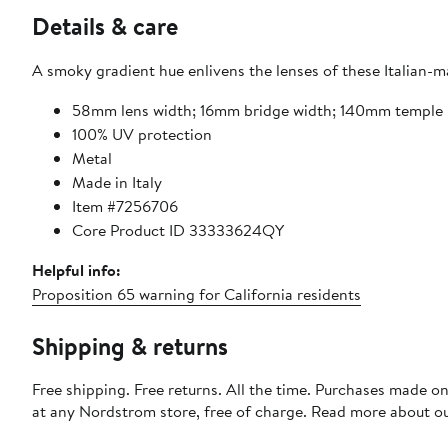
Details & care
A smoky gradient hue enlivens the lenses of these Italian-m
58mm lens width; 16mm bridge width; 140mm temple 
100% UV protection
Metal
Made in Italy
Item #7256706
Core Product ID 33333624QY
Helpful info:
Proposition 65 warning for California residents
Shipping & returns
Free shipping. Free returns. All the time. Purchases made o
at any Nordstrom store, free of charge. Read more about o