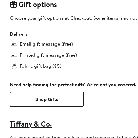
Gift options
Choose your gift options at Checkout. Some items may not be
Delivery
Email gift message (free)
Printed gift message (free)
Fabric gift bag ($5)
Need help finding the perfect gift? We've got you covered.
Shop Gifts
Tiffany & Co.
An iconic brand epitomizing luxury and romance, Tiffany & 