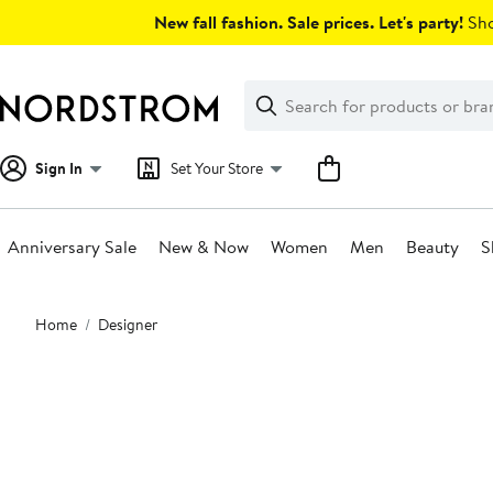
Skip
New fall fashion. Sale prices. Let's party!
Sho
navigation
Clear
Search
Clear
Search
Text
Sign In
Set Your Store
Anniversary Sale
New & Now
Women
Men
Beauty
S
Main
Home
Designer
content