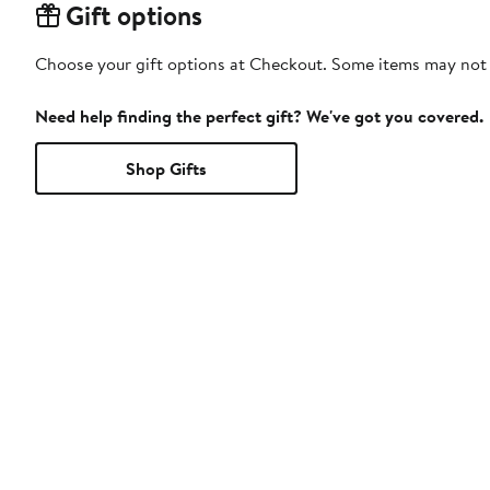
Gift options
Choose your gift options at Checkout. Some items may not be
Need help finding the perfect gift? We've got you covered.
Shop Gifts