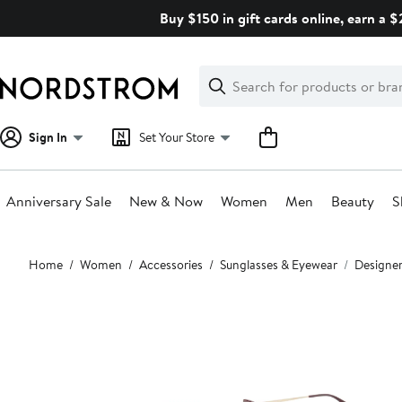
Skip
Buy $150 in gift cards online, earn a 
navigation
Clear
Search
Clear
Search
Text
Sign In
Set Your Store
Anniversary Sale
New & Now
Women
Men
Beauty
S
Main
Home
Women
Accessories
Sunglasses & Eyewear
Designer
content