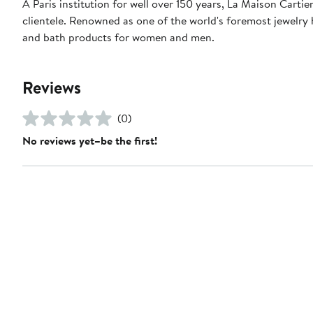
A Paris institution for well over 150 years, La Maison Carti
clientele. Renowned as one of the world's foremost jewelry h
and bath products for women and men.
Reviews
(0)
No reviews yet–be the first!