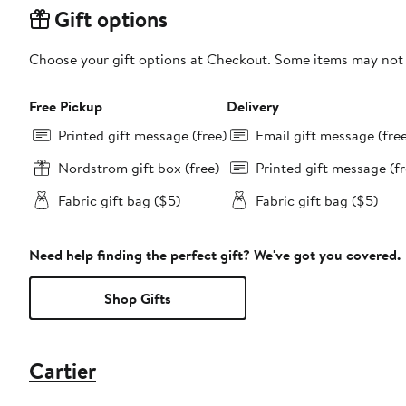
Gift options
Choose your gift options at Checkout. Some items may not be
Free Pickup
Delivery
Printed gift message (free)
Email gift message (fre
Nordstrom gift box (free)
Printed gift message (fr
Fabric gift bag ($5)
Fabric gift bag ($5)
Need help finding the perfect gift? We've got you covered.
Shop Gifts
Cartier