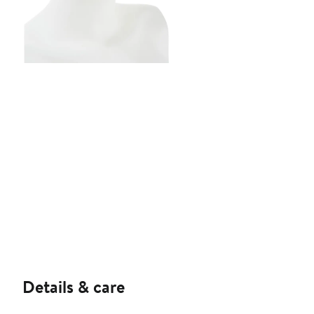
Details & care