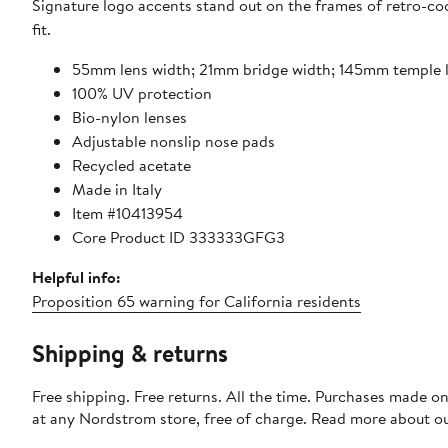
Signature logo accents stand out on the frames of retro-coo
fit.
55mm lens width; 21mm bridge width; 145mm temple 
100% UV protection
Bio-nylon lenses
Adjustable nonslip nose pads
Recycled acetate
Made in Italy
Item #10413954
Core Product ID 333333GFG3
Helpful info:
Proposition 65 warning for California residents
Shipping & returns
Free shipping. Free returns. All the time. Purchases made o
at any Nordstrom store, free of charge. Read more about o