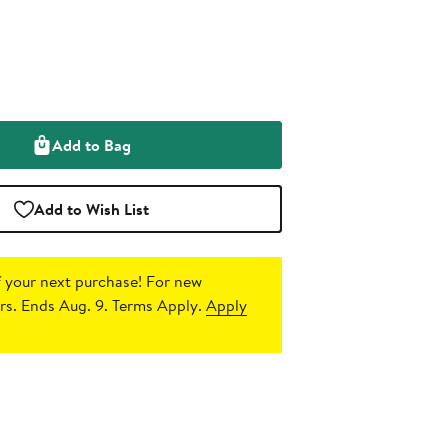
Add to Bag
Add to Wish List
 your next purchase!
For new
s. Ends Aug. 9. Terms Apply.
Apply