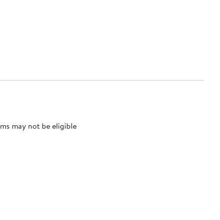
ms may not be eligible