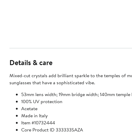
Details & care
Mixed-cut crystals add brilliant sparkle to the temples of 
sunglasses that have a sophisticated vibe.
53mm lens width; 19mm bridge width; 140mm temple 
100% UV protection
Acetate
Made in Italy
Item #10732444
Core Product ID 333333SAZA