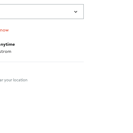
 now
anytime
strom
nt method
r your location