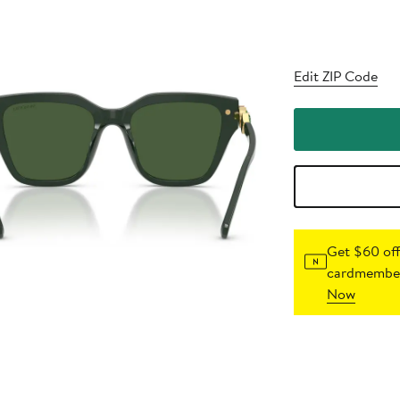
Edit ZIP Code
Get $60 off
cardmember
Now