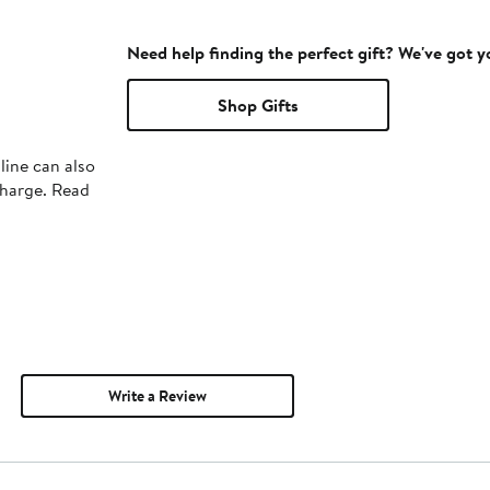
Need help finding the perfect gift? We've got 
Shop Gifts
line can also
charge. Read
Write a Review