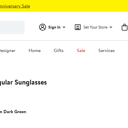
nniversary Sale
Sign In
Set Your Store
esigner
Home
Gifts
Sale
Services
ular Sunglasses
n Dark Green