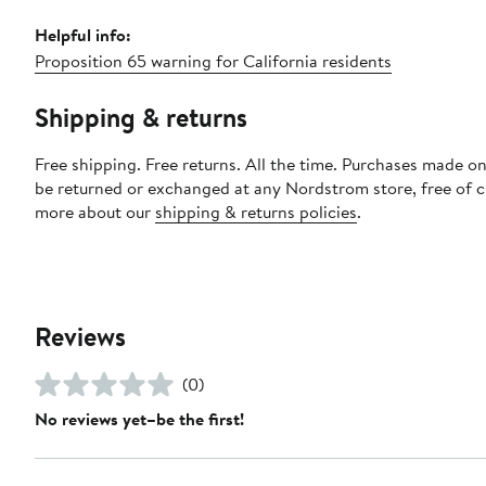
Helpful info:
Proposition 65 warning for California residents
Shipping & returns
Free shipping. Free returns. All the time. Purchases made on
be returned or exchanged at any Nordstrom store, free of 
more about our
shipping & returns policies
.
Reviews
(0)
No reviews yet–be the first!