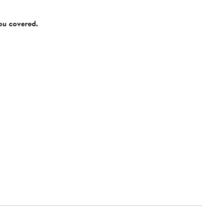
you covered.