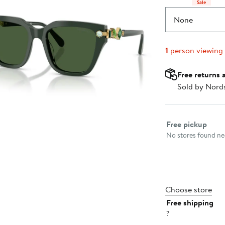
Sale
None
1
person viewing
Free returns 
Sold by Nord
Select fulfillme
Free pickup
No stores found nea
Choose store
Free shipping
?