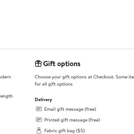
Gift options
modern
Choose your gift options at Checkout. Some ite
for all gift options
length
Delivery
Email gift message (free)
Printed gift message (free)
Fabric gift bag ($5)