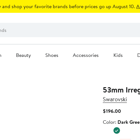
 and shop your favorite brands before prices go up August 10.
A
n
Beauty
Shoes
Accessories
Kids
D
53mm Irreg
Swarovski
Current
$196.00
Price
Color
Color:
Dark Gree
$196.00