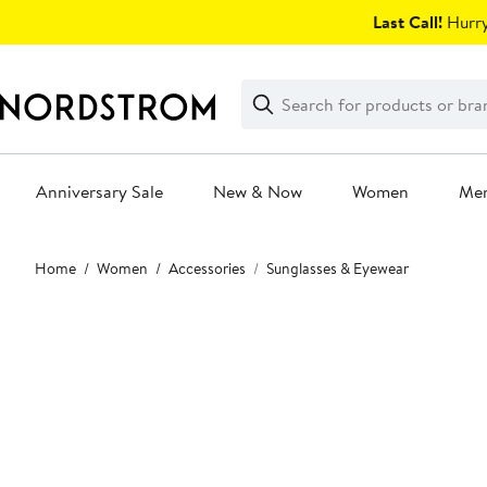
Skip
Last Call!
Hurry
navigation
Clear
Search
Clear
Search
Text
Anniversary Sale
New & Now
Women
Me
Main
Home
Women
Accessories
Sunglasses & Eyewear
content