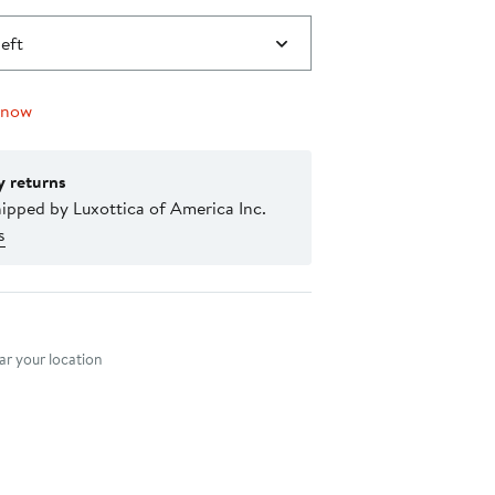
left
 now
y returns
ipped by Luxottica of America Inc.
s
nt method
r your location