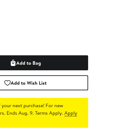
Add to Bag
Add to Wish List
 your next purchase!
For new
s. Ends Aug. 9. Terms Apply.
Apply