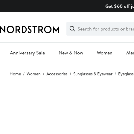
Skip
Get $60 off j
navigation
Clear
Search
Clear
Search
Text
Anniversary Sale
New & Now
Women
Me
Main
Home
Women
Accessories
Sunglasses & Eyewear
Eyeglass
content