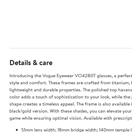
Details & care
Introducing the Vogue Eyewear VO4280T glasses, a perfect
style and comfort. These frames are crafted from titanium, 
lightweight and durable properties. The polished top havana
color adds a touch of sophistication to your look, while the
shape creates a timeless appeal. The frame is also available 
black/gold version. With these shades, you can elevate your
game while ensuring optimal vision. Available with prescript
51mm lens width; 18mm bridge width; 140mm temple 