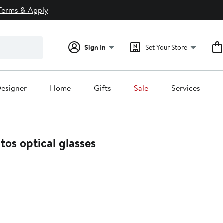
Terms & Apply
Sign In
Set Your Store
esigner
Home
Gifts
Sale
Services
os optical glasses