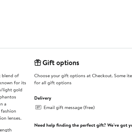
Gift options
 blend of
Choose your gift options at Checkout. Some ite
known for its
for all gift options
/light gold
 phantos
Delivery
in a
Email gift message (free)
 fashion
ion lenses.
Need help finding the perfect gift? We've got 
length