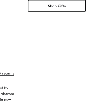
Shop Gifts
& returns
ed by
Nordstrom
 in new