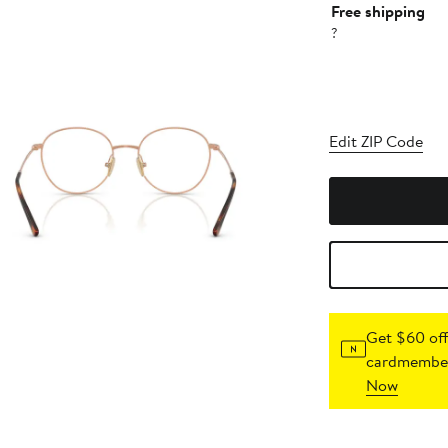
Free shipping
?
Edit ZIP Code
Get $60 off
cardmember
Now