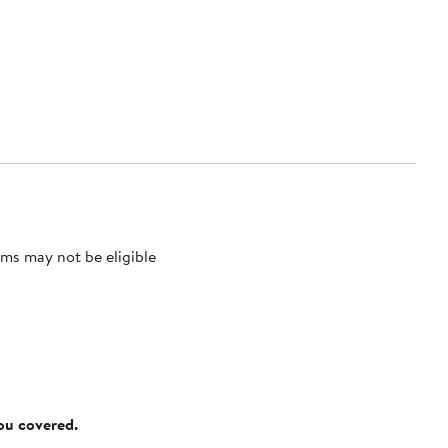
ms may not be eligible
you covered.