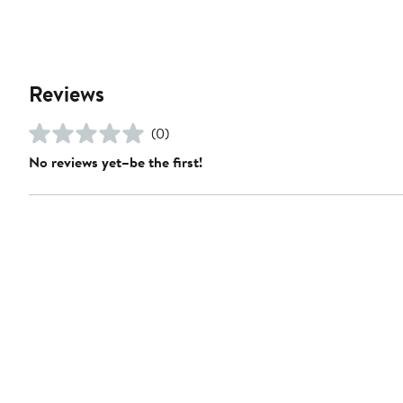
Reviews
(0)
No reviews yet–be the first!