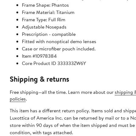
Frame Shape: Phantos
Frame Material: Titanium
Frame Type: Full Rim
Adjustable Nosepads
Prescription - compatible
Fitted with nonoptical demo lenses
Case or microfiber pouch included.
Item #10978384
Core Product ID 333333ZW6Y
Shipping & returns
Free shipping—all the time. Learn more about our
shipping 
policies
.
This item has a different return policy. Items sold and shipp
Luxottica of America Inc. can be returned by mail or to a 
store within 90 days of when the item shipped and must be
condition, with tags attached.