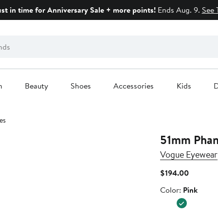
ust in time for Anniversary Sale + more points!
Ends Aug. 9.
See 
n
Beauty
Shoes
Accessories
Kids
D
es
51mm Phant
Vogue Eyewear
Current
$194.00
Price
Color
Color:
Pink
$194.00