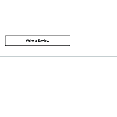
Write a Review