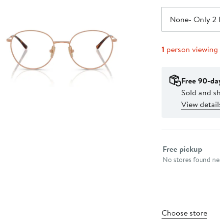
None
- Only 2 
1
person viewing
Free 90-da
Sold and sh
View detail
Select fulfillme
Free pickup
No stores found nea
Choose store