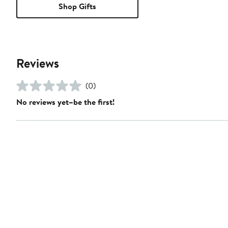
Shop Gifts
Reviews
(0)
No reviews yet–be the first!