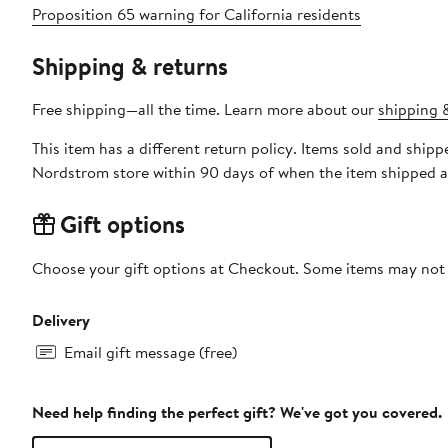
Proposition 65 warning for California residents
Shipping & returns
Free shipping—all the time. Learn more about our
shipping &
This item has a different return policy. Items sold and ship
Nordstrom store within 90 days of when the item shipped a
Gift options
Choose your gift options at Checkout. Some items may not be
Delivery
Email gift message (free)
Need help finding the perfect gift? We've got you covered.