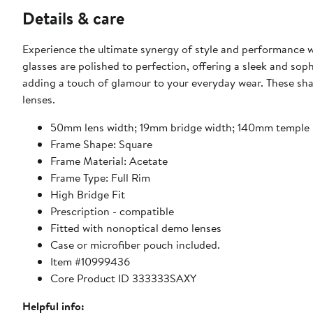
Details & care
Experience the ultimate synergy of style and performance 
glasses are polished to perfection, offering a sleek and sop
adding a touch of glamour to your everyday wear. These shade
lenses.
50mm lens width; 19mm bridge width; 140mm temple 
Frame Shape: Square
Frame Material: Acetate
Frame Type: Full Rim
High Bridge Fit
Prescription - compatible
Fitted with nonoptical demo lenses
Case or microfiber pouch included.
Item #10999436
Core Product ID 333333SAXY
Helpful info: