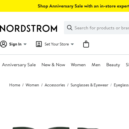
Skip
Shop Anniversary Sale with an in-store expert
navigation
Clear
Search
Clear
Search
Text
Sign In
Set Your Store
Anniversary Sale
New & Now
Women
Men
Beauty
S
Main
Home
Women
Accessories
Sunglasses & Eyewear
Eyeglass
content