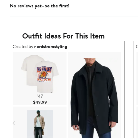
No reviews yet–be the first!
Outfit Ideas For This Item
Outfit idea created by nordstromstyling.
O
Created by
nordstromstyling
C
'47
Current Price $49.99
$49.99