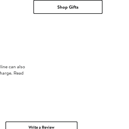
Shop Gifts
line can also
charge. Read
Write a Review