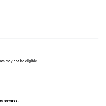
ms may not be eligible
you covered.