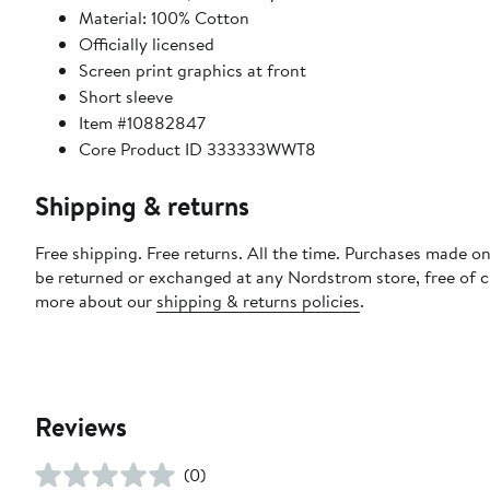
Material: 100% Cotton
Officially licensed
Screen print graphics at front
Short sleeve
Item #10882847
Core Product ID 333333WWT8
Shipping & returns
Free shipping. Free returns. All the time. Purchases made on
be returned or exchanged at any Nordstrom store, free of 
more about our
shipping & returns policies
.
Reviews
(0)