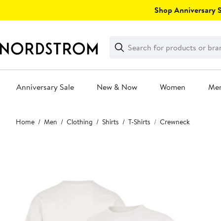
Skip
Shop Anniversary Sa
navigation
Clear
Search
Clear
Search
Text
Anniversary Sale
New & Now
Women
Me
Main
Home
Men
Clothing
Shirts
T-Shirts
Crewneck
content