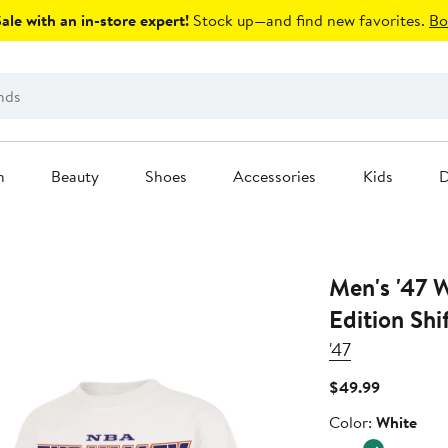
le with an in-store expert!
Stock up—and find new favorites.
Bo
n
Beauty
Shoes
Accessories
Kids
D
Men's '47 White Phoenix Suns City
Edition Shi
'47
Current
$49.99
Price
Color
Color:
White
$49.99