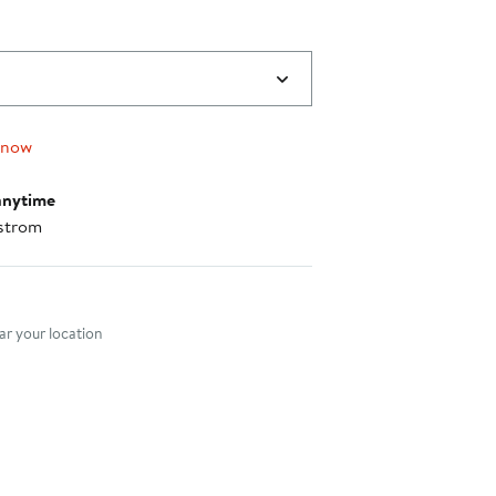
 now
anytime
strom
nt method
r your location