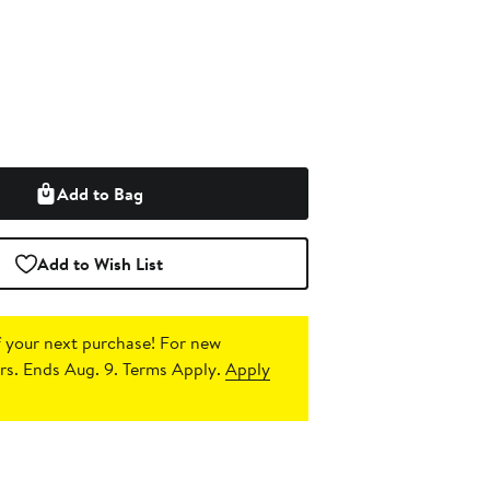
Add to Bag
Add to Wish List
 your next purchase!
For new
s. Ends Aug. 9. Terms Apply.
Apply