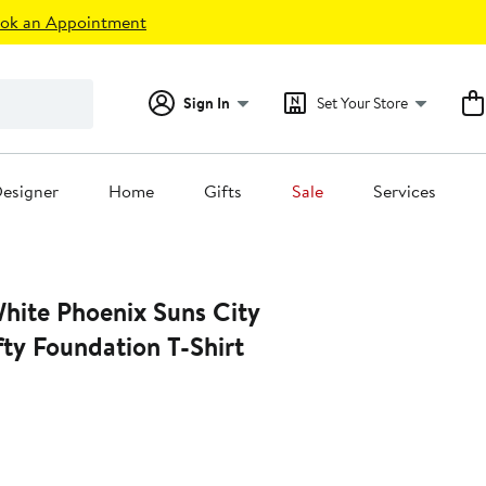
ok an Appointment
Sign In
Set Your Store
esigner
Home
Gifts
Sale
Services
fty Foundation T-Shirt