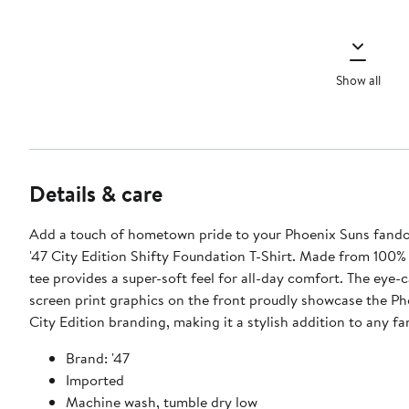
Show all
Details & care
Add a touch of hometown pride to your Phoenix Suns fando
'47 City Edition Shifty Foundation T-Shirt. Made from 100% 
tee provides a super-soft feel for all-day comfort. The eye-
screen print graphics on the front proudly showcase the Ph
City Edition branding, making it a stylish addition to any f
Brand: '47
Imported
Machine wash, tumble dry low