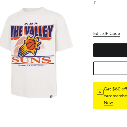
?
Edit ZIP Code
Get $60 off
cardmember
Now