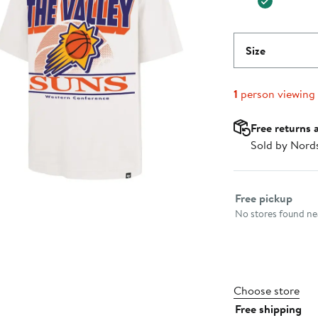
Size
1
person viewing
Free returns 
Sold by Nord
Select fulfillme
Free pickup
No stores found nea
Choose store
Free shipping