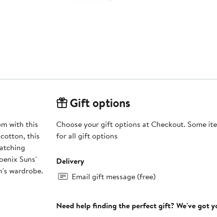
Gift options
m with this
Choose your gift options at Checkout. Some ite
cotton, this
for all gift options
catching
oenix Suns'
Delivery
an's wardrobe.
Email gift message (free)
Need help finding the perfect gift? We've got 