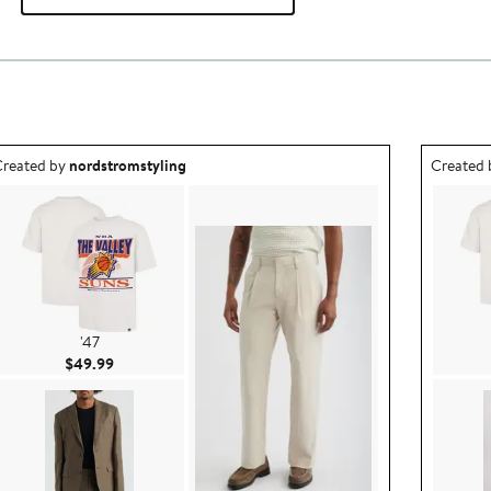
utfit idea created by nordstromstyling.
Outfit id
reated by
nordstromstyling
Created
'47
Current Price $49.99
$49.99