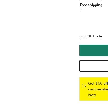
Free shipping
?
Edit ZIP Code
Get $60 off
cardmember
Now