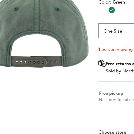
Color
Color:
Green
$37.99
One Size
1
person viewing
Free returns 
Sold by Nord
Select fulfillme
Free pickup
No stores found nea
Choose store