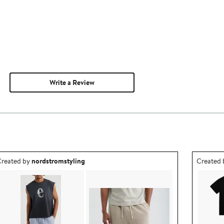
Write a Review
utfit idea created by nordstromstyling.
Outfit id
reated by
nordstromstyling
Created