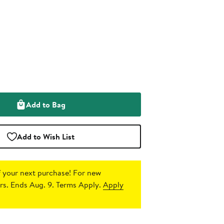
Add to Bag
Add to Wish List
 your next purchase!
For new
s. Ends Aug. 9. Terms Apply.
Apply