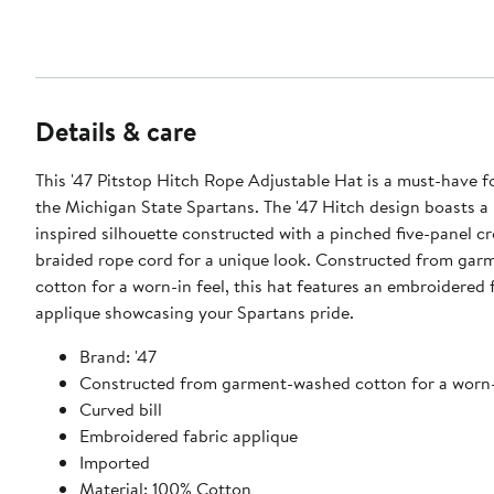
Details & care
This '47 Pitstop Hitch Rope Adjustable Hat is a must-have f
the Michigan State Spartans. The '47 Hitch design boasts a 
inspired silhouette constructed with a pinched five-panel c
braided rope cord for a unique look. Constructed from ga
cotton for a worn-in feel, this hat features an embroidered 
applique showcasing your Spartans pride.
Brand: '47
Constructed from garment-washed cotton for a worn-
Curved bill
Embroidered fabric applique
Imported
Material: 100% Cotton