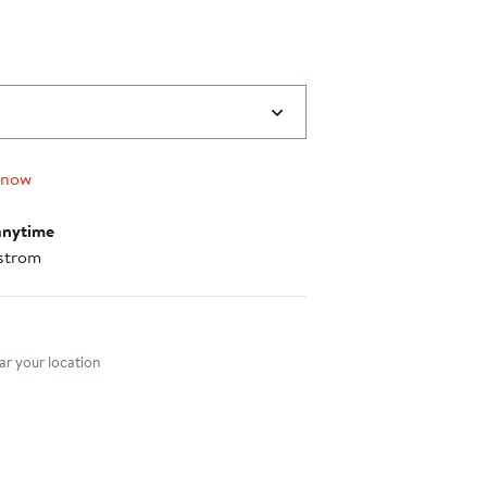
 now
anytime
strom
nt method
r your location