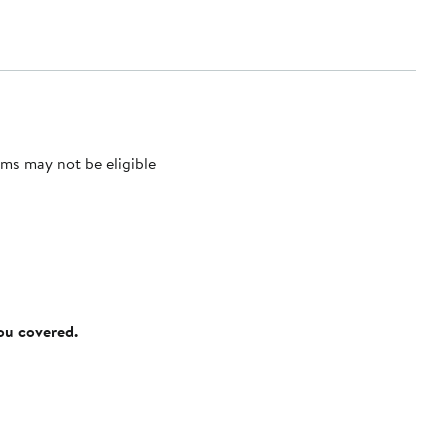
ms may not be eligible
you covered.