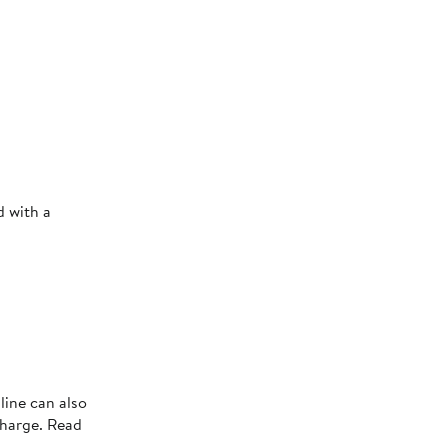
d with a
line can also
charge. Read