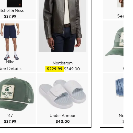
Nike
tchell & Ness
See Det
Current Price $37.99
$37.99
Nike
Nordstrom
'47
See Details
Sale price $229.99
After sale price $349.00
$229.99
$349.00
$37.9
'47
Under Armour
Nordst
Current Price $37.99
Current Price $40.00
$37.99
$40.00
$79.