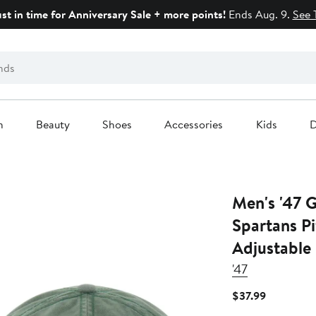
ust in time for Anniversary Sale + more points!
Ends Aug. 9.
See 
n
Beauty
Shoes
Accessories
Kids
D
Men's '47 
Spartans P
Adjustable
'47
Current
$37.99
Price