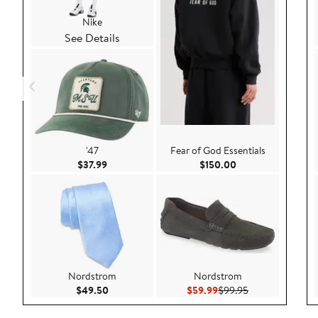
Nike
See Details
'47
Fear of God Essentials
Current Price $37.99
Current Price $150
$37.99
$150.00
Nordstrom
Nordstrom
Current Price $49.50
Current Price $59.99
Previous Price 
$49.50
$59.99
$99.95