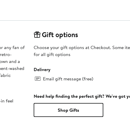
Gift options
or any fan of
Choose your gift options at Checkout. Some ite
retro-
for all gift options
rown and a
rment-washed
Delivery
fabric
Email gift message (free)
Need help finding the perfect gift? We've got 
in feel
Shop Gifts