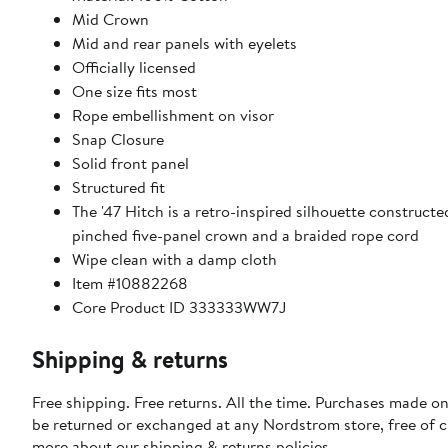
Mid Crown
Mid and rear panels with eyelets
Officially licensed
One size fits most
Rope embellishment on visor
Snap Closure
Solid front panel
Structured fit
The '47 Hitch is a retro-inspired silhouette constructe
pinched five-panel crown and a braided rope cord
Wipe clean with a damp cloth
Item #10882268
Core Product ID 333333WW7J
Shipping & returns
Free shipping. Free returns. All the time. Purchases made on
be returned or exchanged at any Nordstrom store, free of 
more about our
shipping & returns policies
.