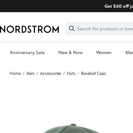
Skip
Get $60 off j
navigation
Clear
Search
Clear
Search
Text
Anniversary Sale
New & Now
Women
Me
Main
Home
Men
Accessories
Hats
Baseball Caps
content