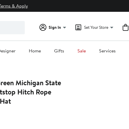
Terms & Apply
Sign In
Set Your Store
esigner
Home
Gifts
Sale
Services
Green Michigan State
itstop Hitch Rope
 Hat