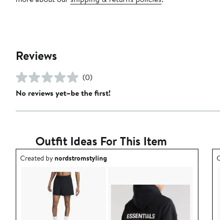
Reviews
(0)
No reviews yet–be the first!
Outfit Ideas For This Item
Outfit idea created by nordstromstyling.
O
Created by
nordstromstyling
C