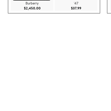
Burberry
'47
Current Price $2,450.00
Current Price $37.9
$2,450.00
$37.99