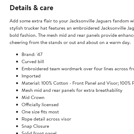
Details & care
Add some extra flair to your Jacksonville Jaguars fandom w
stylish trucker hat features an embroidered Jacksonville Ja
bold fashion. The mesh mid and rear panels provide enhanc
cheering from the stands or out and about on a warm day.
Brand: '47
Curved bill
Embroidered team wordmark over four lines across fr
Imported
Material: 100% Cotton - Front Panel and Visor; 100% 
Mesh mid and rear panels for extra breathability
Mid Crown
Officially licensed
One size fits most
Rope detail across visor
Snap Closure
Solid front panel