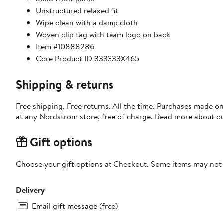
Unstructured relaxed fit
Wipe clean with a damp cloth
Woven clip tag with team logo on back
Item #10888286
Core Product ID 333333X465
Shipping & returns
Free shipping. Free returns. All the time. Purchases made o
at any Nordstrom store, free of charge. Read more about o
Gift options
Choose your gift options at Checkout. Some items may not be
Delivery
Email gift message (free)