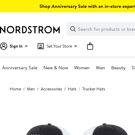
Skip
Shop Anniversary Sale with an in-store expert
navigation
Clear
Search
Clear
Search
Text
Sign In
Set Your Store
Anniversary Sale
New & Now
Women
Men
Beauty
S
Main
Home
Men
Accessories
Hats
Trucker Hats
content