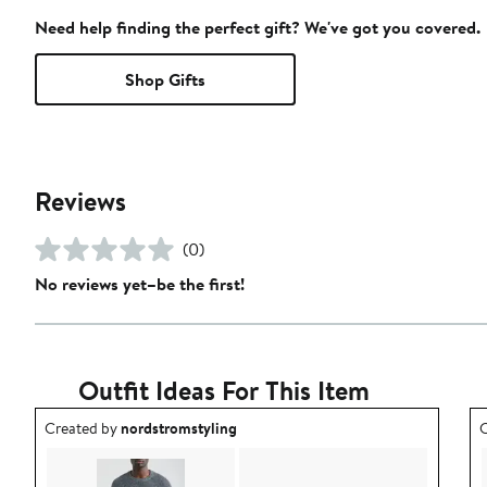
Need help finding the perfect gift? We've got you covered.
Shop Gifts
Reviews
(0)
No reviews yet–be the first!
Outfit Ideas For This Item
Outfit idea created by nordstromstyling.
O
Created by
nordstromstyling
C