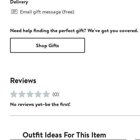
Delivery
Email gift message (free)
Need help finding the perfect gift? We've got you covered.
Shop Gifts
Reviews
(0)
No reviews yet–be the first!
Outfit Ideas For This Item