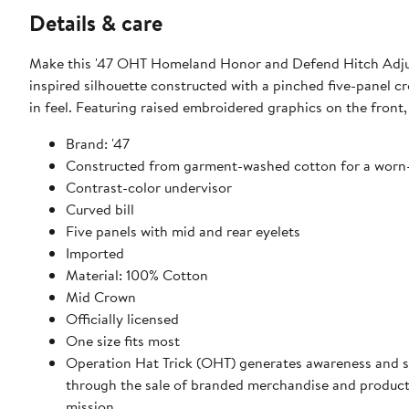
Details & care
Make this '47 OHT Homeland Honor and Defend Hitch Adjusta
inspired silhouette constructed with a pinched five-panel
in feel. Featuring raised embroidered graphics on the front, 
Brand: '47
Constructed from garment-washed cotton for a worn-
Contrast-color undervisor
Curved bill
Five panels with mid and rear eyelets
Imported
Material: 100% Cotton
Mid Crown
Officially licensed
One size fits most
Operation Hat Trick (OHT) generates awareness and 
through the sale of branded merchandise and product
mission.