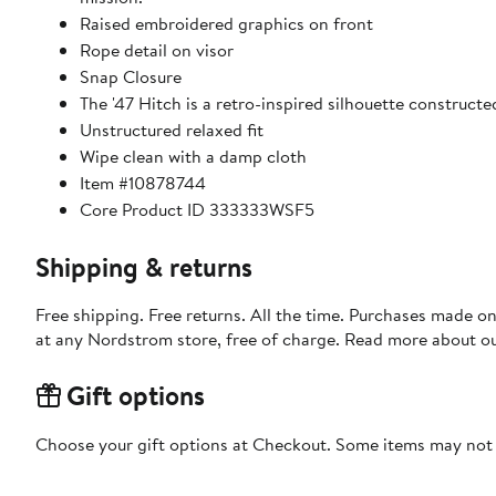
Raised embroidered graphics on front
Rope detail on visor
Snap Closure
The '47 Hitch is a retro-inspired silhouette construct
Unstructured relaxed fit
Wipe clean with a damp cloth
Item #10878744
Core Product ID 333333WSF5
Shipping & returns
Free shipping. Free returns. All the time. Purchases made o
at any Nordstrom store, free of charge. Read more about o
Gift options
Choose your gift options at Checkout. Some items may not be