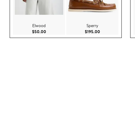
Elwood
Sperry
Current Price $50.00
Current Price $195
$50.00
$195.00