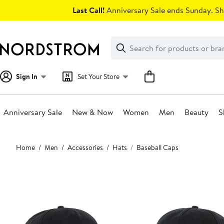
Skip
Last Call!
Anniversary Sale ends Sunday. Sh
navigation
Clear
Search
Clear
Search
Text
Sign In
Set Your Store
Anniversary Sale
New & Now
Women
Men
Beauty
S
Main
Home
Men
Accessories
Hats
Baseball Caps
content