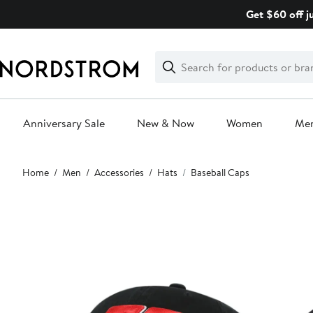
Skip
Get $60 off j
navigation
Clear
Search
Clear
Search
Text
Anniversary Sale
New & Now
Women
Me
Main
Home
Men
Accessories
Hats
Baseball Caps
content