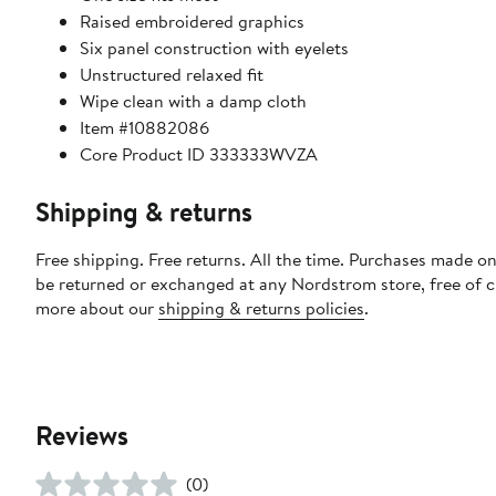
Raised embroidered graphics
Six panel construction with eyelets
Unstructured relaxed fit
Wipe clean with a damp cloth
Item #10882086
Core Product ID 333333WVZA
Shipping & returns
Free shipping. Free returns. All the time. Purchases made on
be returned or exchanged at any Nordstrom store, free of 
more about our
shipping & returns policies
.
Reviews
(0)