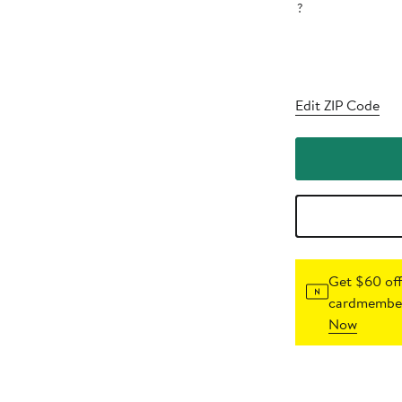
?
Edit ZIP Code
Get $60 off
cardmember
Now