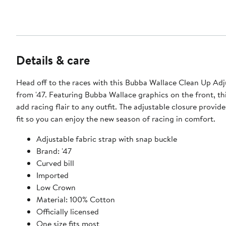
Details & care
Head off to the races with this Bubba Wallace Clean Up Adj
from '47. Featuring Bubba Wallace graphics on the front, thi
add racing flair to any outfit. The adjustable closure provid
fit so you can enjoy the new season of racing in comfort.
Adjustable fabric strap with snap buckle
Brand: '47
Curved bill
Imported
Low Crown
Material: 100% Cotton
Officially licensed
One size fits most