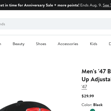
ust in time for Anniversary Sale + more points!
Ends Aug. 9.
See 
n
Beauty
Shoes
Accessories
Kids
D
Men's '47 Black Bubba Wallace Clean
Up Adjusta
'47
Current
$29.99
Price
Color
Color:
Black
$29.99