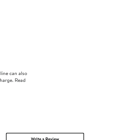
line can also
charge. Read
Write a Review