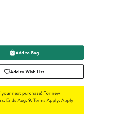
Add to Bag
Add to Wish List
 your next purchase!
For new
s. Ends Aug. 9. Terms Apply.
Apply