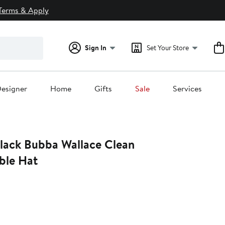
Terms & Apply
Sign In
Set Your Store
esigner
Home
Gifts
Sale
Services
ble Hat