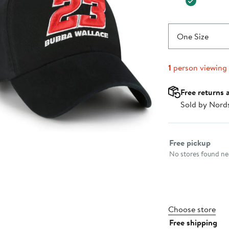
One Size
1
person viewing
Free returns 
Sold by Nord
Select fulfillme
Free pickup
No stores found nea
Choose store
Free shipping