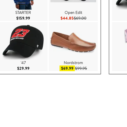
STARTER
Open Edit
ce $199.00
Current Price $159.99
Current Price $44.85
Previous Price $69.00
$159.99
$44.85
$69.00
'47
Nordstrom
.95
Current Price $29.99
Sale price $69.99
After sale price $99.95
$29.99
$69.99
$99.95