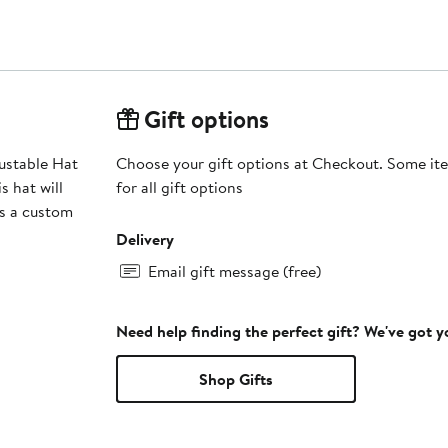
Gift options
ustable Hat
Choose your gift options at Checkout. Some ite
s hat will
for all gift options
es a custom
Delivery
Email gift message (free)
Need help finding the perfect gift? We've got 
Shop Gifts