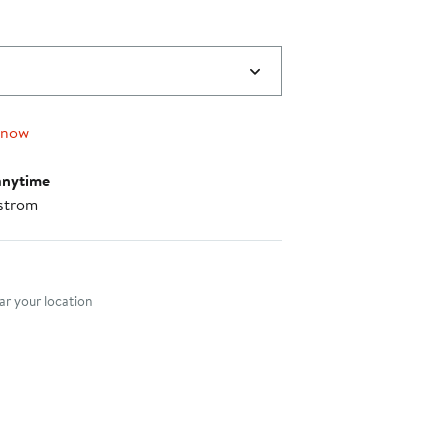
 now
anytime
strom
nt method
r your location