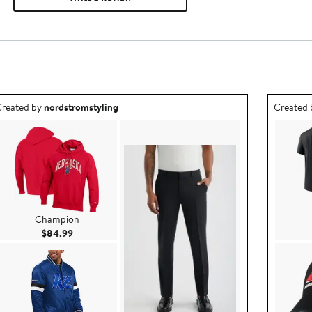
utfit idea created by nordstromstyling.
Outfit id
reated by
nordstromstyling
Created
Champion
Current Price $84.99
$84.99