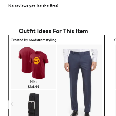
No reviews yet–be the first!
Outfit Ideas For This Item
Outfit idea created by nordstromstyling.
O
Created by
nordstromstyling
C
Nike
Current Price $34.99
$34.99