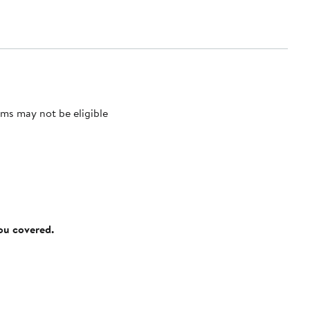
ms may not be eligible
you covered.