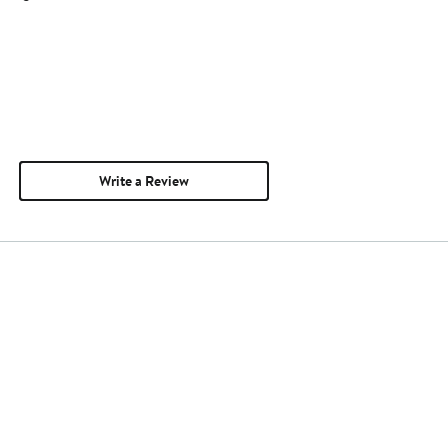
Write a Review