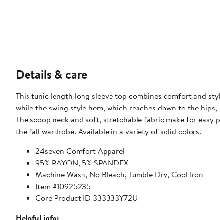
Details & care
This tunic length long sleeve top combines comfort and styl
while the swing style hem, which reaches down to the hips,
The scoop neck and soft, stretchable fabric make for easy pul
the fall wardrobe. Available in a variety of solid colors.
24seven Comfort Apparel
95% RAYON, 5% SPANDEX
Machine Wash, No Bleach, Tumble Dry, Cool Iron
Item #10925235
Core Product ID 333333Y72U
Helpful info: