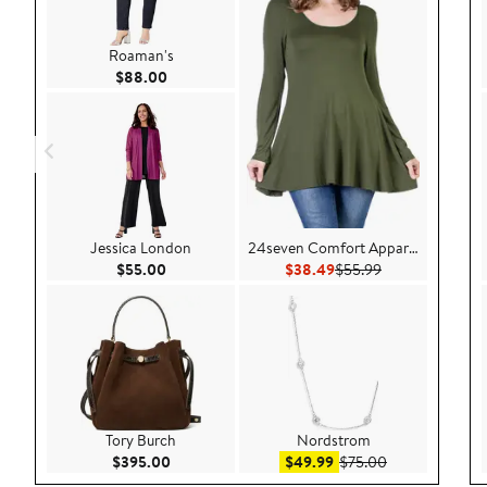
Roaman's
Current Price $88.00
$88.00
Jessica London
24seven Comfort Apparel
Current Price $55.00
Current Price $38.49
Previous Price 
$55.00
$38.49
$55.99
Tory Burch
Nordstrom
Current Price $395.00
Sale price $49.99
After sale pric
$395.00
$49.99
$75.00