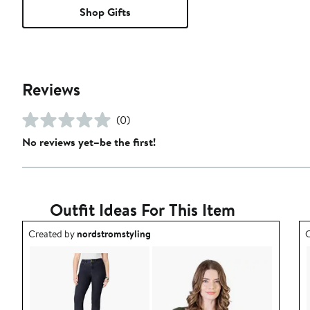
Shop Gifts
Reviews
(0)
No reviews yet–be the first!
Outfit Ideas For This Item
Outfit idea created by nordstromstyling.
O
Created by
nordstromstyling
C