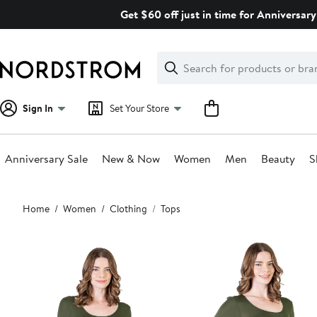
Skip
Get $60 off just in time for Anniversary
navigation
Clear
Search
Clear
Search
Text
Sign In
Set Your Store
Anniversary Sale
New & Now
Women
Men
Beauty
S
Main
Home
Women
Clothing
Tops
content