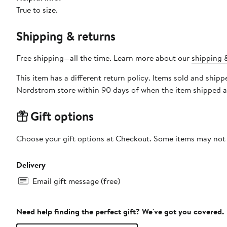
True to size.
Shipping & returns
Free shipping—all the time. Learn more about our
shipping &
This item has a different return policy. Items sold and shi
Nordstrom store within 90 days of when the item shipped a
Gift options
Choose your gift options at Checkout. Some items may not be
Delivery
Email gift message (free)
Need help finding the perfect gift? We've got you covered.