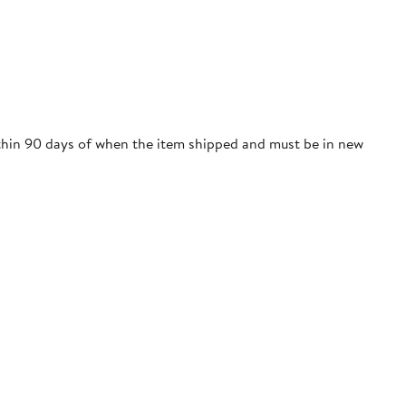
within 90 days of when the item shipped and must be in new