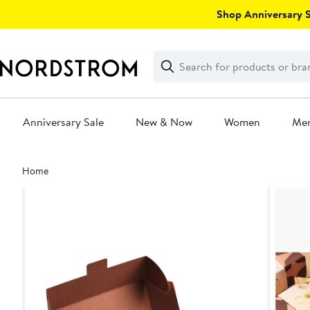
Skip
Shop Anniversary Sa
navigation
Clear
Search
Clear
Search
Text
Anniversary Sale
New & Now
Women
Me
Main
Home
content