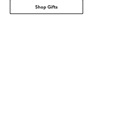
Shop Gifts