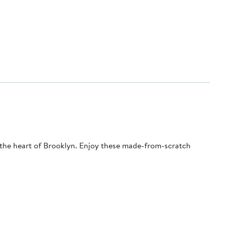
n the heart of Brooklyn. Enjoy these made-from-scratch