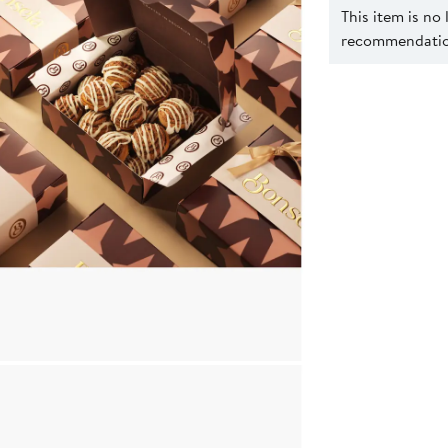
This item is no
recommendation