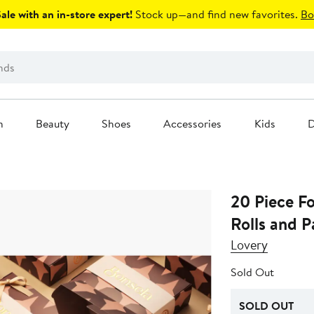
le with an in-store expert!
Stock up—and find new favorites.
Bo
n
Beauty
Shoes
Accessories
Kids
D
20 Piece F
Rolls and P
Lovery
Sold Out
SOLD OUT