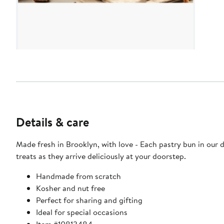
Details & care
Made fresh in Brooklyn, with love - Each pastry bun in our
treats as they arrive deliciously at your doorstep.
Handmade from scratch
Kosher and nut free
Perfect for sharing and gifting
Ideal for special occasions