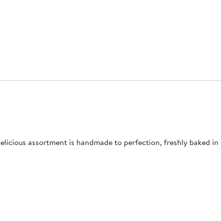
 delicious assortment is handmade to perfection, freshly baked i