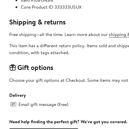
Item #10813484
Core Product ID 333333USUX
Shipping & returns
Free shipping—all the time. Learn more about our
shipping &
This item has a different return policy. Items sold and shi
condition, with tags attached.
Gift options
Choose your gift options at Checkout. Some items may not be
Delivery
Email gift message (free)
Need help finding the perfect gift? We've got you covered.