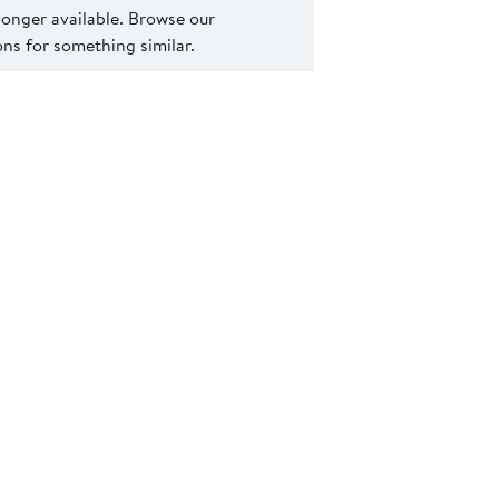
 longer available. Browse our
s for something similar.