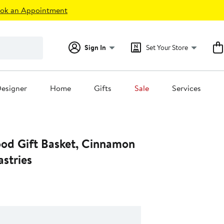
ok an Appointment
Sign In
Set Your Store
esigner
Home
Gifts
Sale
Services
ood Gift Basket, Cinnamon
astries