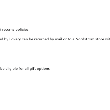
 returns policies
.
pped by Lovery can be returned by mail or to a Nordstrom store 
 eligible for all gift options