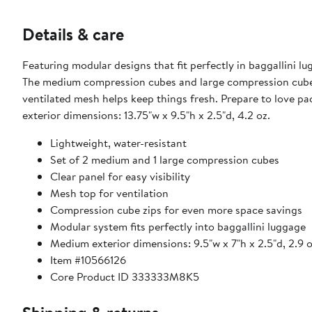
Details & care
Featuring modular designs that fit perfectly in baggallini l
The medium compression cubes and large compression cube ha
ventilated mesh helps keep things fresh. Prepare to love packing! Medium exterior dimensions: 9.5"w x 7"h x 2.5"d, 2
exterior dimensions: 13.75"w x 9.5"h x 2.5"d, 4.2 oz.
Lightweight, water-resistant
Set of 2 medium and 1 large compression cubes
Clear panel for easy visibility
Mesh top for ventilation
Compression cube zips for even more space savings
Modular system fits perfectly into baggallini luggage
Item #10566126
Core Product ID 333333M8K5