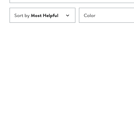
Sort by
Most Helpful
Color