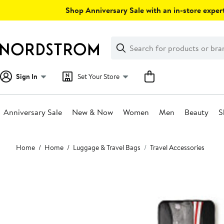
Skip
Shop Anniversary Sale with an in-store expert
navigation
Clear
Search
Clear
Search
Text
Sign In
Set Your Store
Anniversary Sale
New & Now
Women
Men
Beauty
S
Main
Home
Home
Luggage & Travel Bags
Travel Accessories
content