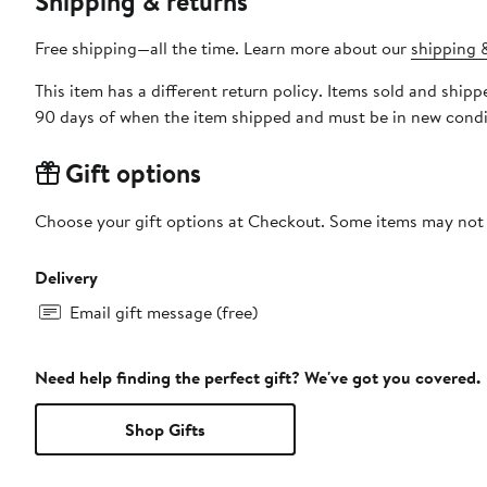
Shipping & returns
Free shipping—all the time. Learn more about our
shipping &
This item has a different return policy. Items sold and ship
90 days of when the item shipped and must be in new condit
Gift options
Choose your gift options at Checkout. Some items may not be
Delivery
Email gift message (free)
Need help finding the perfect gift? We've got you covered.
Shop Gifts