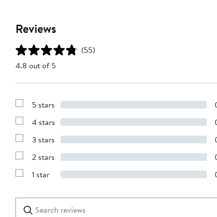
Reviews
(55)
4.8 out of 5
5 stars
Show
Reviews
4 stars
with
Show
5
Reviews
stars
3 stars
with
Show
4
Reviews
stars
2 stars
with
Show
3
Reviews
stars
1 star
with
Show
2
Reviews
stars
with
1
Search
Clear
star
reviews
Submit