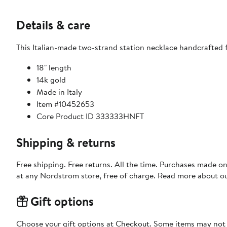
Details & care
This Italian-made two-strand station necklace handcrafted f
18" length
14k gold
Made in Italy
Item #10452653
Core Product ID 333333HNFT
Shipping & returns
Free shipping. Free returns. All the time. Purchases made o
at any Nordstrom store, free of charge. Read more about o
Gift options
Choose your gift options at Checkout. Some items may not be