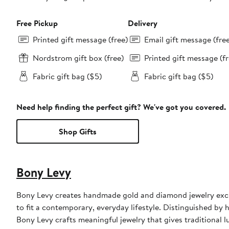
Free Pickup
Delivery
Printed gift message (free)
Email gift message (fre
Nordstrom gift box (free)
Printed gift message (fr
Fabric gift bag ($5)
Fabric gift bag ($5)
Need help finding the perfect gift? We've got you covered.
Shop Gifts
Bony Levy
Bony Levy creates handmade gold and diamond jewelry exclu
to fit a contemporary, everyday lifestyle. Distinguished by h
Bony Levy crafts meaningful jewelry that gives traditional