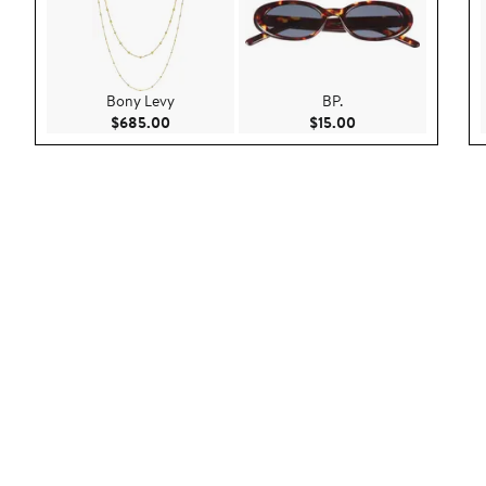
Bony Levy
BP.
Current Price $685.00
Current Price $15.0
$685.00
$15.00