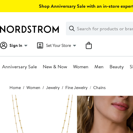
Skip
Shop Anniversary Sale with an in-store expert
navigation
Clear
Search
Clear
Search
Text
Sign In
Set Your Store
Anniversary Sale
New & Now
Women
Men
Beauty
S
Main
Home
Women
Jewelry
Fine Jewelry
Chains
content