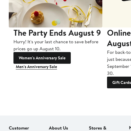
The Party Ends August 9
Online
Augus
Hurry! It's your last chance to save before
prices go up August 10.
For back-to
Women's Anniversary Sale
just becaus
September 
Men's Anniversary Sale
30.
Gift Cards
Customer
About Us
Stores &