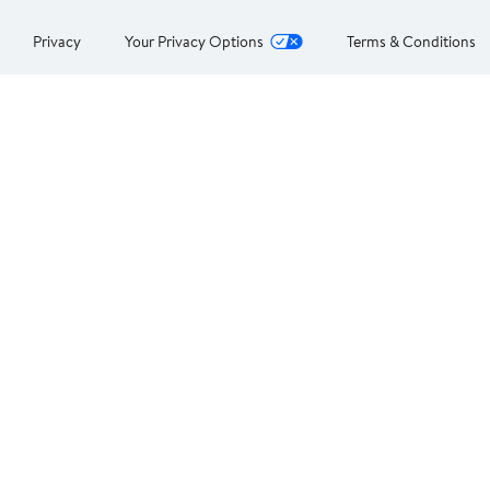
Privacy
Your Privacy Options
Terms & Conditions