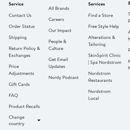
Service
Services
All Brands
Contact Us
Find a Store
Careers
Order Status
Free Style Help
Our Impact
Shipping
Alterations &
People &
Tailoring
Return Policy &
Culture
P
Exchanges
SkinSpirit Clinic
Get Email
| Spa Nordstrom
Price
Updates
Adjustments
Nordstrom
Nordy Podcast
Restaurants
Gift Cards
Nordstrom
FAQ
Local
Product Recalls
Change
country