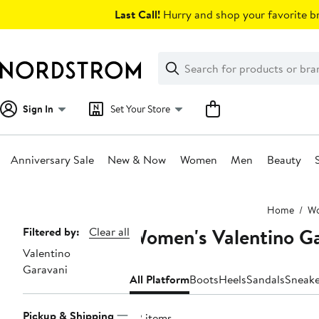
Skip
Last Call!
Hurry and shop your favorite br
navigation
Clear
Search
Clear
Search
Text
Sign In
Set Your Store
Anniversary Sale
New & Now
Women
Men
Beauty
Main
Home
W
content
Women's Valentino Ga
Page
Filtered by:
Clear all
Valentino
Navigation
Garavani
All Platform
Boots
Heels
Sandals
Sneake
Pickup & Shipping
22 items