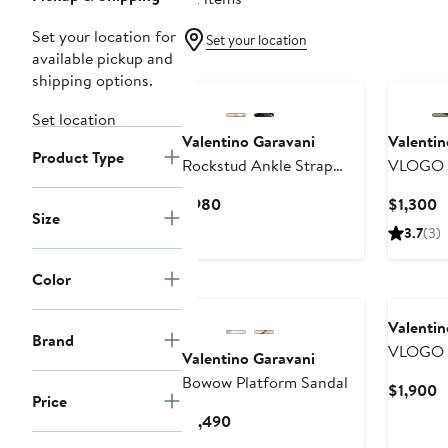
Set your location for
Set your location
available pickup and
shipping options.
Set location
Valentino Garavani
Valentin
Product Type
Rockstud Ankle Strap
VLOGO S
Wedge Sandal
Platform
Current
C
$980
$1,300
Size
Price
P
3.7
(3)
$980
$
Color
Valentin
Brand
VLOGO S
Valentino Garavani
Metallic
Bowow Platform Sandal
C
$1,900
Price
P
Current
$1,490
$
Price