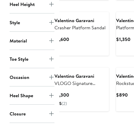
Heel Height
$1,490
Valentino Garavani
Valentin
Style
Crasher Platform Sandal
Platform
Current
C
$1,600
$1,350
Material
Price
P
$1,600
$
Toe Style
Valentino Garavani
Valentin
Occasion
VLOGO Signature
Rockstud
Platform Sandal
Wedge S
Current
Cu
$1,300
$890
Heel Shape
Price
Pri
5
(2)
$1,300
$8
Closure