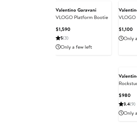
Valentino Garavani
Valentin
VLOGO Platform Bootie
VLOGO W
Sandal
Current
Cu
$1,590
$1,100
Price
Pr
5
(3)
Only a
$1,590
$1
Only a few left
Valentin
Rockstud
Platform
Cu
$980
Pri
3.4
(9)
$9
Only a