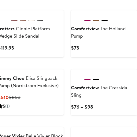
New
rotters
Ginnie Platform
Comfortview
The Holland
Wedge Slide Sandal
Pump
Current
Current
$119.95
$73
Price
Price
$119.95
$73
New
Jimmy Choo
Elisa Slingback
Pump (Nordstrom Exclusive)
Comfortview
The Cressida
Sling
Current
Previous
$510
$850
Price
Price
5
(1)
Current
$76 – $98
$510
$850
Price
$76
to
$98
Roger Vivier
Belle Vivier Block