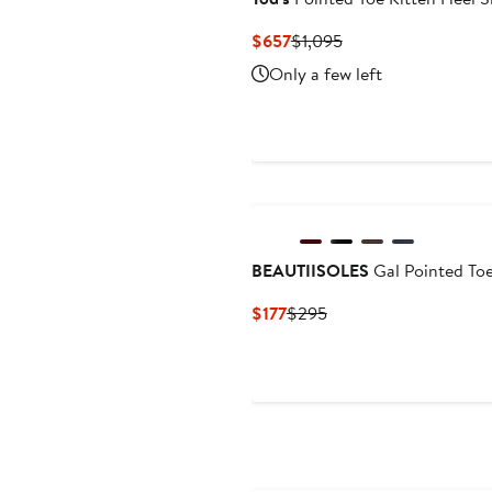
Current
Previous
$657
$1,095
Price
Price
Only a few left
$657
$1,095
BEAUTIISOLES
Gal Pointed Toe
Current
Previous
$177
$295
Price
Price
$177
$295