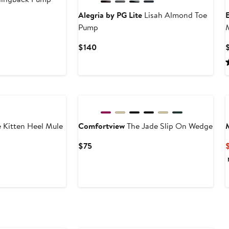
Alegria by PG Lite
Lisah Almond Toe
Pump
M
Current
$140
Price
$140
New
 Kitten Heel Mule
Comfortview
The Jade Slip On Wedge
Current
$75
Price
$75