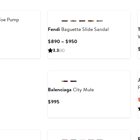
Toe Pump
Fendi
Baguette Slide Sandal
T
Current
$890 – $950
Price
3.3
(4)
$890
to
$950
Balenciaga
City Mule
Current
$995
Price
$995