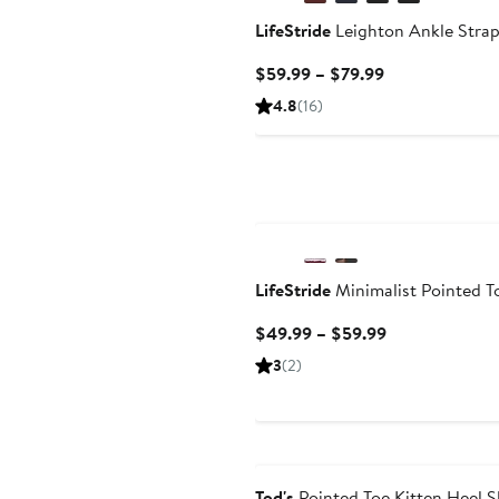
LifeStride
Leighton Ankle Stra
Current
$59.99 – $79.99
Price
4.8
(16)
$59.99
to
$79.99
LifeStride
Minimalist Pointed 
Current
$49.99 – $59.99
Price
3
(2)
$49.99
to
$59.99
Tod's
Pointed Toe Kitten Heel 