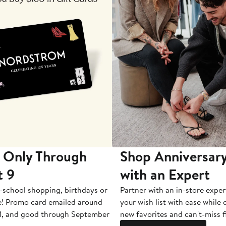
 Only Through
Shop Anniversary
t 9
with an Expert
-school shopping, birthdays or
Partner with an in-store exper
e! Promo card emailed around
your wish list with ease while
1, and good through September
new favorites and can't-miss f