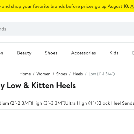
 and shop your favorite brands before prices go up August 10.
A
en
Beauty
Shoes
Accessories
Kids
Home
Women
Shoes
Heels
Low (1"-1 3/4")
 Low & Kitten Heels
ium (2"-2 3/4")
High (3"-3 3/4")
Ultra High (4"+)
Block Heel Sanda