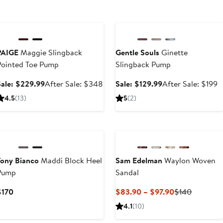
Anniversary Sale
Anniversary Sale
PAIGE
Maggie Slingback
Gentle Souls
Ginette
Pointed Toe Pump
Slingback Pump
Sale
After
Sale
A
Sale: $229.99
After Sale: $348
Sale: $129.99
After Sale: $199
price
sale
price
s
4.5
(13)
5
(2)
$229.99
price
$129.99
p
$348
$
t
Tony Bianco
Maddi Block Heel
Sam Edelman
Waylon Woven
Pump
Sandal
Current
Current
Previous
$170
$83.90 – $97.90
$140
Price
Price
Price
4.1
(10)
$170
$83.90
$140