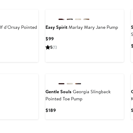
to
$330
f d'Orsay Pointed
Easy Spirit
Marlay Mary Jane Pump
Current
$99
Price
5
(1)
$99
Gentle Souls
Georgia Slingback
Pointed Toe Pump
K
s
Current
$189
Price
$189