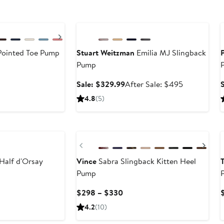
Anniversary Sale
Next
Pointed Toe Pump
Stuart Weitzman
Emilia MJ Slingback
Pump
ter
le
Sale
After
Sale: $329.99
After Sale: $495
ice
price
sale
4.8
(5)
50
$329.99
price
$495
New
Previous
Nex
Half d'Orsay
Vince
Sabra Slingback Kitten Heel
Pump
Current
$298 – $330
Price
4.2
(10)
$298