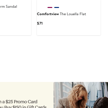
orm Sandal
Comfortview
The Louella Flat
Current
$71
Price
$71