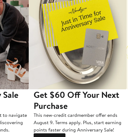
 Sale
Get $60 Off Your Next
T
Purchase
A
t to navigate
This new-credit cardmember offer ends
Di
 discovering
August 9. Terms apply. Plus, start earning
inds.
points faster during Anniversary Sale!