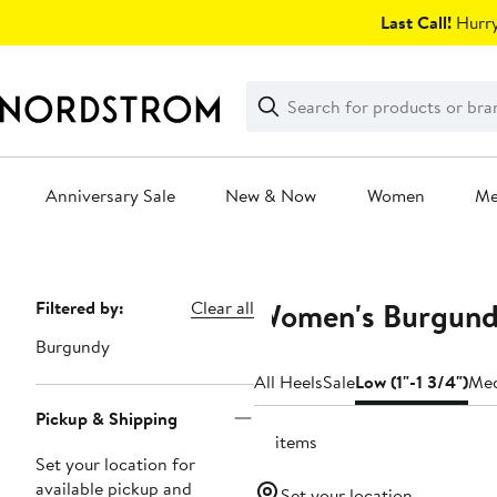
Skip
Last Call!
Hurry
navigation
Clear
Search
Clear
Search
Text
Anniversary Sale
New & Now
Women
M
Main
content
Women's Burgundy
Page
Filtered by:
Clear all
Navigation
Burgundy
All Heels
Sale
Low (1"-1 3/4")
Med
Pickup & Shipping
41 items
Set your location for
available pickup and
Set your location