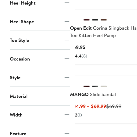
Heel Height
Heel Shape
Open Edit
Corina Slingback Hal
Toe Kitten Heel Pump
Toe Style
Current
$69.95
Price
4.4
(8)
Occasion
$69.95
Style
MANGO
Slide Sandal
Material
Current
Previou
$34.99 – $69.99
$69.99
Price
Price
Width
2
(1)
$34.99
$69.99
to
$69.99
Feature