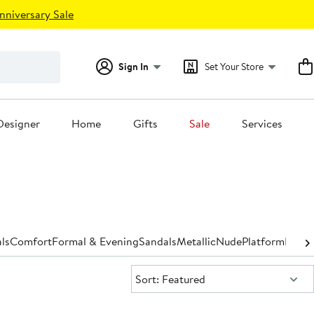
nniversary Sale
Sign In
Set Your Store
Designer
Home
Gifts
Sale
Services
ls
Comfort
Formal & Evening
Sandals
Metallic
Nude
Platform
Pump
Sort:
Sort: Featured