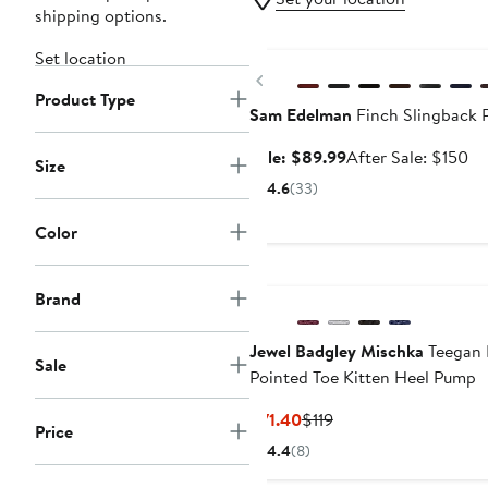
shipping options.
Anniversary Sale
Set location
Previous
Product Type
Sam Edelman
Finch Slingback 
Sale
Af
Sale: $89.99
After Sale: $150
Size
price
sa
4.6
(33)
$89.99
pr
$1
Color
Brand
Jewel Badgley Mischka
Teegan 
Sale
Pointed Toe Kitten Heel Pump
Current
Previous
$71.40
$119
Price
Price
Price
4.4
(8)
$71.40
$119