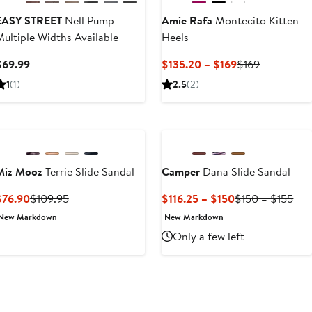
EASY STREET
Nell Pump -
Amie Rafa
Montecito Kitten
ultiple Widths Available
Heels
Current
Current
Previous
$69.99
$135.20 – $169
$169
Price
Price
Price
1
(1)
2.5
(2)
$69.99
$135.20
$169
to
$169
Miz Mooz
Terrie Slide Sandal
Camper
Dana Slide Sandal
Current
Previous
Current
Pre
$76.90
$109.95
$116.25 – $150
$150 – $155
Price
Price
Price
Pri
New Markdown
New Markdown
$76.90
$109.95
$116.25
$15
Only a few left
to
to
$150
$15