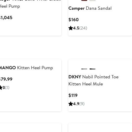
Heel Pump
Camper
Dana Sandal
Current
$1,045
Current
$160
Price
Price
4.5
(24)
$1,045
$160
MANGO
Kitten Heel Pump
DKNY
Nabil Pointed Toe
Current
$79.99
Kitten Heel Mule
Price
3
(1)
$79.99
Current
$119
Price
4.9
(9)
$119