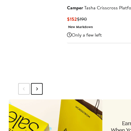
Camper
Tasha Crisscross Platf
Current
Previous
$152
$190
Price
Price
New Markdown
$152
$190
Only a few left