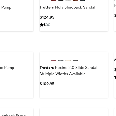
p Pump
Trotters
Nola Slingback Sandal
Current
$124.95
Price
3
(6)
$124.95
Toe Pump
Trotters
Roxine 2.0 Slide Sandal -
Multiple Widths Available
Current
$109.95
Price
$109.95
Slingback Pump