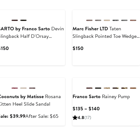
to
$97.90
SARTO by Franco Sarto
Devin
Marc Fisher LTD
Taten
Slingback Half D'Orsay
Slingback Pointed Toe Wedge
Pointed Toe Kitten Heel Pump
Pump
Current
Current
$150
$150
Price
Price
$150
$150
Anniversary Sale
Coconuts by Matisse
Rosana
Franco Sarto
Rainey Pump
itten Heel Slide Sandal
Current
$135 – $140
Price
Sale
After
Sale: $39.99
After Sale: $65
4.8
(17)
$135
price
sale
to
$39.99
price
$140
$65