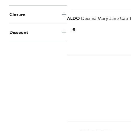
Closure
ALDO
Decima Mary Jane Cap 
Current
$98
Discount
Price
$98
New