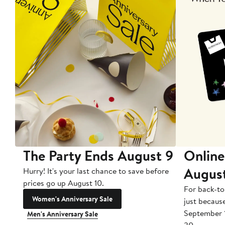
The Party Ends August 9
Online
Augus
Hurry! It's your last chance to save before
prices go up August 10.
For back-to
Women's Anniversary Sale
just becaus
September 
Men's Anniversary Sale