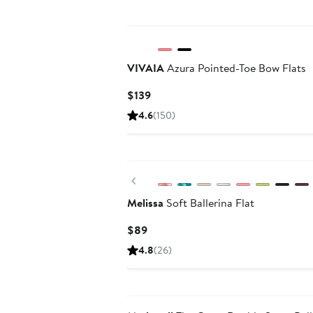
VIVAIA
Azura Pointed-Toe Bow Flats
Current
$139
Price
4.6
(150)
$139
Previous
Melissa
Soft Ballerina Flat
Current
$89
Price
4.8
(26)
$89