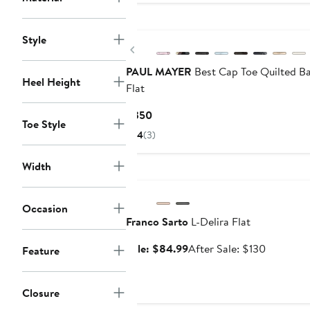
Style
Previous
PAUL MAYER
Best Cap Toe Quilted Ba
Heel Height
Flat
Current
$350
Toe Style
Price
4
(3)
$350
Width
Anniversary Sale
Occasion
Franco Sarto
L-Delira Flat
Sale
After
Sale: $84.99
After Sale: $130
Feature
price
sale
$84.99
price
Closure
$130