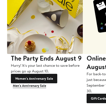
The Party Ends August 9
Online
Augus
Hurry! It's your last chance to save before
prices go up August 10.
For back-to
Women's Anniversary Sale
just becaus
September 
Men's Anniversary Sale
30.
Gift Cards