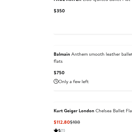
Current
$350
Price
$350
New
Balmain
Anthem smooth leather balle
flats
Current
$750
Price
Only a few left
$750
Kurt Geiger London
Chelsea Ballet Fla
Current
Previous
$112.80
$188
Price
Price
5
(1)