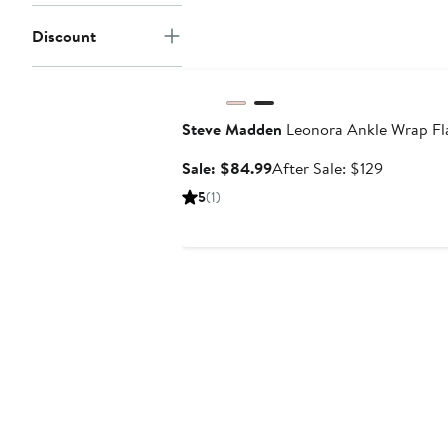
Discount
Anniversary Sale
Steve Madden
Leonora Ankle Wrap Fl
Sale
After
Sale: $84.99
After Sale: $129
price
sale
5
(1)
$84.99
price
$129