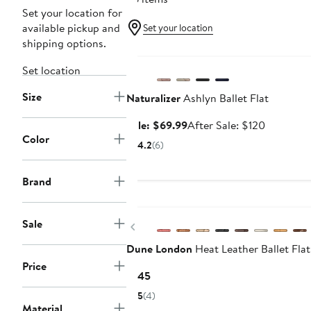
Set your location for
available pickup and
Set your location
shipping options.
Anniversary Sale
Set location
Size
Naturalizer
Ashlyn Ballet Flat
Sale
After
Sale: $69.99
After Sale: $120
Color
price
sale
4.2
(6)
$69.99
price
$120
Brand
Sale
Previous
Dune London
Heat Leather Ballet Flat
Price
Current
$145
Price
5
(4)
$145
Material