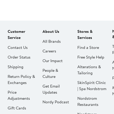
Customer
About Us
Stores &
Service
Services
All Brands
Contact Us
Find a Store
Careers
Order Status
Free Style Help
Our Impact
Shipping
Alterations &
People &
Tailoring
Return Policy &
Culture
P
Exchanges
SkinSpirit Clinic
Get Email
| Spa Nordstrom
Price
Updates
Adjustments
Nordstrom
Nordy Podcast
Restaurants
Gift Cards