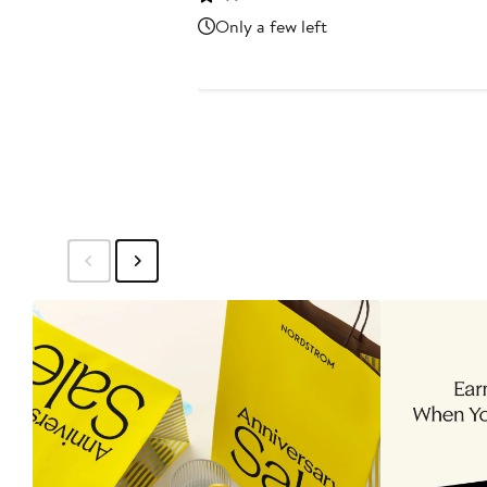
$112.80
$188
Only a few left