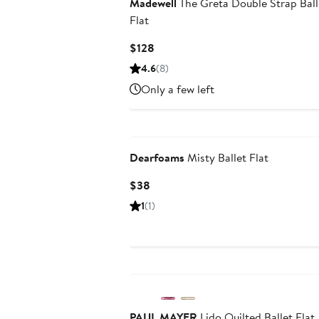
Madewell
The Greta Double Strap Ball
Flat
Current
$128
Price
4.6
(8)
$128
Only a few left
Dearfoams
Misty Ballet Flat
Current
$38
Price
1
(1)
$38
PAUL MAYER
Lido Quilted Ballet Flat