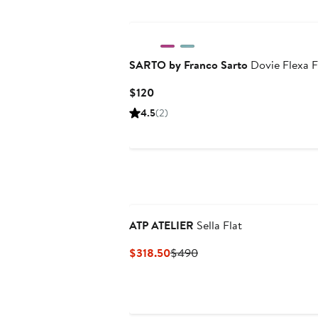
SARTO by Franco Sarto
Dovie Flexa F
Current
$120
Price
4.5
(2)
$120
ATP ATELIER
Sella Flat
Current
Previous
$318.50
$490
Price
Price
$318.50
$490