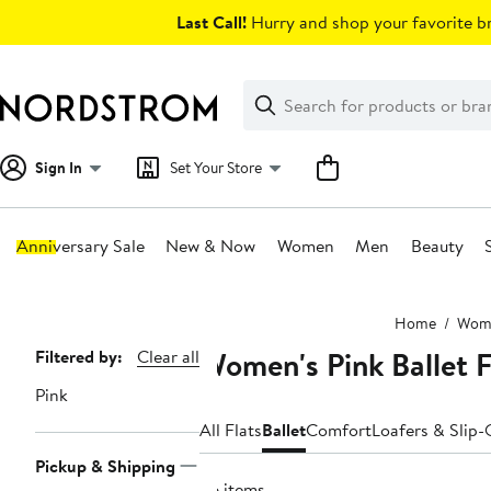
Skip
Last Call!
Hurry and shop your favorite br
navigation
Clear
Search
Clear
Search
Text
Sign In
Set Your Store
Anniversary Sale
New & Now
Women
Men
Beauty
Main
Home
Wom
content
Women's Pink Ballet F
Page
Filtered by:
Clear all
Navigation
Pink
All Flats
Ballet
Comfort
Loafers & Slip
Pickup & Shipping
66 items