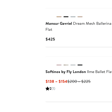
New
Mansur Gavriel
Dream Mesh Ballerina
Flat
Current
$425
Price
$425
Softinos by Fly London
Ilme Ballet Fla
Current
Previous
$138 – $154
$200 – $225
Price
Price
2
(1)
$138
$200
to
to
$154
$225