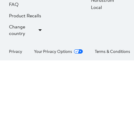
Nordstrom
FAQ
Local
Product Recalls
Change
country
Privacy
Your Privacy Options
Terms & Conditions