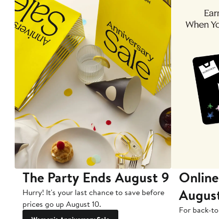
The Party Ends August 9
Online
Augus
Hurry! It's your last chance to save before
prices go up August 10.
For back-to