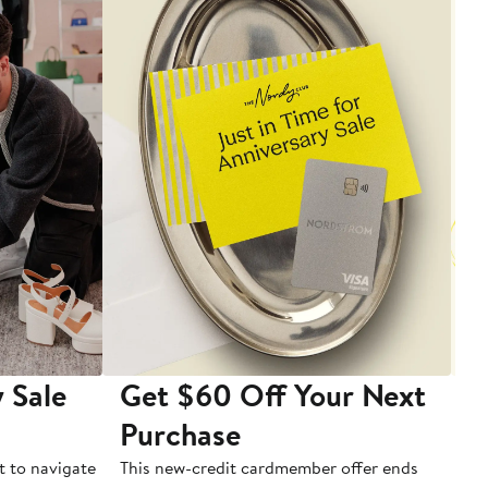
 Sale
Get $60 Off Your Next
T
Purchase
A
t to navigate
This new-credit cardmember offer ends
Di