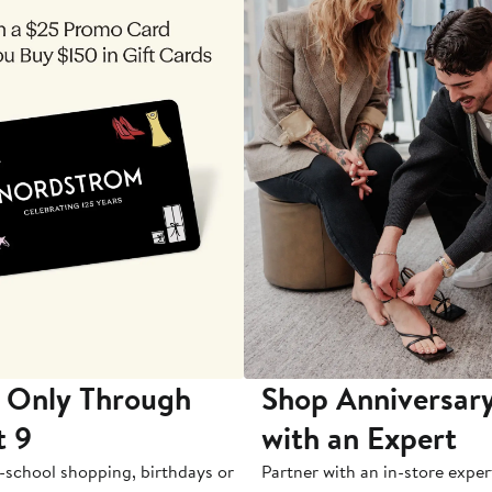
 Only Through
Shop Anniversary
t 9
with an Expert
-school shopping, birthdays or
Partner with an in-store exper