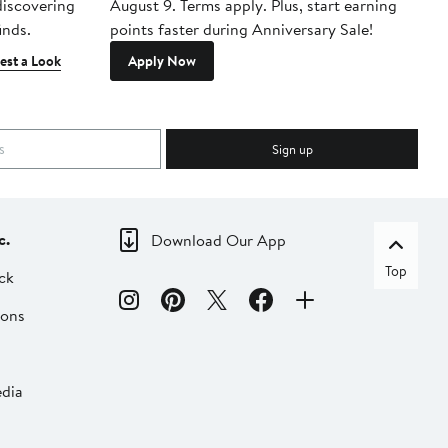
 discovering
August 9. Terms apply. Plus, start earning
inds.
points faster during Anniversary Sale!
est a Look
Apply Now
Sign up
c.
Download Our App
Top
ck
ions
dia