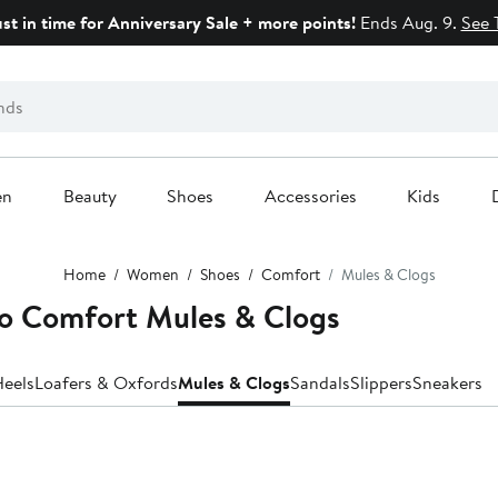
ust in time for Anniversary Sale + more points!
Ends Aug. 9.
See 
en
Beauty
Shoes
Accessories
Kids
Home
Women
Shoes
Comfort
Mules & Clogs
o Comfort Mules & Clogs
eels
Loafers & Oxfords
Mules & Clogs
Sandals
Slippers
Sneakers