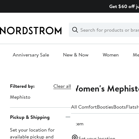
Skip
Get $60 off j
navigation
Clear
Search
Clear
Search
Text
Anniversary Sale
New & Now
Women
M
Main
content
Women's Mephist
Page
Filtered by:
Clear all
Navigation
Mephisto
All Comfort
Booties
Boots
Flats
H
Pickup & Shipping
1 item
Set your location for
available pickup and
Set your location