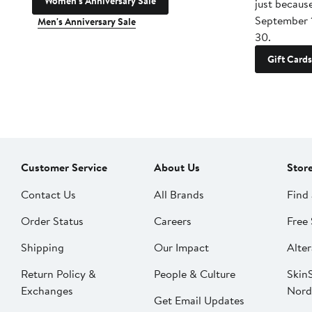
Women's Anniversary Sale
just becaus
September 
Men's Anniversary Sale
30.
Gift Cards
Customer Service
About Us
Stor
Contact Us
All Brands
Find 
Order Status
Careers
Free 
Shipping
Our Impact
Alter
Return Policy &
People & Culture
SkinS
Exchanges
Nord
Get Email Updates