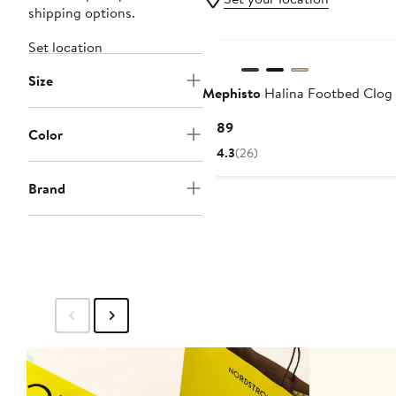
shipping options.
New
Set location
Size
Mephisto
Halina Footbed Clog
Current
$189
Color
Price
4.3
(26)
$189
Brand