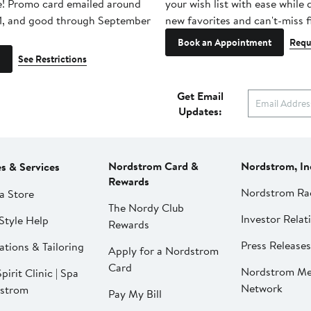
e! Promo card emailed around
your wish list with ease while
1, and good through September
new favorites and can't-miss f
Book an Appointment
Requ
See Restrictions
Get Email
Updates:
Nordstrom Card &
Nordstrom, In
es & Services
Rewards
Nordstrom Ra
a Store
The Nordy Club
Investor Relat
Style Help
Rewards
Press Releases
ations & Tailoring
Apply for a Nordstrom
Card
Nordstrom Me
pirit Clinic | Spa
Network
strom
Pay My Bill