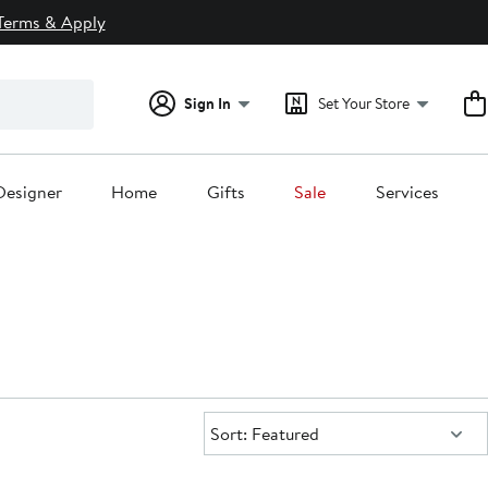
Terms & Apply
Sign In
Set Your Store
Designer
Home
Gifts
Sale
Services
Sort:
Sort: Featured