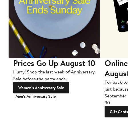
Prices Go Up August 10
Online
Augus
Hurry! Shop the last week of Anniversary
Sale before the party ends.
For back-to
Women's Anniversary Sale
just becaus
September 
Men's Anniversary Sale
30.
Gift Cards