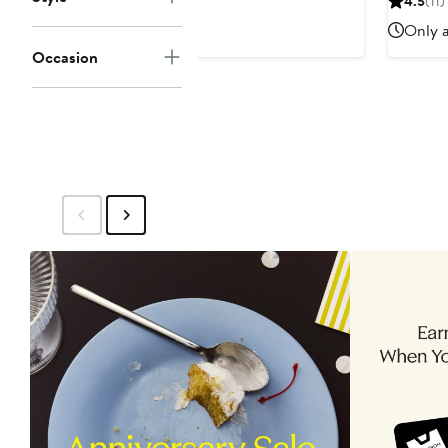
4.5
(11)
Only a
Occasion