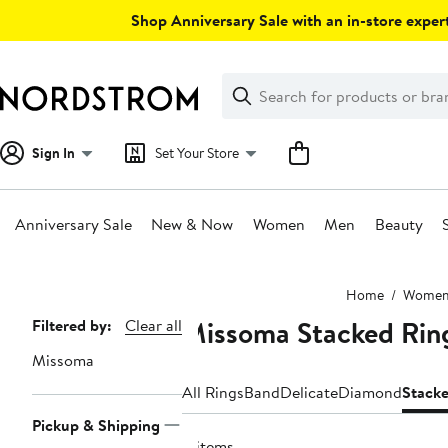
Skip
Shop Anniversary Sale with an in-store expert
navigation
Clear
Search
Clear
Search
Text
Sign In
Set Your Store
Anniversary Sale
New & Now
Women
Men
Beauty
Main
Home
Wome
content
Missoma Stacked Rin
Page
Filtered by:
Clear all
Navigation
Missoma
All Rings
Band
Delicate
Diamond
Stack
Pickup & Shipping
8 items