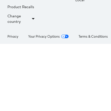
Product Recalls
Change
country
Privacy
Your Privacy Options
Terms & Conditions