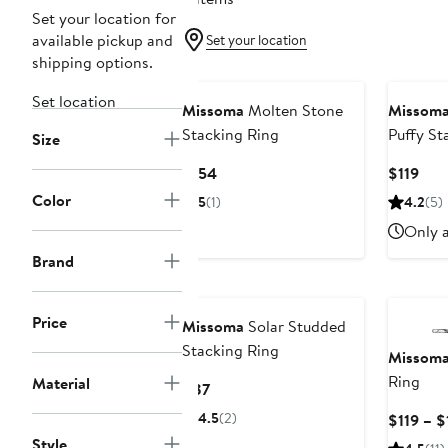
Set your location for
available pickup and
Set your location
shipping options.
Set location
Missoma
Molten Stone
Missom
Stacking Ring
Puffy St
Size
Current
Cur
$154
$119
Price
Pric
Color
5
(1)
4.2
(5)
$154
$119
Only a
Brand
Price
Missoma
Solar Studded
Stacking Ring
Missom
Ring
Material
Current
$87
Price
4.5
(2)
$119 – $
$87
Style