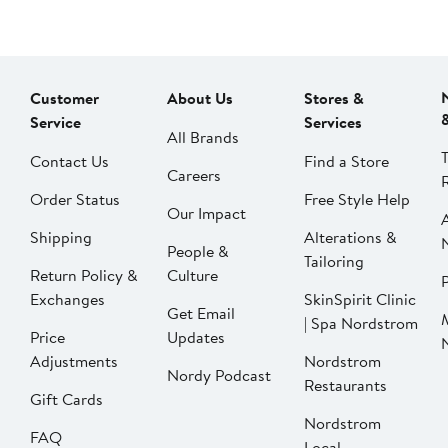
Customer
About Us
Stores &
Service
Services
All Brands
Contact Us
Find a Store
Careers
Order Status
Free Style Help
Our Impact
Shipping
Alterations &
People &
Tailoring
Return Policy &
Culture
P
Exchanges
SkinSpirit Clinic
Get Email
| Spa Nordstrom
Price
Updates
Adjustments
Nordstrom
Nordy Podcast
Restaurants
Gift Cards
Nordstrom
FAQ
Local