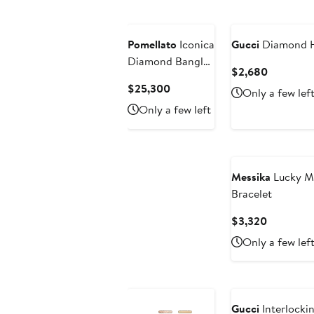
Pomellato
Iconica
Gucci
Diamond Ho
Diamond Bangle
Current
$2,680
Bracelet
Price
Current
$25,300
Only a few lef
$2,680
Price
Only a few left
$25,300
Messika
Lucky M
Bracelet
Current
$3,320
Price
Only a few lef
$3,320
Gucci
Interlocki