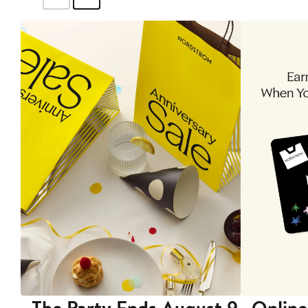
The Party Ends August 9
Online