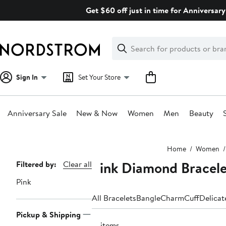
Skip
Get $60 off just in time for Anniversary
navigation
Clear
Search
Clear
Search
Text
Sign In
Set Your Store
Anniversary Sale
New & Now
Women
Men
Beauty
Main
Home
Women
content
Pink Diamond Bracele
Page
Filtered by:
Clear all
Navigation
Pink
All Bracelets
Bangle
Charm
Cuff
Delicat
Pickup & Shipping
71 items