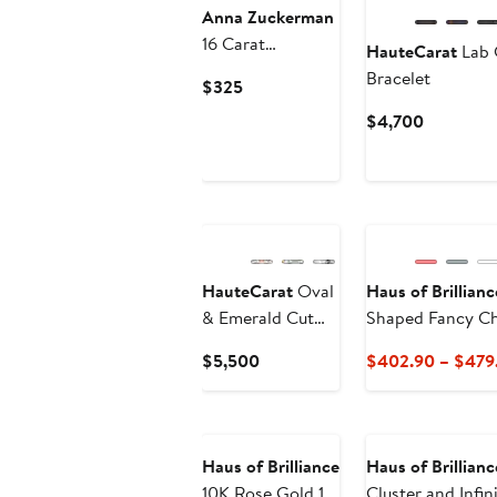
Anna Zuckerman
16 Carat
HauteCarat
Lab 
Diamond
Bracelet
Current
$325
Crystalline
Price
Current
$4,700
Multishaped
$325
Price
Bracelet
$4,700
HauteCarat
Oval
Haus of Brillianc
& Emerald Cut
Shaped Fancy Ch
Lab Created
Current
$5,500
$402.90 – $479
Diamond Tennis
Price
Bracelet
$5,500
Haus of Brilliance
Haus of Brillianc
10K Rose Gold 1.0
Cluster and Infin