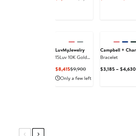
Eternity Diamond
Price
Price
Bangle Bracelet
$5,903.25
$6,945
New
LuvMyJewelry
Campbell + Char
15Luv 10K Gold
Bracelet
Lab Grown
Current
Previous
$8,415
$9,900
$3,185 – $4,630
Diamond Tennis
Price
Price
Only a few left
Bracelets - 18.9
$8,415
$9,900
Carats