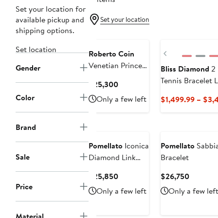
Set your location for
available pickup and
Set your location
shipping options.
Set location
Previous
Roberto Coin
Venetian Princess
Gender
Bliss Diamond
2 
Carnival
Tennis Bracelet
Current
$25,300
Diamond &
Price
Color
Only a few left
$1,499.99 – $3,
Mixed Jewels
$25,300
Bracelet
Brand
Pomellato
Iconica
Pomellato
Sabbia
Sale
Diamond Link
Bracelet
Bracelet
Current
Current
$25,850
$26,750
Price
Price
Price
Only a few left
Only a few lef
$25,850
$26,750
Material