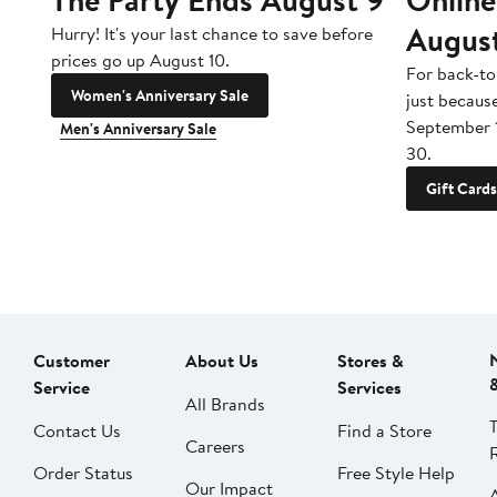
Augus
Hurry! It's your last chance to save before
prices go up August 10.
For back-to
Women's Anniversary Sale
just becaus
September 
Men's Anniversary Sale
30.
Gift Cards
Customer
About Us
Stores &
Service
Services
All Brands
Contact Us
Find a Store
Careers
Order Status
Free Style Help
Our Impact