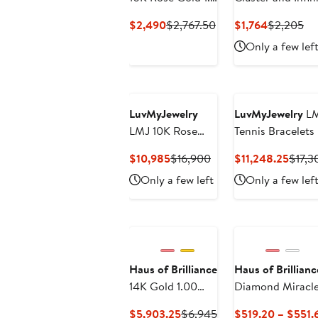
Cttw Diamond
Current
Previous
Current
Pr
$2,490
$2,767.50
$1,764
$2,205
Infinity Loop and
Price
Price
Price
Pri
Only a few lef
Swirl Link
$2,490
$2,767.50
$1,764
$2
Bracelet
LuvMyJewelry
LuvMyJewelry
LM
LMJ 10K Rose
Tennis Bracelets
Gold Unisex
Current
Previous
Curre
$10,985
$16,900
$11,248.25
$17,3
Diamond Tennis
Price
Price
Price
Only a few left
Only a few lef
Bracelets - 7.02
$10,985
$16,900
$11,2
Carats
Haus of Brilliance
Haus of Brillianc
14K Gold 1.00
Diamond Miracle 
Cttw Half
Current
Previous
$5,903.25
$6,945
$519.20 – $551.