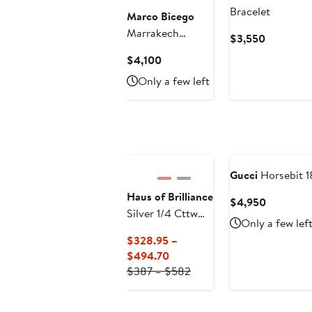
Bracelet
Marco Bicego
Marrakech
Current
$3,550
Diamond Station
Price
Current
$4,100
Bracelet
$3,550
Price
Only a few left
$4,100
Gucci
Horsebit 1
Haus of Brilliance
Current
$4,950
Silver 1/4 Cttw
Price
Only a few lef
Diamond Open
$4,950
$328.95 –
Circle Wheel Link
Current
$494.70
Tennis Bracelet
Price
Previous
$387 – $582
$328.95
Price
to
$387