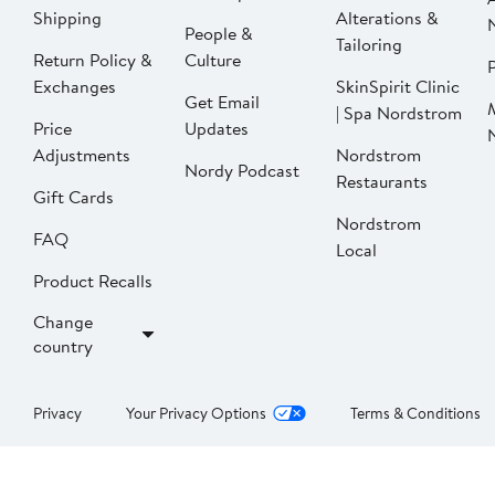
Shipping
Alterations &
People &
Tailoring
Return Policy &
Culture
P
Exchanges
SkinSpirit Clinic
Get Email
| Spa Nordstrom
Price
Updates
Adjustments
Nordstrom
Nordy Podcast
Restaurants
Gift Cards
Nordstrom
FAQ
Local
Product Recalls
Change
country
Privacy
Your Privacy Options
Terms & Conditions