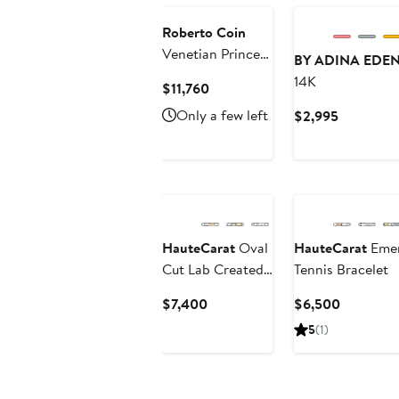
$494.70
to
$582
Roberto Coin
Venetian Princess
BY ADINA EDE
Bangle
14K
Current
$11,760
Price
Only a few left
Current
$2,995
$11,760
Price
$2,995
HauteCarat
Oval
HauteCarat
Emer
Cut Lab Created
Tennis Bracelet
Diamond Tennis
Current
Current
$7,400
$6,500
Bracelet
Price
Price
5
(1)
$7,400
$6,500