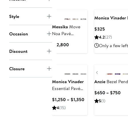
Style
Monica Vinader
Messika
Move
Current
$325
Noa Pavé
Occasion
Price
4.2
(27)
Diamond Bangle
$325
Current
$12,800
Only a few lef
Price
Discount
$12,800
Closure
Previous
Monica Vinader
Anzie
Bezel Pend
Essential Pavé
Cur
$650 – $750
Diamond Bangle
Pri
Current
$1,250 – $1,350
5
(1)
$6
Price
4
(15)
to
$1,250
$7
to
$1,350