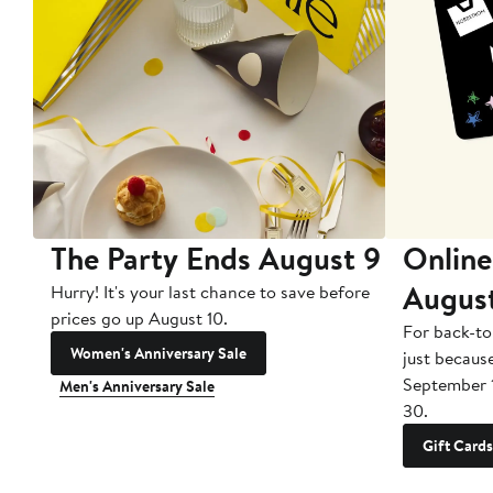
The Party Ends August 9
Online
Augus
Hurry! It's your last chance to save before
prices go up August 10.
For back-to
Women's Anniversary Sale
just becaus
September 
Men's Anniversary Sale
30.
Gift Cards