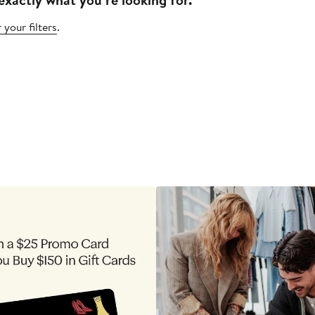
 your filters
.