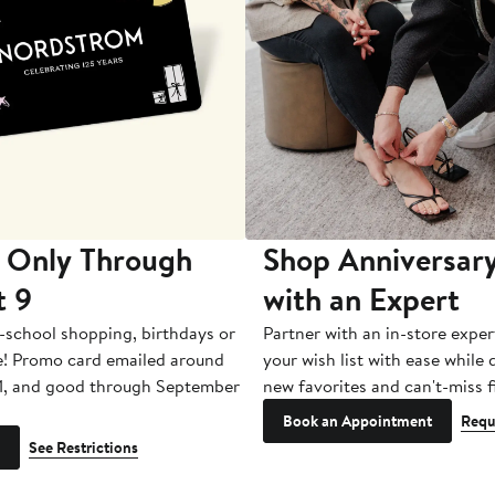
 Only Through
Shop Anniversary
t 9
with an Expert
-school shopping, birthdays or
Partner with an in-store exper
e! Promo card emailed around
your wish list with ease while
1, and good through September
new favorites and can't-miss f
Book an Appointment
Requ
See Restrictions