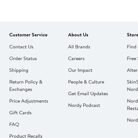
Customer Service
About Us
Stor
Contact Us
All Brands
Find 
Order Status
Careers
Free 
Shipping
Our Impact
Alter
Return Policy &
People & Culture
SkinS
Exchanges
Nord
Get Email Updates
Price Adjustments
Nord
Nordy Podcast
Rest
Gift Cards
Nord
FAQ
Product Recalls