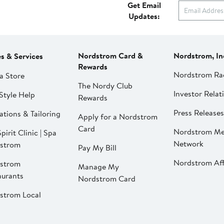
Get Email
Updates:
Nordstrom Card &
Nordstrom, In
es & Services
Rewards
Nordstrom Ra
a Store
The Nordy Club
Investor Relat
Style Help
Rewards
Press Releases
ations & Tailoring
Apply for a Nordstrom
Card
Nordstrom Me
pirit Clinic | Spa
Network
strom
Pay My Bill
Nordstrom Affi
strom
Manage My
aurants
Nordstrom Card
strom Local