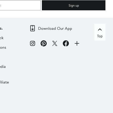
Sign up
c.
Download Our App
Top
ck
ions
dia
liate