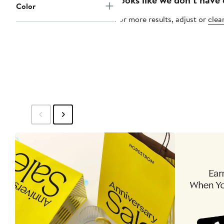
Color
For more results, adjust or
clear