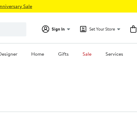
nniversary Sale
Sign In
Set Your Store
Designer
Home
Gifts
Sale
Services