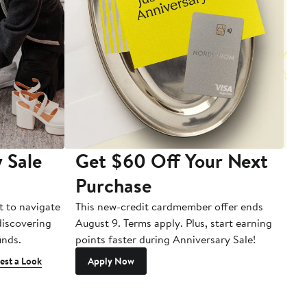
 Sale
Get $60 Off Your Next
T
Purchase
A
t to navigate
This new-credit cardmember offer ends
Di
 discovering
August 9. Terms apply. Plus, start earning
inds.
points faster during Anniversary Sale!
est a Look
Apply Now