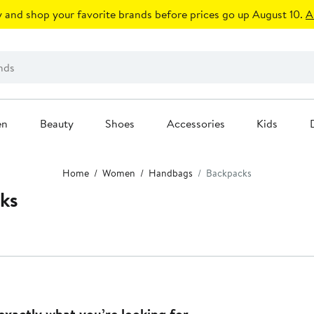
 and shop your favorite brands before prices go up August 10.
A
en
Beauty
Shoes
Accessories
Kids
Home
Women
Handbags
Backpacks
ks
exactly what you’re looking for.