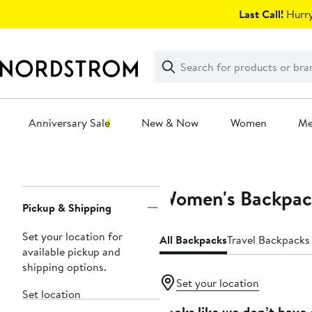
Skip
Last Call!
Hurry
navigation
Clear
Search
Clear
Search
Text
Anniversary Sale
New & Now
Women
M
Main
content
Women's Backpac
Page
Pickup & Shipping
Navigation
Set your location for
All Backpacks
Travel Backpacks
available pickup and
shipping options.
Set your location
Set location
Looks like we don’t have 