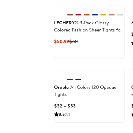
LECHERY®
3-Pack ​Glossy
Colored Fashion ​Sheer Tights for
Women
Current
Previous
$50.99
$60
Price
Price
$50.99
$60
Oroblu
All Colors 120 Opaque
Tights
Current
$32 – $33
Price
3.5
(8)
$32
to
New
$33