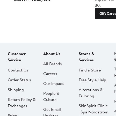
30.
Gift Cards
Customer
About Us
Stores &
Service
Services
All Brands
Contact Us
Find a Store
Careers
Order Status
Free Style Help
Our Impact
Shipping
Alterations &
People &
Tailoring
Return Policy &
Culture
P
Exchanges
SkinSpirit Clinic
Get Email
| Spa Nordstrom
Price
Updates