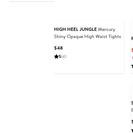
HIGH HEEL JUNGLE
Mercury
Shiny Opaque High Waist Tights
Current
$48
Price
5
(4)
$48