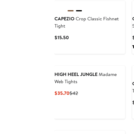
CAPEZIO
Crop Classic Fishnet
Tight
Current
$15.50
Price
$15.50
HIGH HEEL JUNGLE
Madame
Web Tights
Current
Previous
$35.70
$42
Price
Price
$35.70
$42
New