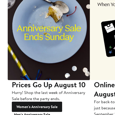
Prices Go Up August 10
Online
Augus
Hurry! Shop the last week of Anniversary
Sale before the party ends.
For back-to
Women's Anniversary Sale
just becaus
September 
Men's Anniversary Sale