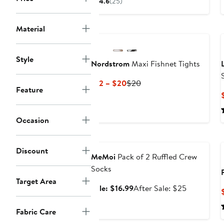
4.6
(25)
$16.08
$24
to
to
Material
$25
$25
Style
Nordstrom
Maxi Fishnet Tights
Current
Previous
$12 – $20
$20
Feature
Price
Price
$12
$20
to
Occasion
$20
Anniversary Sale
Discount
MeMoi
Pack of 2 Ruffled Crew
Socks
Target Area
Sale
After
Sale: $16.99
After Sale: $25
price
sale
$16.99
price
Fabric Care
$25