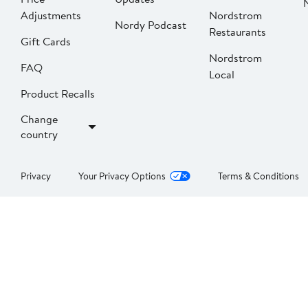
Adjustments
Nordstrom
Nordy Podcast
Restaurants
Gift Cards
Nordstrom
FAQ
Local
Product Recalls
Change
country
Privacy
Your Privacy Options
Terms & Conditions