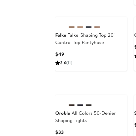
Falke
Falke 'Shaping Top 20'
Control Top Pantyhose
Current
$49
Price
3.6
(11)
$49
Oroblu
All Colors 50-Denier
Shaping Tights
Current
$33