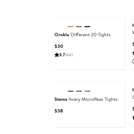
Oroblu
Different 20 Tights
Current
$30
Price
3.7
(44)
$30
New
Stems
Avery Microfiber Tights
Current
$38
Price
$38