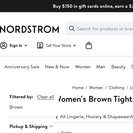
Skip
Buy $150 in gift cards online, earn a 
navigation
Clear
Search
Clear
Search
Text
Sign In
Set Your Store
Anniversary Sale
New & Now
Women
Men
Beauty
Main
Home
Women
Clothing
L
content
Women's Brown Tight
Page
Filtered by:
Clear all
Navigation
Brown
All Lingerie, Hosiery & Shapewear
A
Pickup & Shipping
64 items