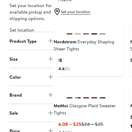
Set your location for
available pickup and
Set your location
shipping options.
Set location
Product Type
Nordstrom
Everyday Shaping
Sheer Tights
Size
Current
$28
Price
4.6
(5)
$28
Color
Brand
MeMoi
Glasgow Plaid Sweater
Tights
Sale
Current
Previous
$16.08 – $25
$24 – $25
Price
Price
Price