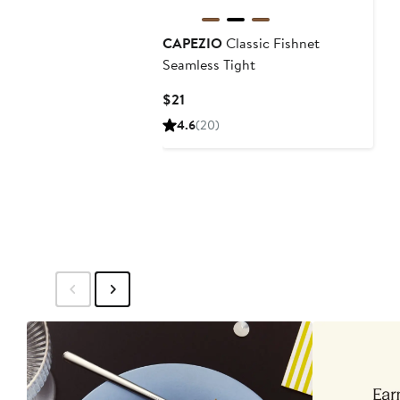
CAPEZIO
Classic Fishnet
Seamless Tight
Current
$21
Price
4.6
(20)
$21