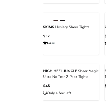
Price
$33
SKIMS
Hosiery Sheer Tights
Current
$32
Price
1.3
(4)
$32
HIGH HEEL JUNGLE
Sheer Magic
Ultra No Tear 2-Pack Tights
Current
$45
Price
Only a few left
$45