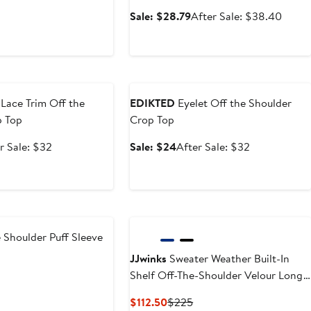
ious
Sale
After
Sale: $28.79
After Sale: $38.40
price
sale
$28.79
price
$38.
e
Anniversary Sale
Lace Trim Off the
EDIKTED
Eyelet Off the Shoulder
p Top
Crop Top
After
Sale
After
r Sale: $32
Sale: $24
After Sale: $32
e
sale
price
sale
price
$24
price
$32
$32
 Shoulder Puff Sleeve
JJwinks
Sweater Weather Built-In
Shelf Off-The-Shoulder Velour Long
Sleeve Top
Current
Previous
$112.50
$225