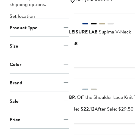
shipping options.
Set location
Product Type
LEISURE LAB
Supima V-Neck
Current
$58
Size
Price
$58
Color
Anniversary Sale
Brand
BP.
Off the Shoulder Lace Knit 
Sale
Sale
Sale: $22.12
After Sale: $29.50
price
Price
$22.12
Anniversary Sale