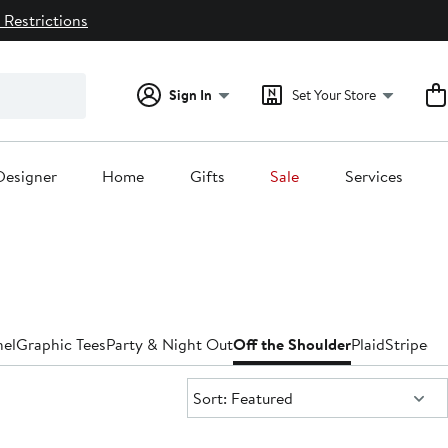
 Restrictions
Sign In
Set Your Store
Designer
Home
Gifts
Sale
Services
nel
Graphic Tees
Party & Night Out
Off the Shoulder
Plaid
Striped
T
Sort:
Sort: Featured