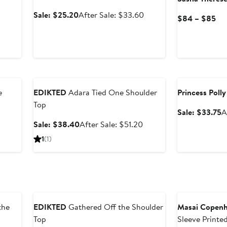
er
Sale
After
Sale: $25.20
After Sale: $33.60
Cu
$84 – $85
e
price
sale
Pri
ce
$25.20
price
$8
9
$33.60
to
$8
Anniversary Sale
Anniversary Sal
e
EDIKTED
Adara Tied One Shoulder
Princess Polly
Top
S
Sale: $33.75
A
p
After
Sale
After
Sale: $38.40
After Sale: $51.20
$
sale
price
sale
1
(1)
price
$38.40
price
$30.40
$51.20
Anniversary Sale
the
EDIKTED
Gathered Off the Shoulder
Masai Copen
Top
Sleeve Printed