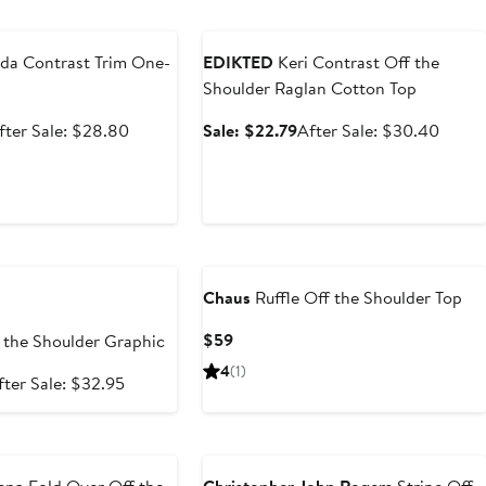
e
Anniversary Sale
da Contrast Trim One-
EDIKTED
Keri Contrast Off the
Shoulder Raglan Cotton Top
ale
After
Sale
After
fter Sale: $28.80
Sale: $22.79
After Sale: $30.40
rice
sale
price
sale
21.60
price
$22.79
price
$28.80
$30.
e
Chaus
Ruffle Off the Shoulder Top
Current
$59
 the Shoulder Graphic
Price
4
(1)
ale
After
fter Sale: $32.95
$59
rice
sale
24.71
price
e
$32.95