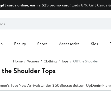
gift cards online, earn a $25 promo card!
Ends 8/9.
Gift Cards &
en
Beauty
Shoes
Accessories
Kids
Home
Women
Clothing
Tops
Off the Shoulder
 the Shoulder Tops
men's Tops
New Arrivals
Under $50
Blouses
Button-Up
Denim
Flan