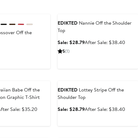
Anniversary Sale
EDIKTED
Nannie Off the Shoulder
Top
ssover Off the
Sale
After
Sale: $28.79
After Sale: $38.40
price
sale
t
5
(1)
$28.79
price
$38.
0
e
Anniversary Sale
iian Babe Off the
EDIKTED
Lottey Stripe Off the
on Graphic T-Shirt
Shoulder Top
ale
After
Sale
After
fter Sale: $35.20
Sale: $28.79
After Sale: $38.40
rice
sale
price
sale
$26.40
price
$28.79
price
$35.20
$38.
e
Anniversary Sale