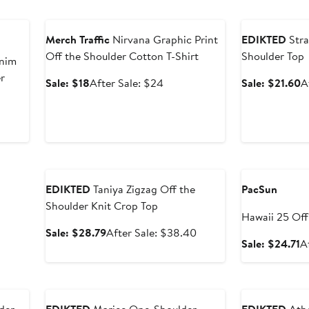
Anniversary Sale
Anniversary Sal
Merch Traffic
Nirvana Graphic Print
EDIKTED
Stra
Off the Shoulder Cotton T-Shirt
Shoulder Top
nim
r
Sale
After
S
Sale: $18
After Sale: $24
Sale: $21.60
A
price
sale
p
$18
price
$
$24
Anniversary Sale
Anniversary Sal
EDIKTED
Taniya Zigzag Off the
PacSun
Shoulder Knit Crop Top
Hawaii 25 Off
Sale
After
Sale: $28.79
After Sale: $38.40
Tee
S
Sale: $24.71
A
price
sale
p
$28.79
price
$
$38.40
Anniversary Sale
Anniversary Sal