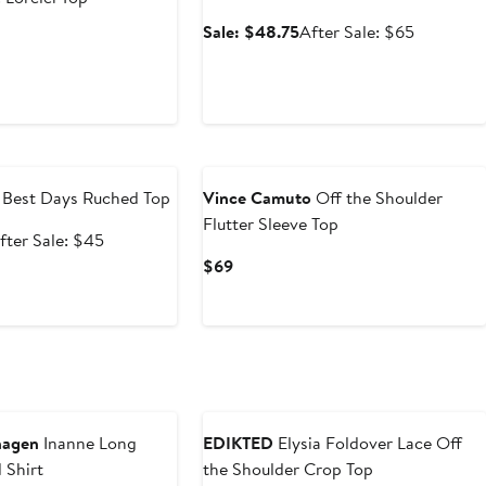
Sale
After
Sale: $48.75
After Sale: $65
rrent
price
sale
ce
$48.75
price
4
$65
5
e
Best Days Ruched Top
Vince Camuto
Off the Shoulder
Flutter Sleeve Top
ale
After
fter Sale: $45
rice
sale
Current
$69
33.75
price
Price
$45
$69
Anniversary Sale
hagen
Inanne Long
EDIKTED
Elysia Foldover Lace Off
 Shirt
the Shoulder Crop Top