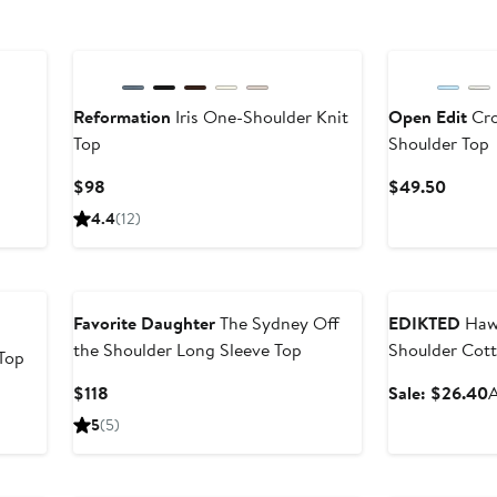
New
Reformation
Iris One-Shoulder Knit
Open Edit
Cro
Top
Shoulder Top
Current
Curren
$98
$49.50
Price
Price
4.4
(12)
$98
$49.5
Anniversary Sal
Favorite Daughter
The Sydney Off
EDIKTED
Hawa
the Shoulder Long Sleeve Top
Shoulder Cott
Top
Current
S
$118
Sale: $26.40
A
After
Price
p
sale
5
(5)
$118
price
$29.50
Anniversary Sal