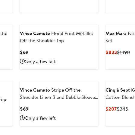
sale
$38.40
price
$39.95
 the
Vince Camuto
Floral Print Metallic
Max Mara
Far
Off the Shoulder Top
Set
Current
Current
Pr
$69
$833
$1,190
Price
Price
Pr
Only a few left
$69
$833
$1
Vince Camuto
Stripe Off the
Cinq à Sept
Ke
Shoulder Linen Blend Bubble Sleeve
Cotton Blend
Top
Top
Current
Current
Pre
$69
$207
$345
Price
Price
Pri
Only a few left
$69
$207
$3
New
New