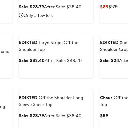
After
Sale
After
Current
Prev
Sale: $28.79
After Sale: $38.40
$89
$178
sale
price
sale
Price
Price
Only a few left
price
$28.79
price
$89
$178
$35.20
$38.40
Anniversary Sale
Anniversary Sal
EDIKTED
Taryn Stripe Off the
EDIKTED
Xoe 
Shoulder Top
Shoulder Cro
Tunic
Sale
After
Sale
Sale: $32.40
After Sale: $43.20
Sale: $24
Afte
price
sale
pric
$32.40
price
$24
$43.20
Anniversary Sale
EDIKTED
Off the Shoulder Long
Chaus
Off the
Sleeve Sheer Top
Top
ong
Sale
After
Current
Sale: $28.79
After Sale: $38.40
$59
price
sale
Price
After
$28.79
price
$59