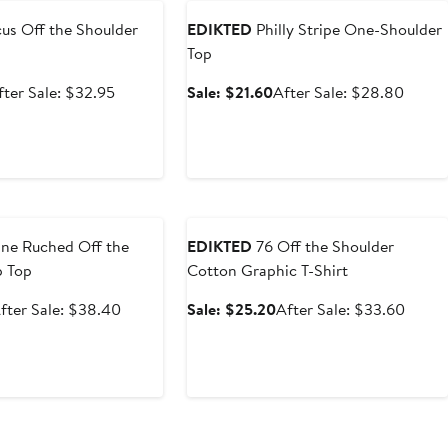
us Off the Shoulder
EDIKTED
Philly Stripe One-Shoulder
Top
ale
After
Sale
After
fter Sale: $32.95
Sale: $21.60
After Sale: $28.80
rice
sale
price
sale
24.71
price
$21.60
price
$32.95
$28.8
e
Anniversary Sale
ne Ruched Off the
EDIKTED
76 Off the Shoulder
p Top
Cotton Graphic T-Shirt
ale
After
Sale
After
fter Sale: $38.40
Sale: $25.20
After Sale: $33.60
rice
sale
price
sale
28.79
price
$25.20
price
$38.40
$33.6