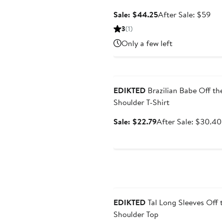
Sale
Aft
Sale: $44.25
After Sale: $59
price
sal
3
(1)
$44.25
pri
Only a few left
$5
Anniversary Sale
EDIKTED
Brazilian Babe Off th
Shoulder T-Shirt
Sale
Sale: $22.79
After Sale: $30.40
price
$22.79
Anniversary Sale
EDIKTED
Tal Long Sleeves Off 
Shoulder Top