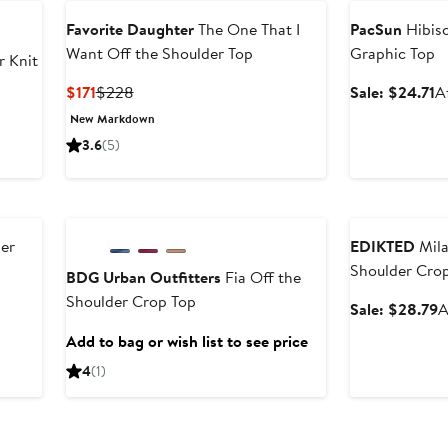
Favorite Daughter
The One That I
PacSun
Hibisc
Want Off the Shoulder Top
Graphic Top
 Knit
Current
Previous
S
$171
$228
Sale: $24.71
A
Price
Price
p
New Markdown
r
$171
$228
$
3.6
(5)
e
Anniversary Sale
Anniversary Sal
der
EDIKTED
Mila
Shoulder Cro
BDG Urban Outfitters
Fia Off the
Shoulder Crop Top
After
S
Sale: $28.79
A
sale
p
Add to bag or wish list to see price
price
$
4
(1)
$33.60