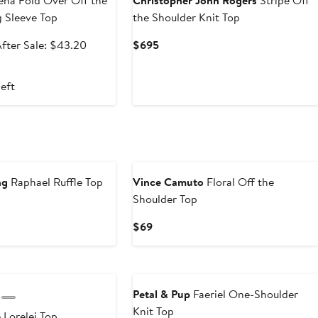
na Fold Over Off the
Christopher John Rogers
Stripe Off
 Sleeve Top
the Shoulder Knit Top
ale
After
Current
fter Sale: $43.20
$695
rice
sale
Price
$32.40
price
$695
left
$43.20
ng
Raphael Ruffle Top
Vince Camuto
Floral Off the
Shoulder Top
nt
revious
rice
Current
$69
0
108
Price
$69
Anniversary Sale
Petal & Pup
Faeriel One-Shoulder
Knit Top
e
Lorelei Top