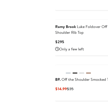
price
$29.96
Ramy Brook
Luke Foldover Off
Shoulder Rib Top
Current
$295
Price
Only a few left
$295
BP.
Off the Shoulder Smocked 
Current
Previous
$14.99
$35
Price
Price
$14.99
$35