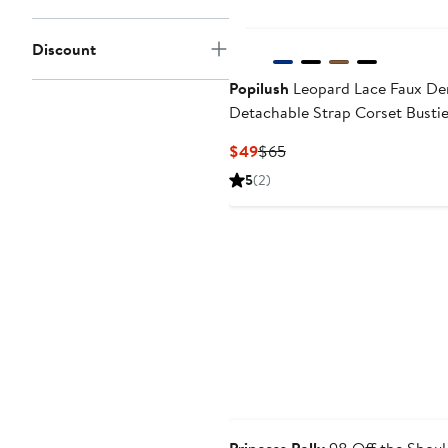
Discount
Popilush
Leopard Lace Faux De
Detachable Strap Corset Bustie
Current
Previous
$49
$65
Price
Price
5
(2)
$49
$65
Anniversary Sale