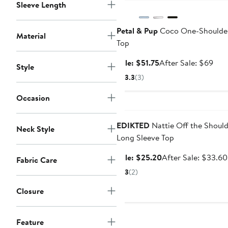
Sleeve Length
Petal & Pup
Coco One-Shoulder
Material
Top
Sale
Afte
Sale: $51.75
After Sale: $69
Style
price
sale
3.3
(3)
$51.75
pric
$69
Occasion
Anniversary Sale
EDIKTED
Nattie Off the Shoul
Neck Style
Long Sleeve Top
Sale
Sale: $25.20
After Sale: $33.60
Fabric Care
price
3
(2)
$25.20
Closure
Feature