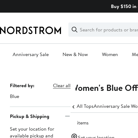
Skip
Buy $150 in 
navigation
Clear
Search
Clear
Search
Text
Anniversary Sale
New & Now
Women
M
Main
content
Women's Blue Off
Page
Filtered by:
Clear all
Navigation
Blue
All Tops
Anniversary Sale Wo
Pickup & Shipping
72 items
Set your location for
available pickup and
Set your location