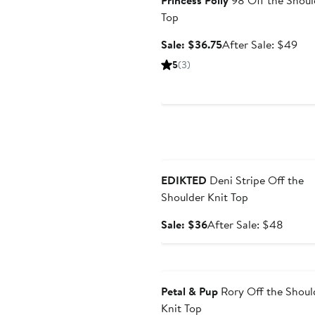
Princess Polly
98 Off the Shoul
Top
Sale
Aft
Sale: $36.75
After Sale: $49
price
sal
5
(3)
$36.75
pri
$4
Anniversary Sale
EDIKTED
Deni Stripe Off the
Shoulder Knit Top
Sale
After
Sale: $36
After Sale: $48
price
sale
$36
price
Anniversary Sale
$48
Petal & Pup
Rory Off the Shoul
Knit Top