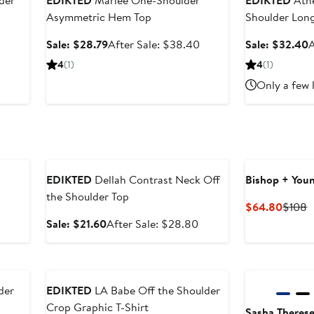
der
EDIKTED
Mariee One-Shoulder
EDIKTED
Athe
Asymmetric Hem Top
Shoulder Long
er
Sale
After
S
Sale: $28.79
After Sale: $38.40
Sale: $32.40
A
e
price
sale
p
4
(1)
4
(1)
ce
$28.79
price
Only a few 
9
$38.40
Anniversary Sale
EDIKTED
Dellah Contrast Neck Off
Bishop + You
the Shoulder Top
Curre
P
$64.80
$108
Price
P
Sale
After
Sale: $21.60
After Sale: $28.80
$64.8
$
price
sale
$21.60
price
Anniversary Sale
New
$28.80
der
EDIKTED
LA Babe Off the Shoulder
Crop Graphic T-Shirt
Sasha Theres