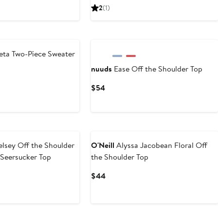
Price
Price
2
(1)
$112.50
$225
eta Two-Piece Sweater
nuuds
Ease Off the Shoulder Top
evious
Current
$54
ice
Price
,190
$54
lsey Off the Shoulder
O'Neill
Alyssa Jacobean Floral Off
 Seersucker Top
the Shoulder Top
vious
Current
$44
ce
Price
45
$44