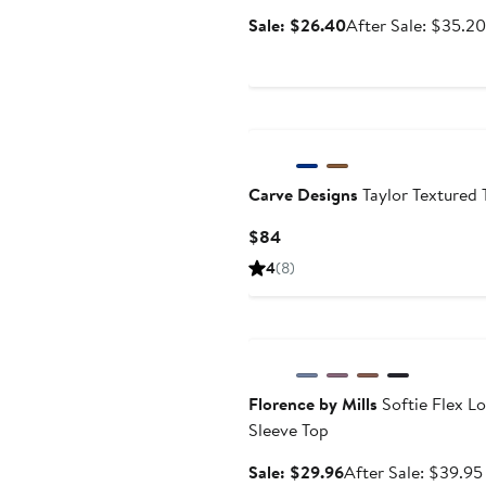
Sale
Sale: $26.40
After Sale: $35.20
price
$26.40
Carve Designs
Taylor Textured 
Current
$84
Price
4
(8)
$84
Anniversary Sale
Florence by Mills
Softie Flex L
Sleeve Top
Sale
Sale: $29.96
After Sale: $39.95