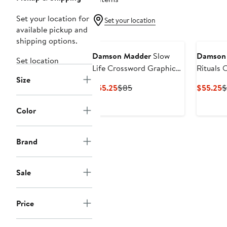
Set your location for
Set your location
available pickup and
shipping options.
Damson Madder
Slow
Damson
Set location
Life Crossword Graphic
Rituals 
Size
T-Shirt
Graphic 
Current
Previous
C
$55.25
$85
$55.25
$
Price
Price
P
$55.25
$85
$
Color
Brand
Sale
Price