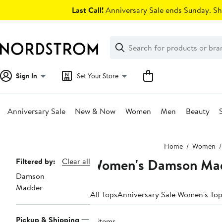
Skip
Last Call!
Anniversary Sale ends Sunday. Sh
navigation
Clear
Search
Clear
Search
Text
Sign In
Set Your Store
Anniversary Sale
New & Now
Women
Men
Beauty
Main
Home
Women
content
Women's Damson Mad
Page
Filtered by:
Clear all
Damson
Navigation
Madder
All Tops
Anniversary Sale Women's To
Pickup & Shipping
4 items