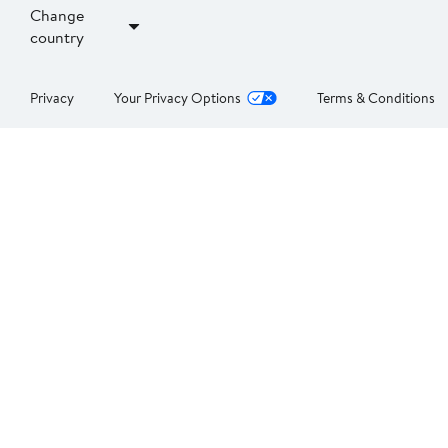
Change
country
Privacy
Your Privacy Options
Terms & Conditions