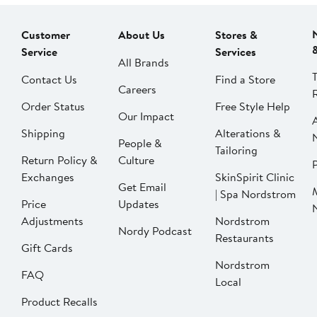
Customer
About Us
Stores &
Service
Services
All Brands
Contact Us
Find a Store
Careers
Order Status
Free Style Help
Our Impact
Shipping
Alterations &
People &
Tailoring
Return Policy &
Culture
P
Exchanges
SkinSpirit Clinic
Get Email
| Spa Nordstrom
Price
Updates
Adjustments
Nordstrom
Nordy Podcast
Restaurants
Gift Cards
Nordstrom
FAQ
Local
Product Recalls