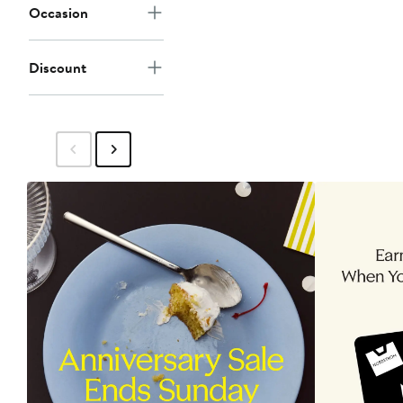
Occasion
Discount