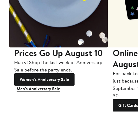
Prices Go Up August 10
Online
Augus
Hurry! Shop the last week of Anniversary
Sale before the party ends.
For back-to
Women's Anniversary Sale
just becaus
September 
Men's Anniversary Sale
30.
Gift Cards