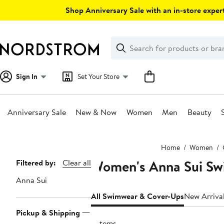
Skip
Shop Anniversary Sale with an in-store expert
navigation
Clear
Search
Clear
Search
Text
Sign In
Set Your Store
Anniversary Sale
New & Now
Women
Men
Beauty
Main
Home
Women
content
Women's Anna Sui Sw
Page
Filtered by:
Clear all
Navigation
Anna Sui
All Swimwear & Cover-Ups
New Arriva
Pickup & Shipping
2 items