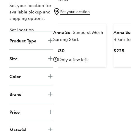
Set your location for
available pickup and
Set your location
shipping options.
Set location
Anna Sui
Sunburst Mesh
Anna Su
Sarong Skirt
Bikini T
Product Type
Current
Cur
$430
$225
Price
Pri
Size
Only a few left
$430
$2
Color
Brand
Price
Material