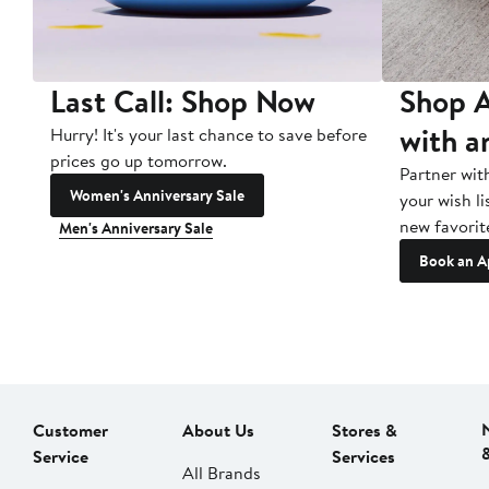
Last Call: Shop Now
Shop A
with a
Hurry! It's your last chance to save before
prices go up tomorrow.
Partner wit
Women's Anniversary Sale
your wish li
new favorit
Men's Anniversary Sale
Book an A
Customer
About Us
Stores &
Service
Services
All Brands