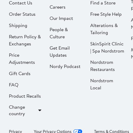
Contact Us
Find a Store
Careers
Order Status
Free Style Help
Our Impact
Shipping
Alterations &
People &
Tailoring
Return Policy &
Culture
P
Exchanges
SkinSpirit Clinic
Get Email
| Spa Nordstrom
Price
Updates
Adjustments
Nordstrom
Nordy Podcast
Restaurants
Gift Cards
Nordstrom
FAQ
Local
Product Recalls
Change
country
Privacy
Your Privacy Options
Terms & Conditions