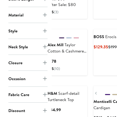
$136
price
After
After Sale: $80
$60
sale
5
(3)
Material
price
$80
New
Style
BOSS
Erocis 
Alex Mill
Taylor
Curr
Neck Style
$129.35
$199
Cotton & Cashmere
Price
Cardigan
$129
Current
$178
Closure
Price
5
(10)
$178
Occasion
Previous
H&M
Scarf-detail
Fabric Care
Turtleneck Top
Monticelli 
Cardigan
Current
$34.99
Discount
Price