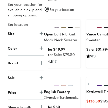
Set your location for
available pickup and
Set your location
shipping options.
Anniversary Sale
Anniversary Sa
Set location
Size
Open Edit
Rib Knit
Vince Camu
Mock Neck Sweater
Sweater
Color
Sale
Sale: $49.99
Sale: $31.99
price
After
After Sale: $79.50
5
(1)
$49.99
sale
4.1
(15)
Brand
price
$79.50
Anniversary Sale
Sale
Previous
English Factory
Kettlewell
Ti
Price
Oversize Turtleneck
Curr
$136.50
$195
Sweater
Pric
Sale
Sale: $60
Sleeve Length