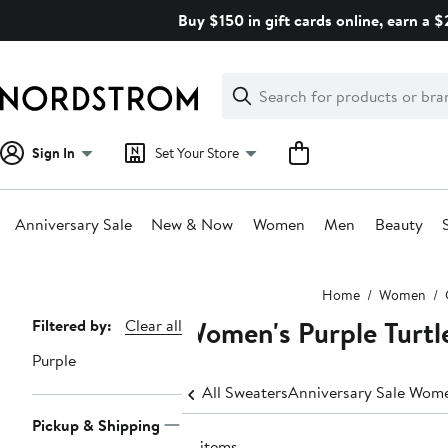
Skip
Buy $150 in gift cards online, earn a 
navigation
Clear
Search
Clear
Search
Text
Sign In
Set Your Store
Anniversary Sale
New & Now
Women
Men
Beauty
Main
Home
Women
content
Women's Purple Turtl
Page
Filtered by:
Clear all
Navigation
Purple
All Sweaters
Anniversary Sale Wome
Pickup & Shipping
19 items