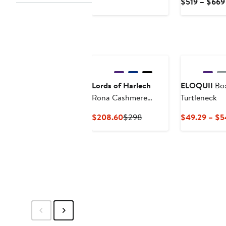
$519 – $669
$34.99
Lords of Harlech
ELOQUII
Box
Rona Cashmere
Turtleneck
Blend Turtleneck
Current
Previous
$208.60
$298
$49.29 – $5
Sweater
Price
Price
$208.60
$298