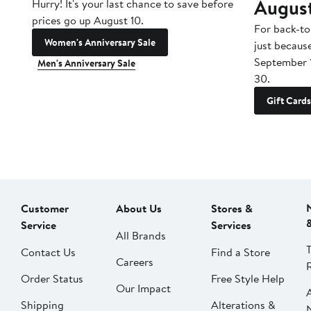
Augus
Hurry! It's your last chance to save before
prices go up August 10.
For back-to
Women's Anniversary Sale
just becaus
September 
Men's Anniversary Sale
30.
Gift Cards
Customer
About Us
Stores &
Service
Services
All Brands
Contact Us
Find a Store
Careers
Order Status
Free Style Help
Our Impact
Shipping
Alterations &