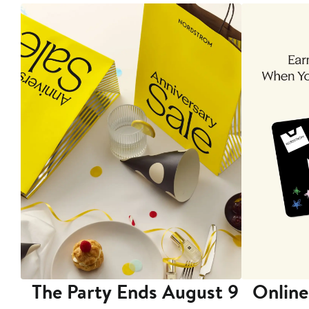
The Party Ends August 9
Online