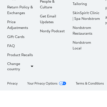
People &
Tailoring
Return Policy &
Culture
P
Exchanges
SkinSpirit Clinic
Get Email
| Spa Nordstrom
Price
Updates
Adjustments
Nordstrom
Nordy Podcast
Restaurants
Gift Cards
Nordstrom
FAQ
Local
Product Recalls
Change
country
Privacy
Your Privacy Options
Terms & Conditions