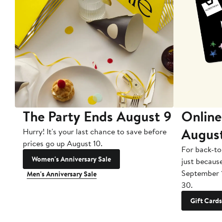
The Party Ends August 9
Online
Augus
Hurry! It's your last chance to save before
prices go up August 10.
For back-to
Women's Anniversary Sale
just becaus
September 
Men's Anniversary Sale
30.
Gift Cards