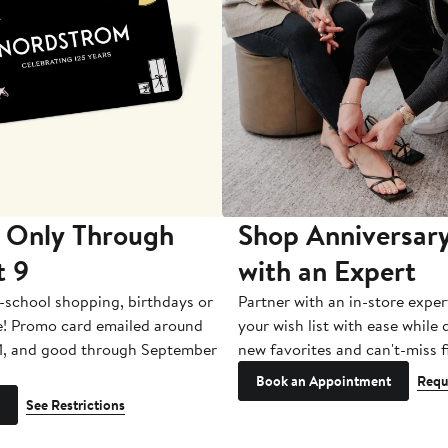
 Only Through
Shop Anniversary
t 9
with an Expert
-school shopping, birthdays or
Partner with an in-store exper
e! Promo card emailed around
your wish list with ease while
1, and good through September
new favorites and can't-miss f
Book an Appointment
Requ
See Restrictions