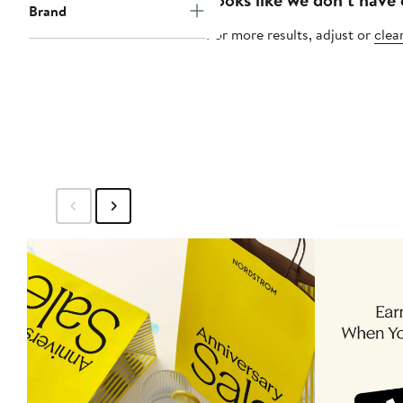
Brand
For more results, adjust or
clear