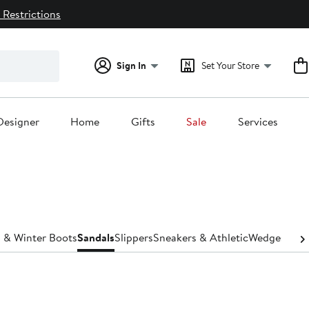
 Restrictions
Sign In
Set Your Store
Designer
Home
Gifts
Sale
Services
 & Winter Boots
Sandals
Slippers
Sneakers & Athletic
Wedges
Wide