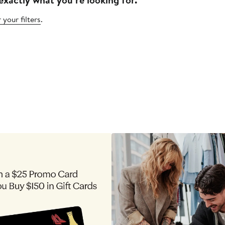
 your filters
.