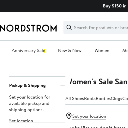
Skip
Buy $150 in 
navigation
Clear
Search
Clear
Search
Text
Anniversary Sale
New & Now
Women
M
Main
content
Women's Sale San
Page
Pickup & Shipping
Navigation
Set your location for
All Shoes
Boots
Booties
Clogs
Co
available pickup and
shipping options.
Set your location
Set location
Looks like we don’t have 