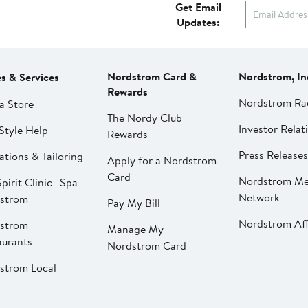
Get Email
Updates:
Nordstrom Card &
Nordstrom, In
es & Services
Rewards
Nordstrom Ra
a Store
The Nordy Club
Investor Relat
Style Help
Rewards
Press Releases
ations & Tailoring
Apply for a Nordstrom
Card
Nordstrom Me
pirit Clinic | Spa
Network
strom
Pay My Bill
Nordstrom Affi
strom
Manage My
aurants
Nordstrom Card
strom Local