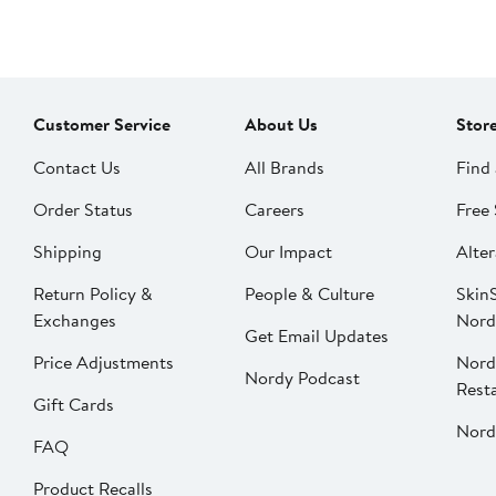
Customer Service
About Us
Stor
Contact Us
All Brands
Find 
Order Status
Careers
Free 
Shipping
Our Impact
Alter
Return Policy &
People & Culture
SkinS
Exchanges
Nord
Get Email Updates
Price Adjustments
Nord
Nordy Podcast
Rest
Gift Cards
Nord
FAQ
Product Recalls