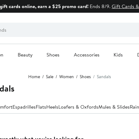
gift cards online, earn a $25 promo card!
Ends 8/9.
Gift Cards &
en
Beauty
Shoes
Accessories
Kids
Home
Sale
Women
Shoes
Sandals
dals
mfort
Espadrilles
Flats
Heels
Loafers & Oxfords
Mules & Slides
Rain
exactly what you’re looking for.