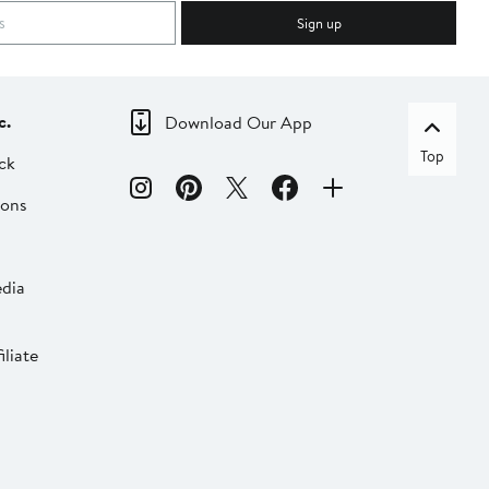
Sign up
c.
Download Our App
Top
ck
ions
dia
liate