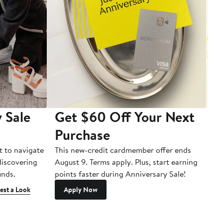
 Sale
Get $60 Off Your Next
T
Purchase
A
t to navigate
This new-credit cardmember offer ends
Di
 discovering
August 9. Terms apply. Plus, start earning
inds.
points faster during Anniversary Sale!
est a Look
Apply Now