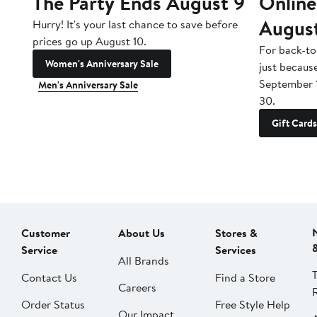
The Party Ends August 9
Online
Augus
Hurry! It's your last chance to save before
prices go up August 10.
For back-to
Women's Anniversary Sale
just becaus
September 
Men's Anniversary Sale
30.
Gift Cards
Customer
About Us
Stores &
Service
Services
All Brands
Contact Us
Find a Store
Careers
Order Status
Free Style Help
Our Impact