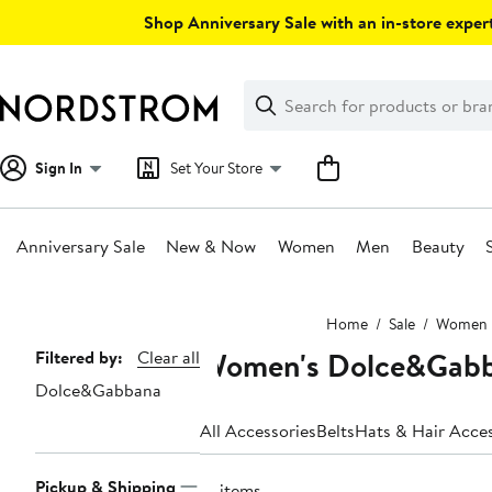
Skip
Shop Anniversary Sale with an in-store expert
navigation
Clear
Search
Clear
Search
Text
Sign In
Set Your Store
Anniversary Sale
New & Now
Women
Men
Beauty
Main
Home
Sale
Women
content
Women's Dolce&Gabba
Page
Filtered by:
Clear all
Dolce&Gabbana
Navigation
All Accessories
Belts
Hats & Hair Acces
Pickup & Shipping
19 items