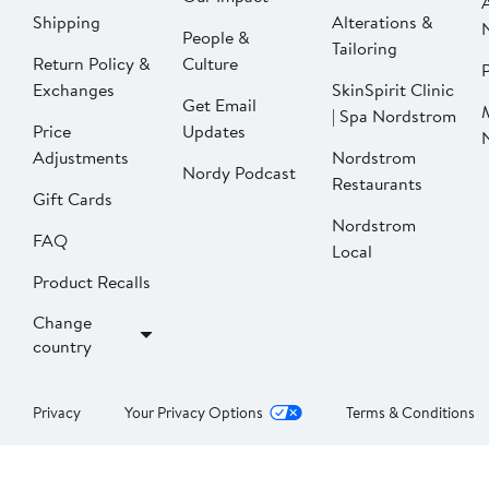
Shipping
Alterations &
People &
Tailoring
Return Policy &
Culture
P
Exchanges
SkinSpirit Clinic
Get Email
| Spa Nordstrom
Price
Updates
Adjustments
Nordstrom
Nordy Podcast
Restaurants
Gift Cards
Nordstrom
FAQ
Local
Product Recalls
Change
country
Privacy
Your Privacy Options
Terms & Conditions