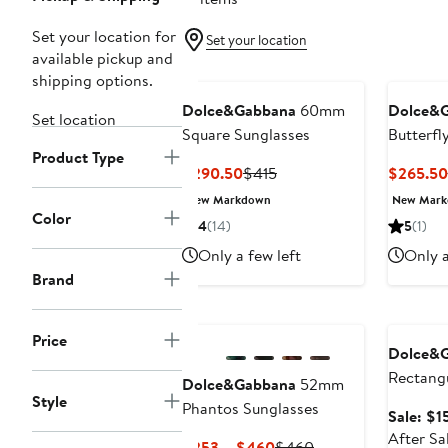
Set your location for
Set your location
available pickup and
shipping options.
Dolce&Gabbana
60mm
Dolce&
Set location
Square Sunglasses
Butterfl
Product Type
Current
Previous
$290.50
$415
$265.50
Price
Price
New Markdown
New Mar
$290.50
$415
Color
4
(14)
5
(1)
Only a few left
Only a
Brand
Annivers
Price
Dolce&
Rectangu
Dolce&Gabbana
52mm
Style
Glasses
Phantos Sunglasses
Sale: $1
After Sa
Current
Previous
$253 – $460
$460