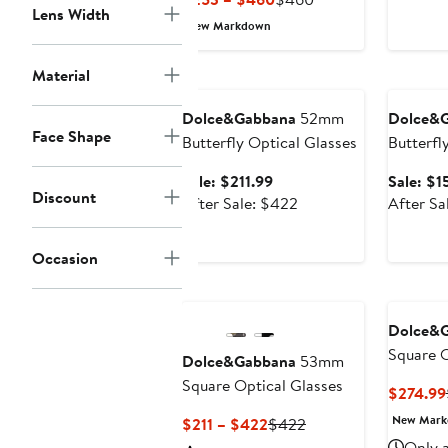
Lens Width
Price
Price
New Markdown
$253
$460
to
Material
Anniversary Sale
Annivers
$460
Dolce&Gabbana
52mm
Dolce&
Face Shape
Butterfly Optical Glasses
Butterfly
Sale
Sale: $211.99
Sale: $1
Discount
price
After
After Sale: $422
After Sa
$211.99
sale
price
Occasion
$422
Dolce&
Square O
Dolce&Gabbana
53mm
Square Optical Glasses
$274.99
New Mar
Current
Previous
$211 – $422
$422
Price
Price
Only a