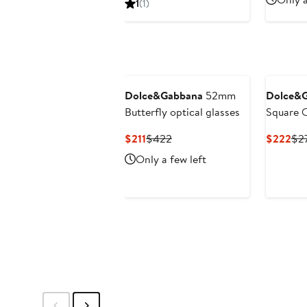
1
(1)
$211
$422
to
$422
Dolce&Gabbana
52mm
Dolce&
Butterfly optical glasses
Square O
Current
Previous
Cur
$211
$422
$222
$2
Price
Price
Pri
Only a few left
$211
$422
$2