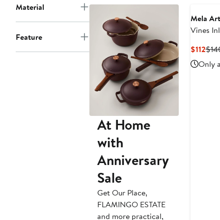
Material
Mela Art
Vines In
Feature
Lamp
Cur
$112
$14
Pric
Only a
$112
At Home
with
Anniversary
Sale
Get Our Place,
FLAMINGO ESTATE
and more practical,