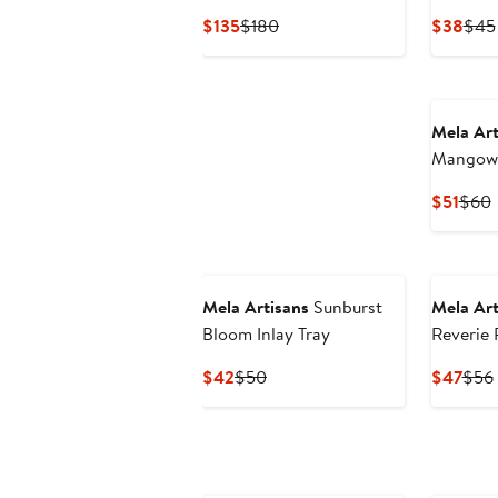
Frame
Current
Previous
Curr
$135
$180
$38
$45
Price
Price
Pric
$135
$180
$38
Mela Art
Mangowo
Stand
Curr
P
$51
$60
Price
P
$51
Mela Artisans
Sunburst
Mela Art
Bloom Inlay Tray
Reverie P
Candleho
Current
Previous
Curr
$42
$50
$47
$56
Price
Price
Pric
$42
$50
$47