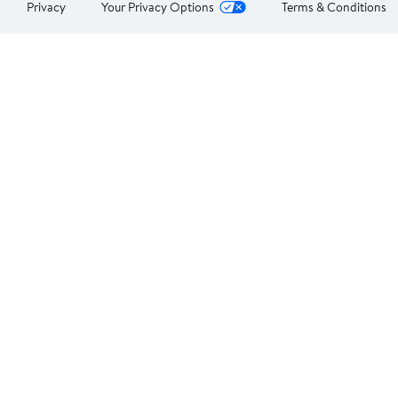
Privacy
Your Privacy Options
Terms & Conditions