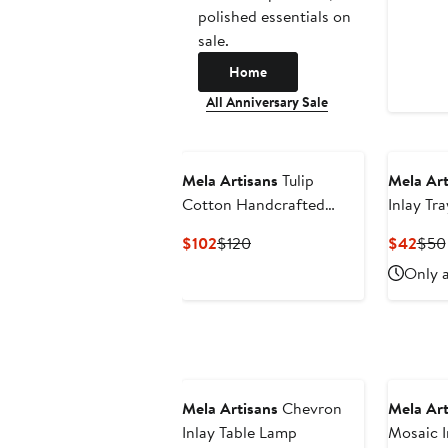
polished essentials on
sale.
Home
All Anniversary Sale
Mela Artisans
Tulip
Mela Art
Cotton Handcrafted
Inlay Tra
Throw
Current
Previous
Curr
$102
$120
$42
$50
Price
Price
Pric
Only a
$102
$120
$42
Mela Artisans
Chevron
Mela Art
Inlay Table Lamp
Mosaic I