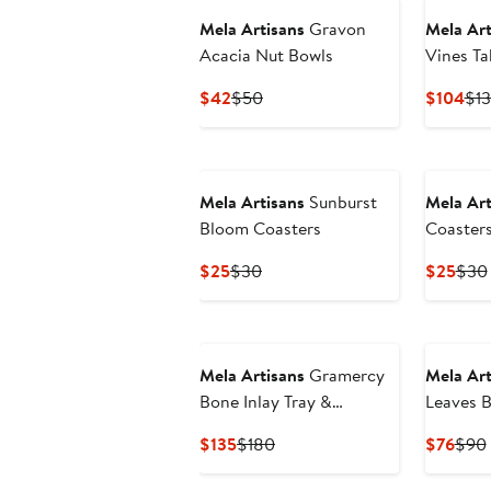
Mela Artisans
Gravon
Mela Art
Acacia Nut Bowls
Vines Ta
Current
Previous
Cur
$42
$50
$104
$1
Price
Price
Pri
$42
$50
$1
Mela Artisans
Sunburst
Mela Art
Bloom Coasters
Coaster
Current
Previous
Curr
$25
$30
$25
$30
Price
Price
Pric
$25
$30
$25
New
Mela Artisans
Gramercy
Mela Art
Bone Inlay Tray &
Leaves 
Coasters Gift Box Set
Set
Current
Previous
Curr
$135
$180
$76
$90
Price
Price
Pric