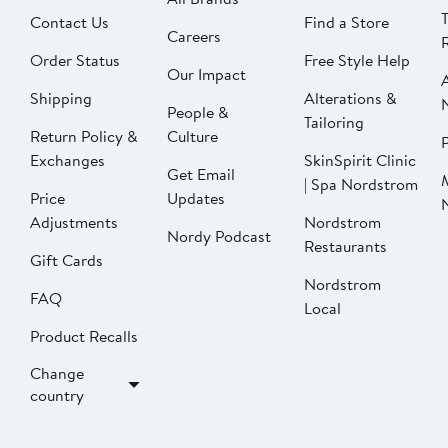
Contact Us
Find a Store
Careers
Order Status
Free Style Help
Our Impact
Shipping
Alterations &
People &
Tailoring
Return Policy &
Culture
P
Exchanges
SkinSpirit Clinic
Get Email
| Spa Nordstrom
Price
Updates
Adjustments
Nordstrom
Nordy Podcast
Restaurants
Gift Cards
Nordstrom
FAQ
Local
Product Recalls
Change
country