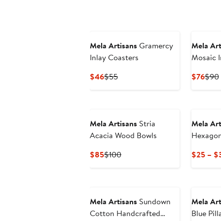
$135
$180
$76
Mela Artisans
Gramercy
Mela Art
Inlay Coasters
Mosaic I
Candleh
Current
Previous
Curr
$46
$55
$76
$90
Price
Price
Pric
$46
$55
$76
Mela Artisans
Stria
Mela Art
Acacia Wood Bowls
Hexagon
Current
Previous
$85
$100
$25 – $
Price
Price
$85
$100
Mela Artisans
Sundown
Mela Art
Cotton Handcrafted
Blue Pil