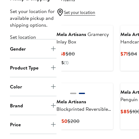
Set your location for
Set your location
available pickup and
shipping options.
Mela Artisans
Gramercy
Mela Art
Set location
Inlay Box
Handca
Gender
Nested 
Current
Previous
Curr
P
$68
$80
$71
$84
Price
Price
Price
P
5
(1)
$68
$80
$71
Product Type
Color
Mela Art
Penguin 
Mela Artisans
Brand
Blockprinted Reversible
Curr
$85
$10
Quilt
Pric
Current
Previous
$150
$200
Price
$85
Price
Price
$150
$200