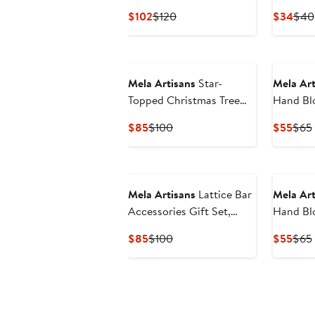
Throw
Set
Current
Previous
Curr
$102
$120
$34
$40
Price
Price
Pric
$102
$120
$34
Mela Artisans
Star-
Mela Art
Topped Christmas Tree
Hand Blo
Figurine
Napkins 
Current
Previous
Curr
$85
$100
$55
$65
Price
Price
Pric
$85
$100
$55
New
Mela Artisans
Lattice Bar
Mela Art
Accessories Gift Set,
Hand Blo
Wooden Box with Bottle
Napkins 
Current
Previous
Curr
$85
$100
$55
$65
Opener & Stopper
Price
Price
Pric
$85
$100
$55