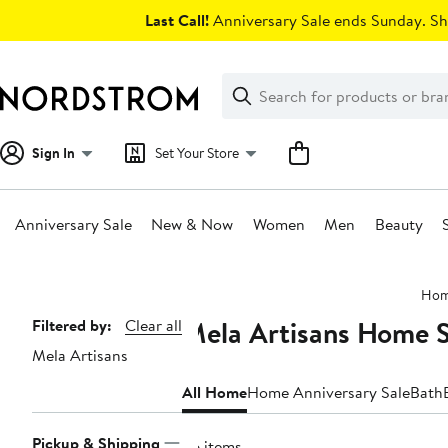
Skip
Last Call!
Anniversary Sale ends Sunday. Sh
navigation
Clear
Search
Clear
Search
Text
Sign In
Set Your Store
Anniversary Sale
New & Now
Women
Men
Beauty
Main
Ho
content
Mela Artisans Home S
Page
Filtered by:
Clear all
Mela Artisans
Navigation
All Home
Home Anniversary Sale
Bath
Pickup & Shipping
56 items