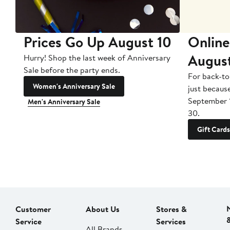
Prices Go Up August 10
Online
Augus
Hurry! Shop the last week of Anniversary
Sale before the party ends.
For back-to
Women's Anniversary Sale
just becaus
September 
Men's Anniversary Sale
30.
Gift Cards
Customer
About Us
Stores &
Service
Services
All Brands