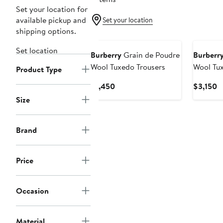
Set your location for
available pickup and
Set your location
shipping options.
Set location
Burberry
Grain de Poudre
Burberr
Wool Tuxedo Trousers
Wool Tu
Product Type
Current
C
$1,450
$3,150
Price
P
Size
$1,450
$
Brand
Price
Occasion
Material