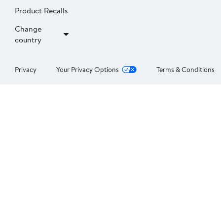
Product Recalls
Change
country
Privacy
Your Privacy Options
Terms & Conditions