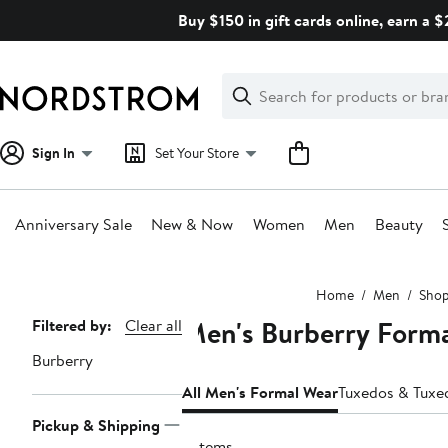
Skip
Buy $150 in gift cards online, earn a 
navigation
Clear
Search
Clear
Search
Text
Sign In
Set Your Store
Anniversary Sale
New & Now
Women
Men
Beauty
Main
Home
Men
Shop
content
Men's Burberry Form
Page
Filtered by:
Clear all
Navigation
Burberry
All Men's Formal Wear
Tuxedos & Tuxe
Pickup & Shipping
2 items