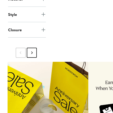
Style
Closure