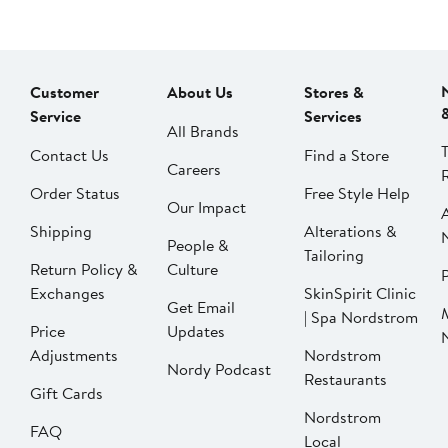
Customer
About Us
Stores &
Service
Services
All Brands
Contact Us
Find a Store
Careers
Order Status
Free Style Help
Our Impact
Shipping
Alterations &
People &
Tailoring
Return Policy &
Culture
P
Exchanges
SkinSpirit Clinic
Get Email
| Spa Nordstrom
Price
Updates
Adjustments
Nordstrom
Nordy Podcast
Restaurants
Gift Cards
Nordstrom
FAQ
Local