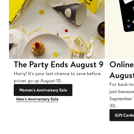
The Party Ends August 9
Online
Augus
Hurry! It's your last chance to save before
prices go up August 10.
For back-to
Women's Anniversary Sale
just becaus
September 
Men's Anniversary Sale
30.
Gift Cards