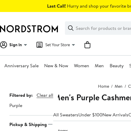
Skip
Last Call!
Hurry and shop your favorite br
navigation
Clear
Search
Clear
Search
Text
Sign In
Set Your Store
Anniversary Sale
New & Now
Women
Men
Beauty
Main
Home
Men
C
content
Men's Purple Cashme
Page
Filtered by:
Clear all
Navigation
Purple
All Sweaters
Under $100
New Arrivals
C
Pickup & Shipping
6 items