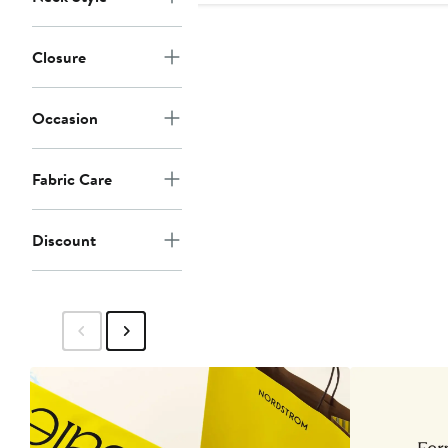
Closure
Occasion
Fabric Care
Discount