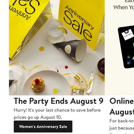
The Party Ends August 9
Online
Augus
Hurry! It's your last chance to save before
prices go up August 10.
For back-to
Women's Anniversary Sale
just becaus