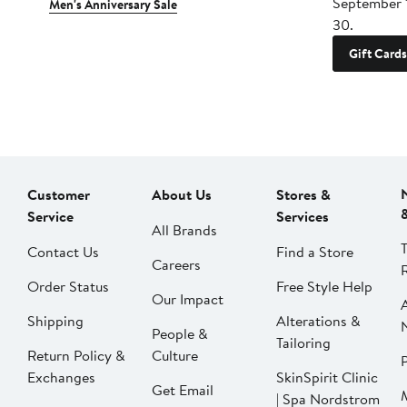
September 
Men's Anniversary Sale
30.
Gift Cards
Customer
About Us
Stores &
Service
Services
All Brands
Contact Us
Find a Store
Careers
Order Status
Free Style Help
Our Impact
Shipping
Alterations &
People &
Tailoring
Return Policy &
Culture
P
Exchanges
SkinSpirit Clinic
Get Email
| Spa Nordstrom