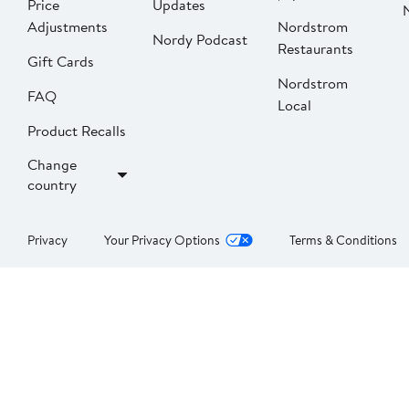
Price
Updates
Adjustments
Nordstrom
Nordy Podcast
Restaurants
Gift Cards
Nordstrom
FAQ
Local
Product Recalls
Change
country
Privacy
Your Privacy Options
Terms & Conditions