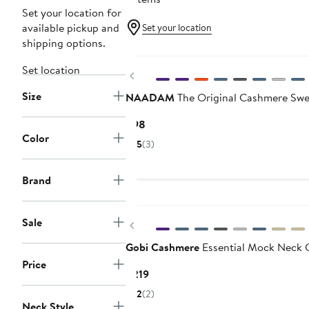
Set your location for
available pickup and
Set your location
shipping options.
Set location
Previous
Size
NAADAM
The Original Cashmere Swe
Current
$98
Color
Price
5
(3)
$98
Brand
Sale
Previous
Gobi Cashmere
Essential Mock Neck 
Price
Current
$219
Price
2
(2)
$219
Neck Style