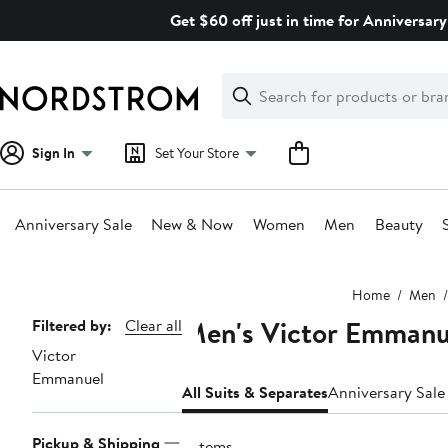
Skip
Get $60 off just in time for Anniversary
navigation
Clear
Search
Clear
Search
Text
Sign In
Set Your Store
Anniversary Sale
New & Now
Women
Men
Beauty
Main
Home
Men
content
Men's Victor Emmanue
Page
Filtered by:
Clear all
Victor
Navigation
Emmanuel
All Suits & Separates
Anniversary Sale
Pickup & Shipping
5 items