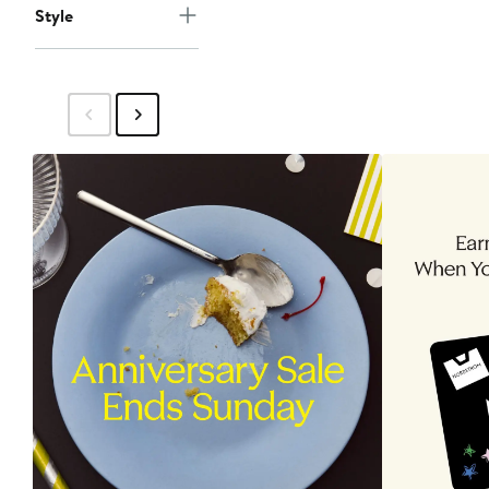
Style