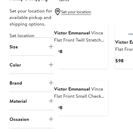
Set your location for
Set your location
available pickup and
shipping options.
Victor Emmanuel
Vince
Set location
Flat Front Twill Stretch
Victor 
Size
Dress Pants
Flat Fr
Current
$98
Check S
Price
Curr
$98
Pants
$98
Color
Pric
$98
Brand
Victor Emmanuel
Vince
Flat Front Small Check
Material
Stretch Dress Pants
Current
$98
Price
Occasion
$98