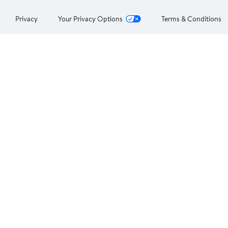
Privacy
Your Privacy Options
Terms & Conditions