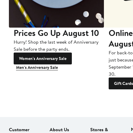
Prices Go Up August 10
Online
Augus
Hurry! Shop the last week of Anniversary
Sale before the party ends.
For back-to
Women's Anniversary Sale
just becaus
September 
Men's Anniversary Sale
30.
Gift Cards
Customer
About Us
Stores &