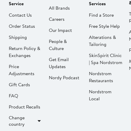
Service
Services
All Brands
Contact Us
Find a Store
Careers
Order Status
Free Style Help
Our Impact
Shipping
Alterations &
People &
Tailoring
Return Policy &
Culture
P
Exchanges
SkinSpirit Clinic
Get Email
| Spa Nordstrom
Price
Updates
Adjustments
Nordstrom
Nordy Podcast
Restaurants
Gift Cards
Nordstrom
FAQ
Local
Product Recalls
Change
country