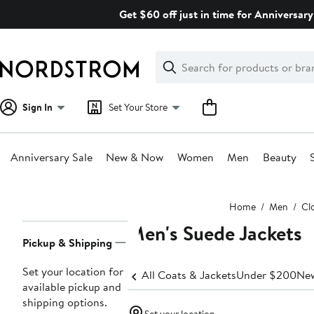
Skip
Get $60 off just in time for Anniversary
navigation
Clear
Search
Clear
Search
Text
Sign In
Set Your Store
Anniversary Sale
New & Now
Women
Men
Beauty
Main
Home
Men
Cl
content
Men's Suede Jackets
Page
Pickup & Shipping
Navigation
Set your location for
All Coats & Jackets
Under $200
New
available pickup and
shipping options.