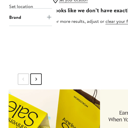
Set your location
Set location
Looks like we don’t have exact
Brand
For more results, adjust or
clear your f