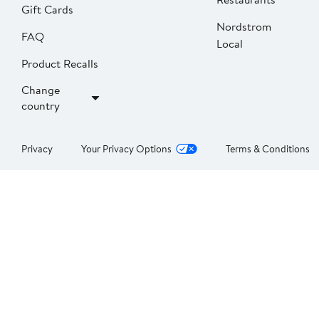
Gift Cards
Nordstrom
FAQ
Local
Product Recalls
Change
country
Privacy
Your Privacy Options
Terms & Conditions