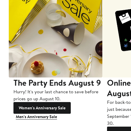
The Party Ends August 9
Online
Augus
Hurry! It's your last chance to save before
prices go up August 10.
For back-to
Women's Anniversary Sale
just becaus
September 
Men's Anniversary Sale
30.