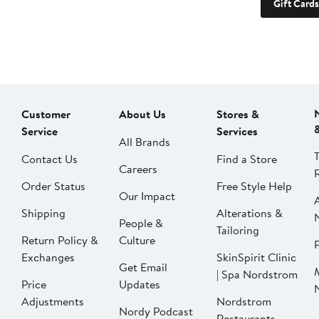
Gift Cards
Customer
About Us
Stores &
Service
Services
All Brands
Contact Us
Find a Store
Careers
Order Status
Free Style Help
Our Impact
Shipping
Alterations &
People &
Tailoring
Return Policy &
Culture
P
Exchanges
SkinSpirit Clinic
Get Email
| Spa Nordstrom
Price
Updates
Adjustments
Nordstrom
Nordy Podcast
Restaurants