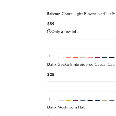
Brixton
Coors Light Blower NetPlus® 
Current
$39
Price
Only a few left
$39
Previous
Dalix
Gecko Embroidered Casual Cap
Current
$25
Price
$25
Previous
Dalix
Mushroom Hat