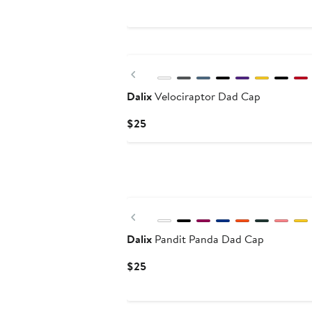
Price
$79
Previous
Dalix
Velociraptor Dad Cap
Current
$25
Price
$25
Previous
Dalix
Pandit Panda Dad Cap
Current
$25
Price
$25