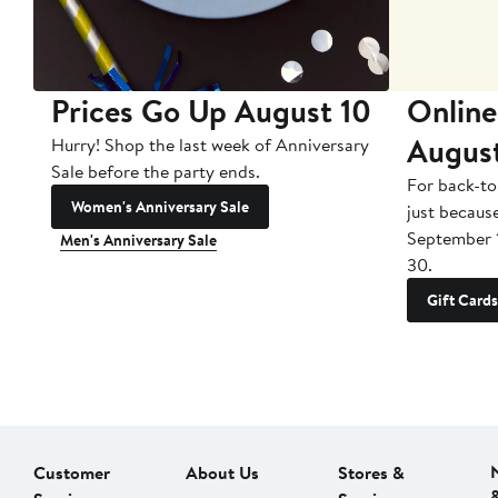
Prices Go Up August 10
Online
Augus
Hurry! Shop the last week of Anniversary
Sale before the party ends.
For back-to
Women's Anniversary Sale
just becaus
September 
Men's Anniversary Sale
30.
Gift Cards
Customer
About Us
Stores &