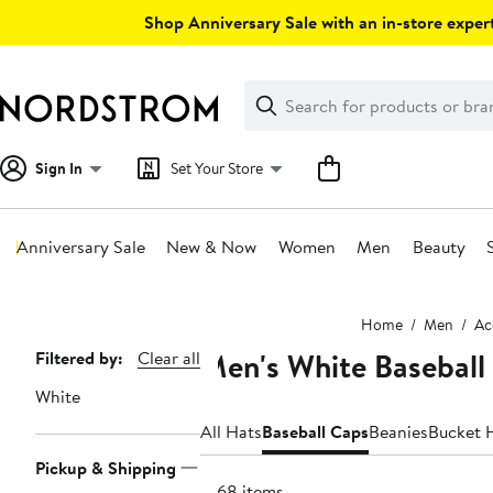
Skip
Shop Anniversary Sale with an in-store expert
navigation
Clear
Search
Clear
Search
Text
Sign In
Set Your Store
Anniversary Sale
New & Now
Women
Men
Beauty
Main
Home
Men
Ac
content
Men's White Baseball
Page
Filtered by:
Clear all
Navigation
White
All Hats
Baseball Caps
Beanies
Bucket 
Pickup & Shipping
1068 items