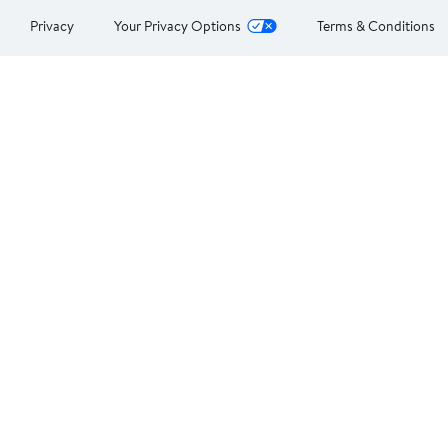
Privacy
Your Privacy Options
Terms & Conditions