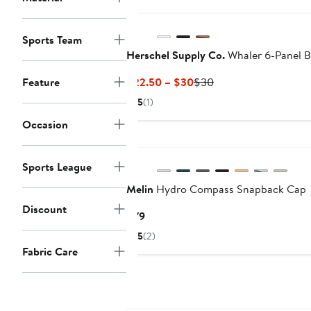
Sports Team
Herschel Supply Co.
Whaler 6-Panel B
Current
Previous
Feature
$22.50 – $30
$30
Price
Price
5
(1)
$22.50
$30
Occasion
to
$30
Sports League
Melin
Hydro Compass Snapback Cap
Discount
Current
$79
Price
5
(2)
$79
Fabric Care