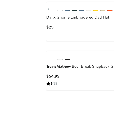
Previous
Dalix
Gnome Embroidered Dad Hat
Current
$25
Price
$25
TravisMathew
Beer Break Snapback G
Current
$54.95
Price
5
(3)
$54.95