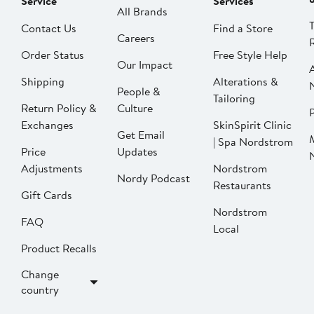
Service
Services
All Brands
Contact Us
Find a Store
Careers
Order Status
Free Style Help
Our Impact
Shipping
Alterations &
People &
Tailoring
Return Policy &
Culture
P
Exchanges
SkinSpirit Clinic
Get Email
| Spa Nordstrom
Price
Updates
Adjustments
Nordstrom
Nordy Podcast
Restaurants
Gift Cards
Nordstrom
FAQ
Local
Product Recalls
Change
country