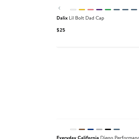
Previous
Dalix
Lil Bolt Dad Cap
Current
$25
Price
$25
Everyday California
Diego Performan