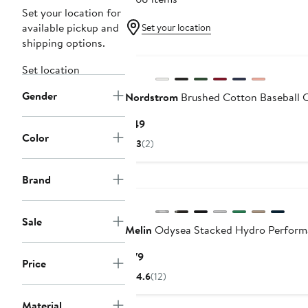
Set your location for
available pickup and
Set your location
shipping options.
Set location
Gender
Nordstrom
Brushed Cotton Baseball 
Current
$49
Color
Price
3
(2)
$49
Brand
Sale
Melin
Odysea Stacked Hydro Perform
Current
$79
Price
Price
4.6
(12)
$79
Material