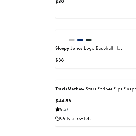
Current
$30
Price
$30
Sleepy Jones
Logo Baseball Hat
Current
$38
Price
$38
TravisMathew
Stars Stripes Sips Snap
Current
$44.95
Price
5
(2)
$44.95
Only a few left