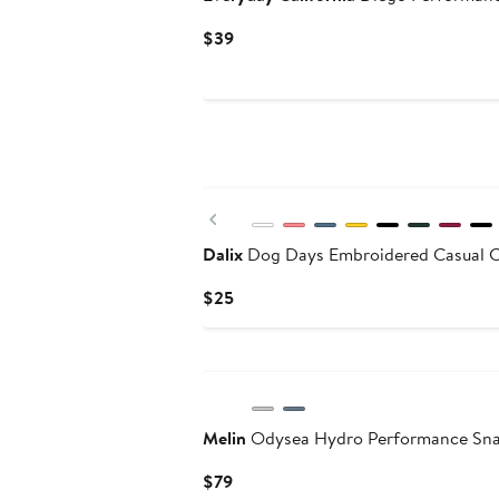
Current
$39
Price
$39
Previous
Dalix
Dog Days Embroidered Casual 
Current
$25
Price
$25
Melin
Odysea Hydro Performance Sn
Current
$79