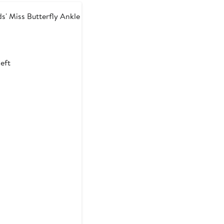
s' Miss Butterfly Ankle
t
left
9