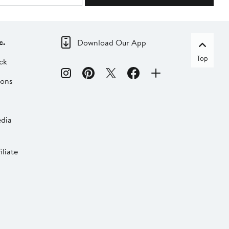
c.
Download Our App
Top
ck
ions
dia
liate