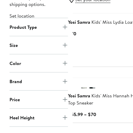
shipping options.
Set location
Yosi Samra
Kids' Miss Lydia Loa
Product Type
Current
$70
Price
Size
$70
Color
Brand
Yosi Samra
Kids' Miss Hannah 
Price
Top Sneaker
Current
$55.99 – $70
Heel Height
Price
$55.99