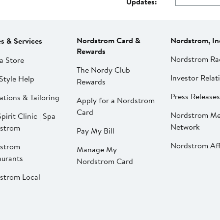
Updates:
Nordstrom Card &
Nordstrom, In
es & Services
Rewards
Nordstrom Ra
a Store
The Nordy Club
Investor Relat
Style Help
Rewards
Press Releases
ations & Tailoring
Apply for a Nordstrom
Card
Nordstrom Me
pirit Clinic | Spa
Network
strom
Pay My Bill
Nordstrom Affi
strom
Manage My
aurants
Nordstrom Card
strom Local