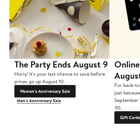
The Party Ends August 9
Online
Augus
Hurry! It's your last chance to save before
prices go up August 10.
For back-to
Women's Anniversary Sale
just becaus
September 
Men's Anniversary Sale
30.
Gift Cards