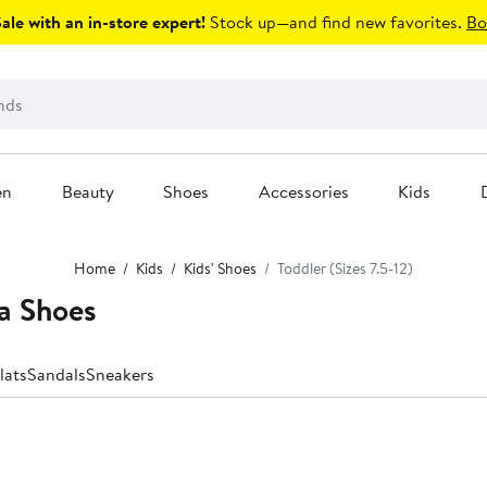
le with an in-store expert!
Stock up—and find new favorites.
Bo
en
Beauty
Shoes
Accessories
Kids
Home
Kids
Kids' Shoes
Toddler (Sizes 7.5-12)
a Shoes
lats
Sandals
Sneakers