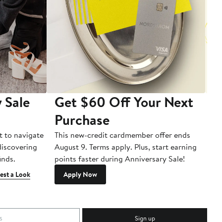
 Sale
Get $60 Off Your Next
T
Purchase
A
t to navigate
This new-credit cardmember offer ends
Di
 discovering
August 9. Terms apply. Plus, start earning
inds.
points faster during Anniversary Sale!
est a Look
Apply Now
Sign up