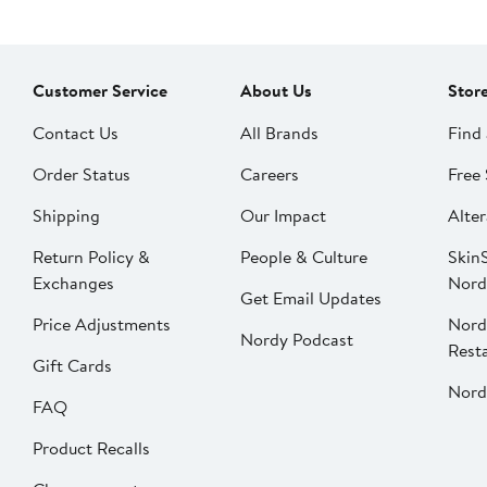
Customer Service
About Us
Stor
Contact Us
All Brands
Find 
Order Status
Careers
Free 
Shipping
Our Impact
Alter
Return Policy &
People & Culture
SkinS
Exchanges
Nord
Get Email Updates
Price Adjustments
Nord
Nordy Podcast
Rest
Gift Cards
Nord
FAQ
Product Recalls