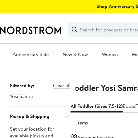
Skip
Shop Anniversary Sa
navigation
Clear
Search
Clear
Search
Text
Anniversary Sale
New & Now
Women
M
Main
content
Toddler Yosi Samr
Page
Filtered by:
Clear all
Navigation
Yosi Samra
All Toddler (Sizes 7.5-12)
Boots
F
Pickup & Shipping
10 items
Set your location for
available pickup and
Set your location