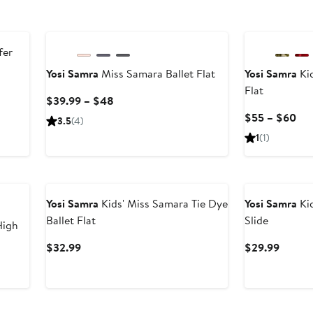
fer
Yosi Samra
Miss Samara Ballet Flat
Yosi Samra
Kid
Flat
Current
$39.99 – $48
Price
Cur
$55 – $60
3.5
(4)
$39.99
Pri
1
(1)
to
$5
$48
to
$6
Yosi Samra
Kids' Miss Samara Tie Dye
Yosi Samra
Kid
Ballet Flat
Slide
High
Current
Curren
$32.99
$29.99
Price
Price
$32.99
$29.9