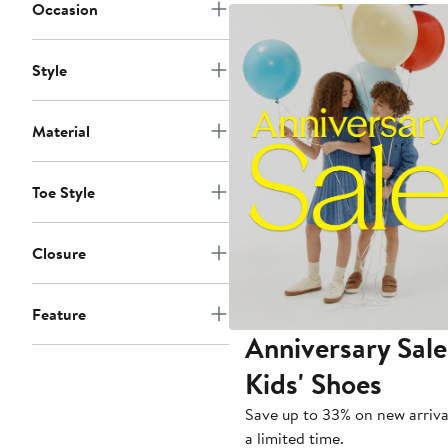
to
Occasion
$70
Style
Material
Toe Style
Closure
Feature
Anniversary Sale
Kids' Shoes
Save up to 33% on new arriva
a limited time.