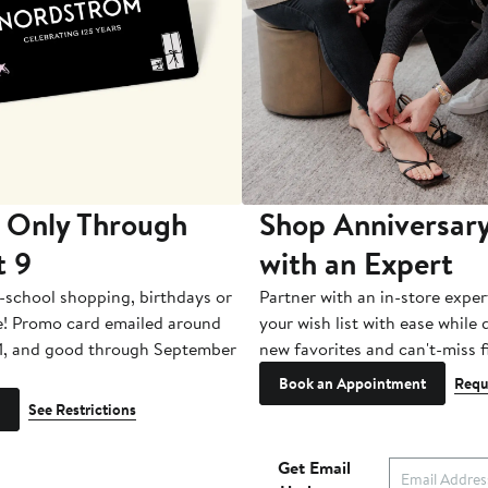
 Only Through
Shop Anniversary
t 9
with an Expert
-school shopping, birthdays or
Partner with an in-store exper
e! Promo card emailed around
your wish list with ease while
1, and good through September
new favorites and can't-miss f
Book an Appointment
Requ
See Restrictions
Get Email