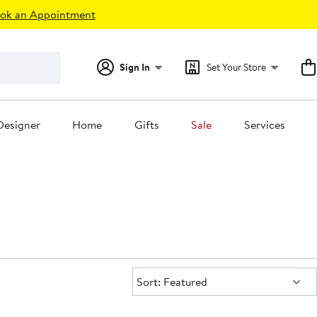
ok an Appointment
Sign In
Set Your Store
Designer
Home
Gifts
Sale
Services
Sort:
Sort: Featured