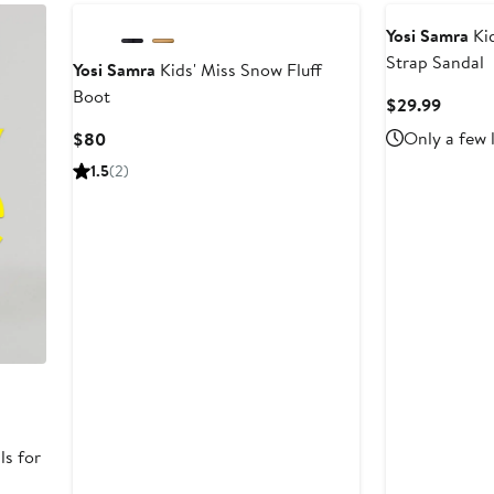
Yosi Samra
Kid
Strap Sandal
Yosi Samra
Kids' Miss Snow Fluff
Boot
Curren
$29.99
Price
Current
Only a few 
$80
$29.9
Price
1.5
(2)
$80
ls for