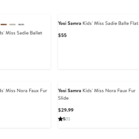
Yosi Samra
Kids' Miss Sadie Balle Flat
s' Miss Sadie Ballet
Current
$55
Price
$55
rent
ce
5
0
s' Miss Nora Faux Fur
Yosi Samra
Kids' Miss Nora Faux Fur
Slide
t
Current
$29.99
Price
5
(1)
9
$29.99