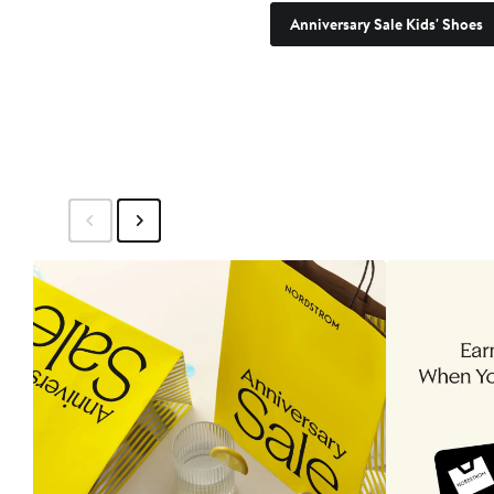
Anniversary Sale Kids' Shoes