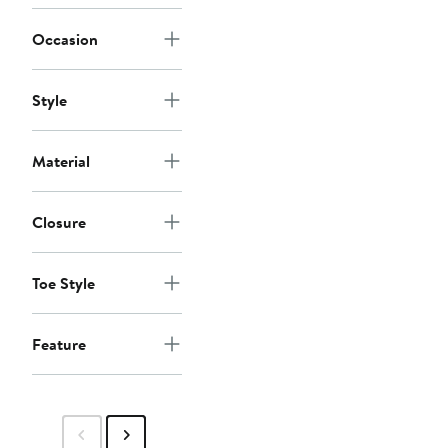
Occasion
Style
Material
Closure
Toe Style
Feature