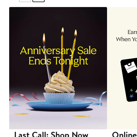
Last Call: Shop Now
Online