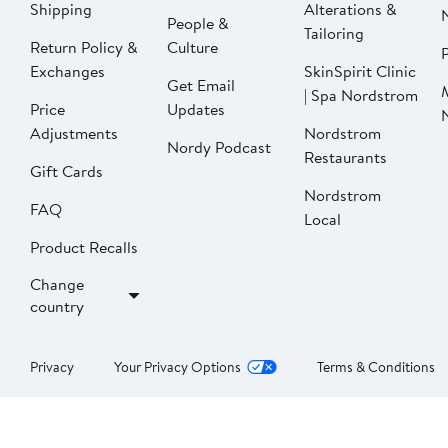
Shipping
Alterations &
People &
Tailoring
Return Policy &
Culture
P
Exchanges
SkinSpirit Clinic
Get Email
| Spa Nordstrom
Price
Updates
Adjustments
Nordstrom
Nordy Podcast
Restaurants
Gift Cards
Nordstrom
FAQ
Local
Product Recalls
Change
country
Privacy
Your Privacy Options
Terms & Conditions