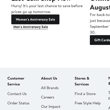
Augus
Hurry! It's your last chance to save before
prices go up tomorrow.
For back-to
Women's Anniversary Sale
just becaus
September 
Men's Anniversary Sale
30.
Gift Cards
Customer
About Us
Stores &
Service
Services
All Brands
Contact Us
Find a Store
Careers
Order Status
Free Style Help
Our Impact