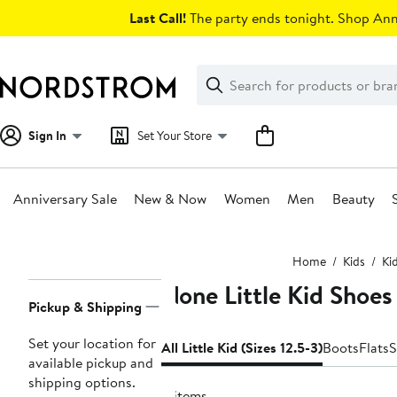
Skip
Last Call!
The party ends tonight. Shop Anni
navigation
Clear
Search
Clear
Search
Text
Sign In
Set Your Store
Anniversary Sale
New & Now
Women
Men
Beauty
Main
Home
Kids
Ki
content
None Little Kid Shoes 
Page
Pickup & Shipping
Navigation
Set your location for
All Little Kid (Sizes 12.5-3)
Boots
Flats
S
available pickup and
shipping options.
4 items