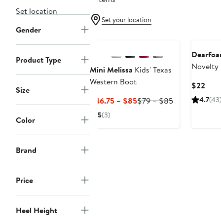
Set location
Set your location
Gender
Dearfoa
Product Type
Novelty 
Mini Melissa
Kids' Texas
Slipper
Western Boot
Curr
$22
Size
Pric
Current
Previous
4.7
(43
$46.75 – $85
$79 – $85
$22
Price
Price
5
(3)
Color
$46.75
$79
to
to
$85
$85
Brand
Price
Heel Height