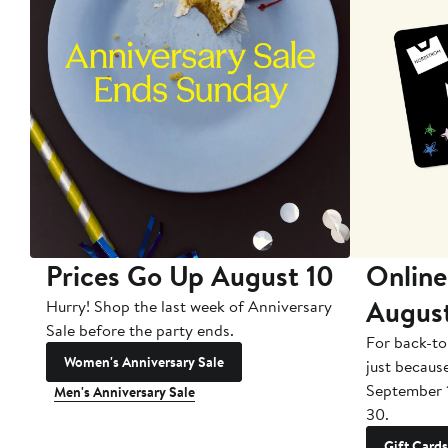
Prices Go Up August 10
Online
Augus
Hurry! Shop the last week of Anniversary
Sale before the party ends.
For back-to
Women's Anniversary Sale
just becaus
September 
Men's Anniversary Sale
30.
Gift Cards