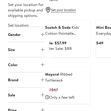
Set your location for
available pickup and
Set your location
shipping options.
Anniversary Sale
Set location
Scotch & Soda
Kids'
Mini Bo
Cotton Pointelle
Everyday
Gender
Cardigan
Sale
Curr
Sale: $57.99
$49
price
After
Pric
After Sale: $88
Size
$57.99
sale
$49
price
$88
Color
Mayoral
Ribbed
Brand
Turtleneck
Current
Previous
$61
$67
Sale
Price
Price
Only a few left
$61
$67
Price