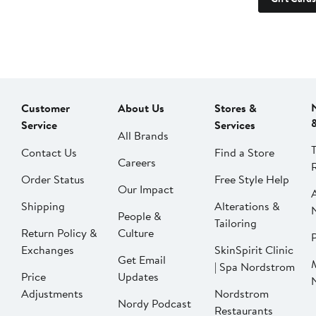
Customer
About Us
Stores &
Service
Services
All Brands
Contact Us
Find a Store
Careers
Order Status
Free Style Help
Our Impact
Shipping
Alterations &
People &
Tailoring
Return Policy &
Culture
P
Exchanges
SkinSpirit Clinic
Get Email
| Spa Nordstrom
Price
Updates
Adjustments
Nordstrom
Nordy Podcast
Restaurants