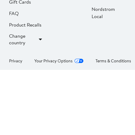
Gift Cards
Nordstrom
FAQ
Local
Product Recalls
Change
country
Privacy
Your Privacy Options
Terms & Conditions