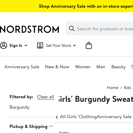
Skip
Shop Anniversary Sale with an in-store expert
navigation
Clear
Search
Clear
Search
Text
Sign In
Set Your Store
Anniversary Sale
New & Now
Women
Men
Beauty
Main
Home
Kids
content
Girls' Burgundy Swea
Page
Filtered by:
Clear all
Navigation
Burgundy
All Girls' Clothing
Anniversary Sale 
Pickup & Shipping
5 items