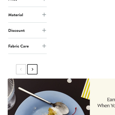
Material
Discount
Fabric Care