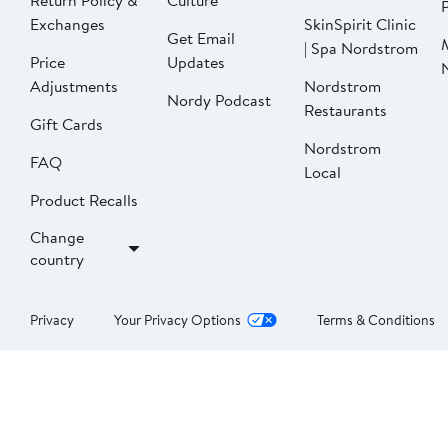
Return Policy &
Culture
P
Exchanges
SkinSpirit Clinic
Get Email
| Spa Nordstrom
Price
Updates
Adjustments
Nordstrom
Nordy Podcast
Restaurants
Gift Cards
Nordstrom
FAQ
Local
Product Recalls
Change
country
Privacy
Your Privacy Options
Terms & Conditions