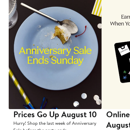
Prices Go Up August 10
Online
Augus
Hurry! Shop the last week of Anniversary