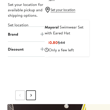
Set your location for
available pickup and
Set your location
shipping options.
Set location
Mayoral
Swimwear Set
with Eared Hat
Brand
Current
Previous
$30.80
$44
Price
Price
Discount
Only a few left
$30.80
$44