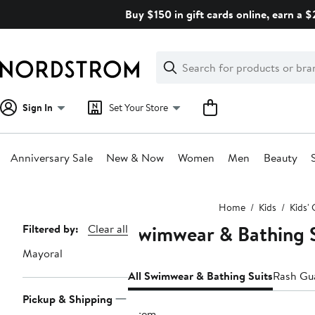
Skip
Buy $150 in gift cards online, earn a 
navigation
Clear
Search
Clear
Search
Text
Sign In
Set Your Store
Anniversary Sale
New & Now
Women
Men
Beauty
Main
Home
Kids
Kids' 
content
Swimwear & Bathing S
Page
Filtered by:
Clear all
Navigation
Mayoral
All Swimwear & Bathing Suits
Rash Gu
Pickup & Shipping
1 item