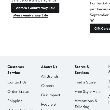
Sale before the party ends.
For back-to
Women's Anniversary Sale
just becaus
September 
Men's Anniversary Sale
30.
Gift Cards
Customer
About Us
Stores &
Service
Services
All Brands
Contact Us
Find a Store
Careers
Order Status
Free Style Help
Our Impact
Shipping
Alterations &
People &
Tailoring